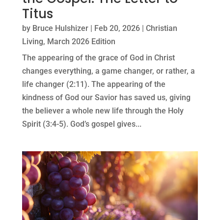
Titus
by
Bruce Hulshizer
|
Feb 20, 2026
|
Christian
Living
,
March 2026 Edition
The appearing of the grace of God in Christ
changes everything, a game changer, or rather, a
life changer (2:11). The appearing of the
kindness of God our Savior has saved us, giving
the believer a whole new life through the Holy
Spirit (3:4-5). God’s gospel gives...