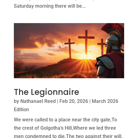
Saturday morning there will be...
The Legionnaire
by
Nathanael Reed
|
Feb 20, 2026
|
March 2026
Edition
We were called to a place near the city gate,To
the crest of Golgotha’s Hill,Where we led three
men condemned to die,The two against their will.