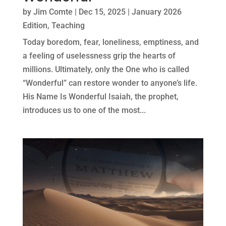
by
Jim Comte
|
Dec 15, 2025
|
January 2026
Edition
,
Teaching
Today boredom, fear, loneliness, emptiness, and
a feeling of uselessness grip the hearts of
millions. Ultimately, only the One who is called
“Wonderful” can restore wonder to anyone’s life.
His Name Is Wonderful Isaiah, the prophet,
introduces us to one of the most...