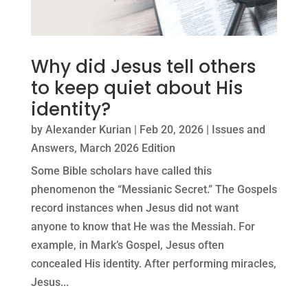
Why did Jesus tell others
to keep quiet about His
identity?
by
Alexander Kurian
|
Feb 20, 2026
|
Issues and
Answers
,
March 2026 Edition
Some Bible scholars have called this
phenomenon the “Messianic Secret.” The Gospels
record instances when Jesus did not want
anyone to know that He was the Messiah. For
example, in Mark’s Gospel, Jesus often
concealed His identity. After performing miracles,
Jesus...