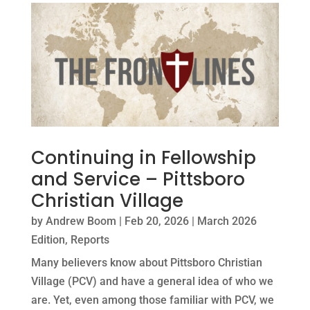
Continuing in Fellowship
and Service – Pittsboro
Christian Village
by
Andrew Boom
|
Feb 20, 2026
|
March 2026
Edition
,
Reports
Many believers know about Pittsboro Christian
Village (PCV) and have a general idea of who we
are. Yet, even among those familiar with PCV, we