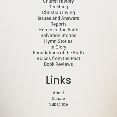
Church History
Teaching
Christian Living
Issues and Answers
Reports
Heroes of the Faith
Salvation Stories
Hymn Stories
In Glory
Foundations of the Faith
Voices from the Past
Book Reviews
Links
About
Donate
Subscribe