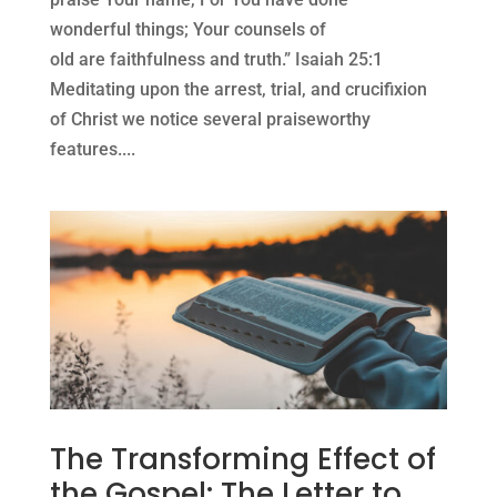
wonderful things; Your counsels of
old are faithfulness and truth.” Isaiah 25:1
Meditating upon the arrest, trial, and crucifixion
of Christ we notice several praiseworthy
features....
The Transforming Effect of
the Gospel: The Letter to