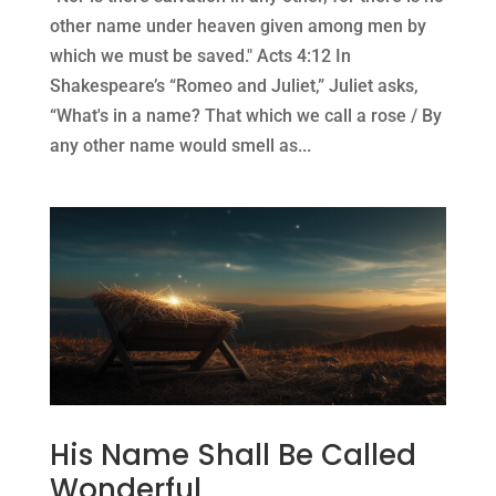
other name under heaven given among men by
which we must be saved." Acts 4:12 In
Shakespeare’s “Romeo and Juliet,” Juliet asks,
“What's in a name? That which we call a rose / By
any other name would smell as...
His Name Shall Be Called
Wonderful