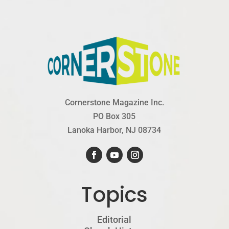
Cornerstone Magazine Inc.
PO Box 305
Lanoka Harbor, NJ 08734
Topics
Editorial