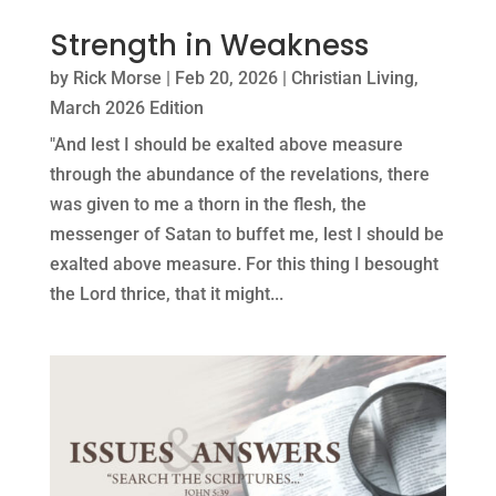
Strength in Weakness
by
Rick Morse
|
Feb 20, 2026
|
Christian Living
,
March 2026 Edition
"And lest I should be exalted above measure
through the abundance of the revelations, there
was given to me a thorn in the flesh, the
messenger of Satan to buffet me, lest I should be
exalted above measure. For this thing I besought
the Lord thrice, that it might...