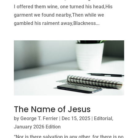
I offered them wine, one turned his head,His
garment we found nearby,Then while we
gambled his raiment away,Blackness...
The Name of Jesus
by
George T. Ferrier
|
Dec 15, 2025
|
Editorial
,
January 2026 Edition
“Nor is there salvation in any other, for there is no