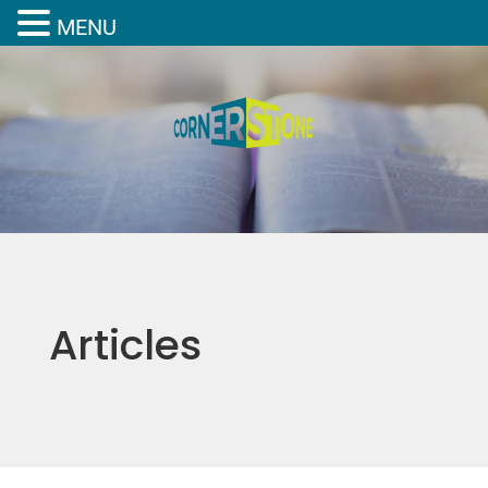
MENU
Articles