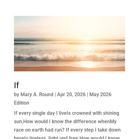
If
by
Mary A. Round
|
Apr 20, 2026
|
May 2026
Edition
If every single day I liveIs crowned with shining
sun,How would I know the difference whenMy
race on earth had run? If every step I take down
hereIs tireless, light and free,How would I know