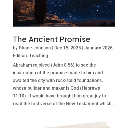
The Ancient Promise
by
Shane Johnson
|
Dec 15, 2025
|
January 2026
Edition
,
Teaching
Abraham rejoiced (John 8:56) to see the
incarnation of the promise made to him and
awaited the city with rock-solid foundations,
whose builder and maker is God (Hebrews
11:10). It would have brought him great joy to
read the first verse of the New Testament which...