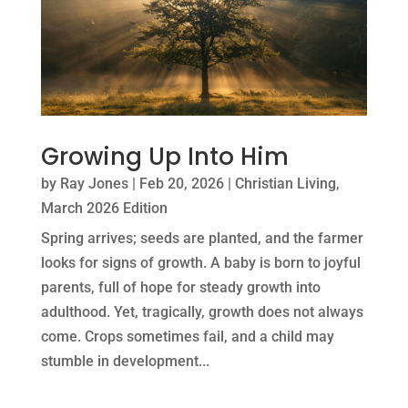
Growing Up Into Him
by
Ray Jones
|
Feb 20, 2026
|
Christian Living
,
March 2026 Edition
Spring arrives; seeds are planted, and the farmer
looks for signs of growth. A baby is born to joyful
parents, full of hope for steady growth into
adulthood. Yet, tragically, growth does not always
come. Crops sometimes fail, and a child may
stumble in development...