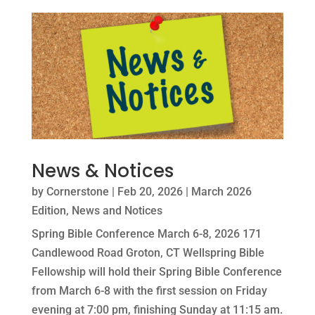
News & Notices
by
Cornerstone
|
Feb 20, 2026
|
March 2026
Edition
,
News and Notices
Spring Bible Conference March 6-8, 2026 171
Candlewood Road Groton, CT Wellspring Bible
Fellowship will hold their Spring Bible Conference
from March 6-8 with the first session on Friday
evening at 7:00 pm, finishing Sunday at 11:15 am.