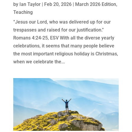
by
Ian Taylor
|
Feb 20, 2026
|
March 2026 Edition
,
Teaching
“Jesus our Lord, who was delivered up for our
trespasses and raised for our justification.”
Romans 4:24-25, ESV With all the diverse yearly
celebrations, it seems that many people believe
the most important religious holiday is Christmas,
when we celebrate the...