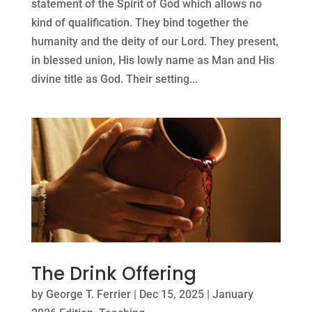
statement of the Spirit of God which allows no
kind of qualification. They bind together the
humanity and the deity of our Lord. They present,
in blessed union, His lowly name as Man and His
divine title as God. Their setting...
The Drink Offering
by
George T. Ferrier
|
Dec 15, 2025
|
January