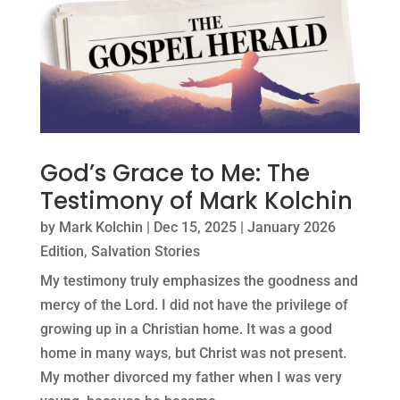
God’s Grace to Me: The
Testimony of Mark Kolchin
by
Mark Kolchin
|
Dec 15, 2025
|
January 2026
Edition
,
Salvation Stories
My testimony truly emphasizes the goodness and
mercy of the Lord. I did not have the privilege of
growing up in a Christian home. It was a good
home in many ways, but Christ was not present.
My mother divorced my father when I was very