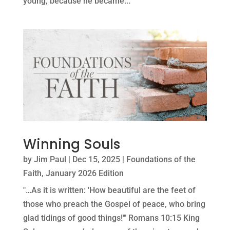
young, because he became...
Winning Souls
by
Jim Paul
|
Dec 15, 2025
|
Foundations of the
Faith
,
January 2026 Edition
"…As it is written: 'How beautiful are the feet of
those who preach the Gospel of peace, who bring
glad tidings of good things!'" Romans 10:15 King