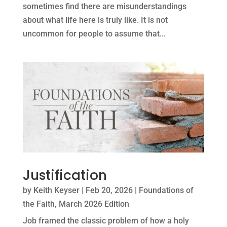
sometimes find there are misunderstandings
about what life here is truly like. It is not
uncommon for people to assume that...
Justification
by
Keith Keyser
|
Feb 20, 2026
|
Foundations of
the Faith
,
March 2026 Edition
Job framed the classic problem of how a holy