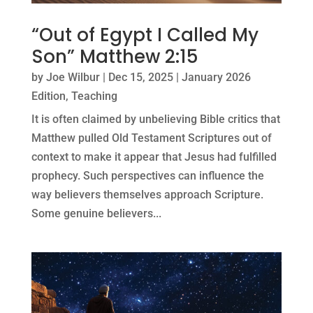
“Out of Egypt I Called My
Son” Matthew 2:15
by
Joe Wilbur
|
Dec 15, 2025
|
January 2026
Edition
,
Teaching
It is often claimed by unbelieving Bible critics that
Matthew pulled Old Testament Scriptures out of
context to make it appear that Jesus had fulfilled
prophecy. Such perspectives can influence the
way believers themselves approach Scripture.
Some genuine believers...