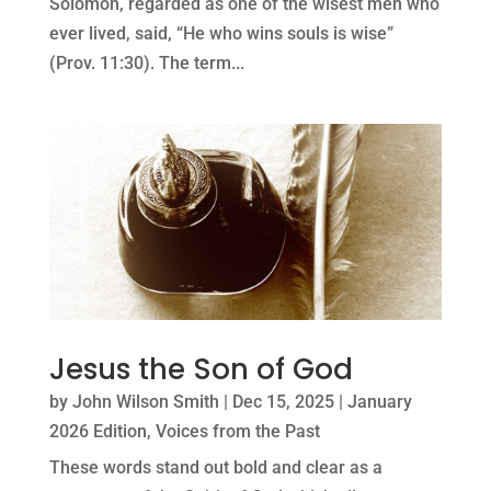
Solomon, regarded as one of the wisest men who
ever lived, said, “He who wins souls is wise”
(Prov. 11:30). The term...
Jesus the Son of God
by
John Wilson Smith
|
Dec 15, 2025
|
January
2026 Edition
,
Voices from the Past
These words stand out bold and clear as a