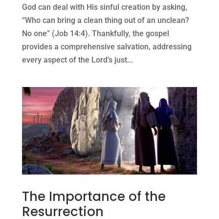
God can deal with His sinful creation by asking,
“Who can bring a clean thing out of an unclean?
No one” (Job 14:4). Thankfully, the gospel
provides a comprehensive salvation, addressing
every aspect of the Lord’s just...
The Importance of the
Resurrection