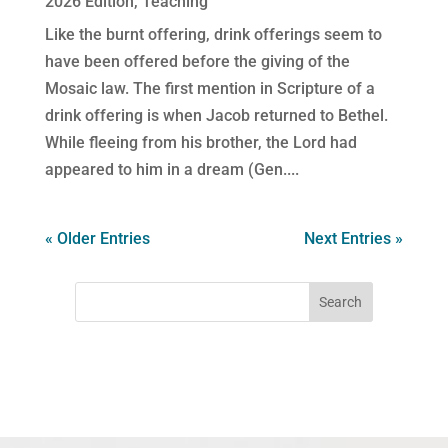
2026 Edition
,
Teaching
Like the burnt offering, drink offerings seem to
have been offered before the giving of the
Mosaic law. The first mention in Scripture of a
drink offering is when Jacob returned to Bethel.
While fleeing from his brother, the Lord had
appeared to him in a dream (Gen....
« Older Entries
Next Entries »
Search