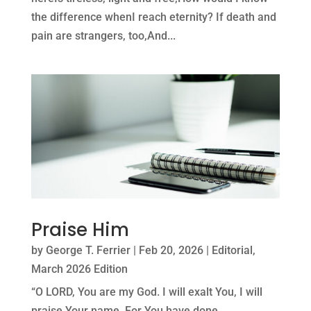
the difference whenI reach eternity? If death and
pain are strangers, too,And...
Praise Him
by
George T. Ferrier
|
Feb 20, 2026
|
Editorial
,
March 2026 Edition
“O LORD, You are my God. I will exalt You, I will
praise Your name, For You have done