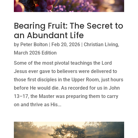
Bearing Fruit: The Secret to
an Abundant Life
by
Peter Bolton
|
Feb 20, 2026
|
Christian Living
,
March 2026 Edition
Some of the most pivotal teachings the Lord
Jesus ever gave to believers were delivered to
those first disciples in the Upper Room, just hours
before He would die. As recorded for us in John
13–17, the Master was preparing them to carry
on and thrive as His...