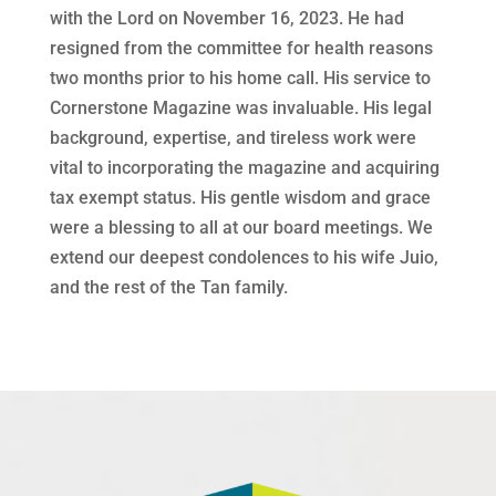
with the Lord on November 16, 2023. He had
resigned from the committee for health reasons
two months prior to his home call. His service to
Cornerstone Magazine was invaluable. His legal
background, expertise, and tireless work were
vital to incorporating the magazine and acquiring
tax exempt status. His gentle wisdom and grace
were a blessing to all at our board meetings. We
extend our deepest condolences to his wife Juio,
and the rest of the Tan family.