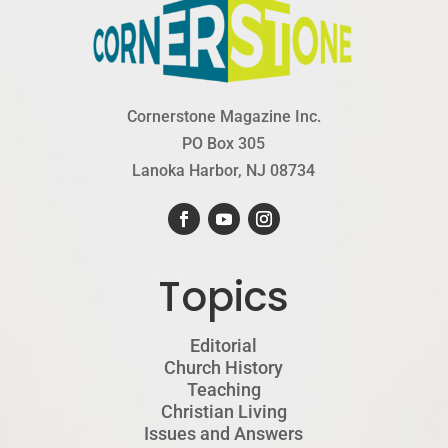
Cornerstone Magazine Inc.
PO Box 305
Lanoka Harbor, NJ 08734
Topics
Editorial
Church History
Teaching
Christian Living
Issues and Answers