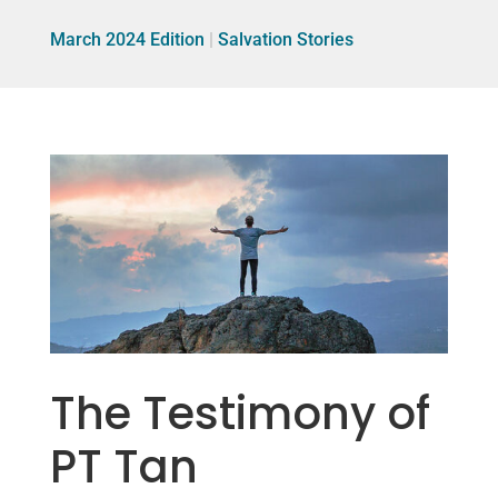
March 2024 Edition
|
Salvation Stories
The Testimony of
PT Tan