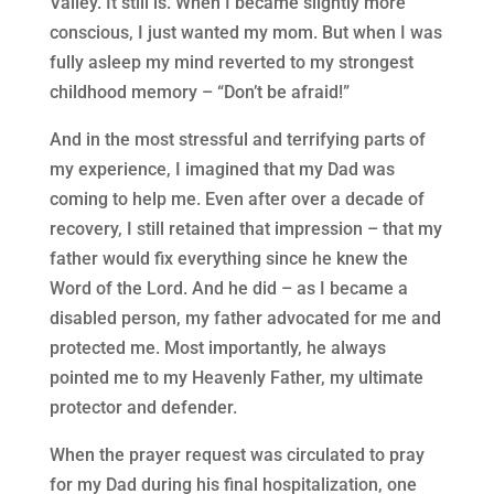
Valley. It still is. When I became slightly more
conscious, I just wanted my mom. But when I was
fully asleep my mind reverted to my strongest
childhood memory – “Don’t be afraid!”
And in the most stressful and terrifying parts of
my experience, I imagined that my Dad was
coming to help me. Even after over a decade of
recovery, I still retained that impression – that my
father would fix everything since he knew the
Word of the Lord. And he did – as I became a
disabled person, my father advocated for me and
protected me. Most importantly, he always
pointed me to my Heavenly Father, my ultimate
protector and defender.
When the prayer request was circulated to pray
for my Dad during his final hospitalization, one