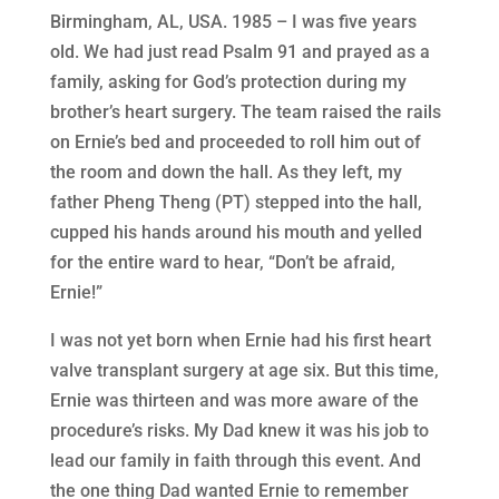
Birmingham, AL, USA. 1985 – I was five years
old. We had just read Psalm 91 and prayed as a
family, asking for God’s protection during my
brother’s heart surgery. The team raised the rails
on Ernie’s bed and proceeded to roll him out of
the room and down the hall. As they left, my
father Pheng Theng (PT) stepped into the hall,
cupped his hands around his mouth and yelled
for the entire ward to hear, “Don’t be afraid,
Ernie!”
I was not yet born when Ernie had his first heart
valve transplant surgery at age six. But this time,
Ernie was thirteen and was more aware of the
procedure’s risks. My Dad knew it was his job to
lead our family in faith through this event. And
the one thing Dad wanted Ernie to remember