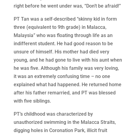
right before he went under was, “Don’t be afraid!”
PT Tan was a self-described “skinny kid in form
three (equivalent to 9th grade) in Malacca,
Malaysia” who was floating through life as an
indifferent student. He had good reason to be
unsure of himself. His mother had died very
young, and he had gone to live with his aunt when
he was five. Although his family was very loving,
it was an extremely confusing time – no one
explained what had happened. He returned home
after his father remarried, and PT was blessed
with five siblings.
PT’s childhood was characterized by
unauthorized swimming in the Malacca Straits,
digging holes in Coronation Park, illicit fruit