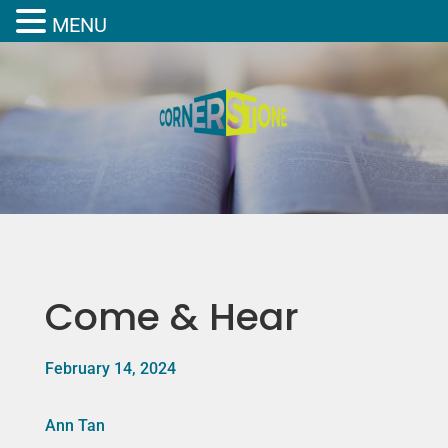
MENU
Come & Hear
February 14, 2024
Ann Tan