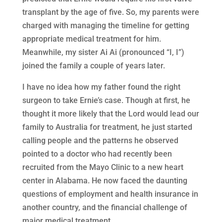
transplant by the age of five. So, my parents were
charged with managing the timeline for getting
appropriate medical treatment for him.
Meanwhile, my sister Ai Ai (pronounced “I, I”)
joined the family a couple of years later.
I have no idea how my father found the right
surgeon to take Ernie’s case. Though at first, he
thought it more likely that the Lord would lead our
family to Australia for treatment, he just started
calling people and the patterns he observed
pointed to a doctor who had recently been
recruited from the Mayo Clinic to a new heart
center in Alabama. He now faced the daunting
questions of employment and health insurance in
another country, and the financial challenge of
major medical treatment.