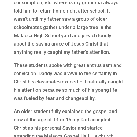
consumption, etc. whereas my grandma always
told him to return home right after school. It
wasn’t until my father saw a group of older
schoolmates gather under a large tree in the
Malacca High School yard and preach loudly
about the saving grace of Jesus Christ that
anything really caught my father’s attention.
These students spoke with great enthusiasm and
conviction. Daddy was drawn to the certainty in
Christ his classmates exuded – it naturally caught
his attention because so much of his young life
was fueled by fear and changeability.
An older student fully explained the gospel and
now at the age of 14 or 15 my Dad accepted
Christ as his personal Savior and started
attending the Malacca Gospel Hall – a church