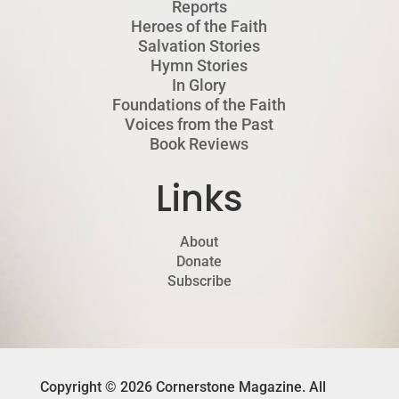
Reports
Heroes of the Faith
Salvation Stories
Hymn Stories
In Glory
Foundations of the Faith
Voices from the Past
Book Reviews
Links
About
Donate
Subscribe
Copyright © 2026 Cornerstone Magazine. All