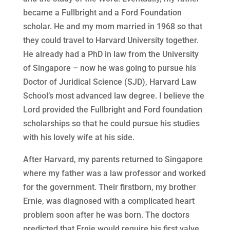
became a Fullbright and a Ford Foundation
scholar. He and my mom married in 1968 so that
they could travel to Harvard University together.
He already had a PhD in law from the University
of Singapore – now he was going to pursue his
Doctor of Juridical Science (SJD), Harvard Law
School’s most advanced law degree. I believe the
Lord provided the Fullbright and Ford foundation
scholarships so that he could pursue his studies
with his lovely wife at his side.
After Harvard, my parents returned to Singapore
where my father was a law professor and worked
for the government. Their firstborn, my brother
Ernie, was diagnosed with a complicated heart
problem soon after he was born. The doctors
predicted that Ernie would require his first valve