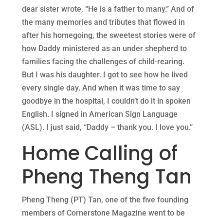
dear sister wrote, “He is a father to many.” And of
the many memories and tributes that flowed in
after his homegoing, the sweetest stories were of
how Daddy ministered as an under shepherd to
families facing the challenges of child-rearing.
But I was his daughter. I got to see how he lived
every single day. And when it was time to say
goodbye in the hospital, I couldn’t do it in spoken
English. I signed in American Sign Language
(ASL). I just said, “Daddy – thank you. I love you.”
Home Calling of
Pheng Theng Tan
Pheng Theng (PT) Tan, one of the five founding
members of Cornerstone Magazine went to be