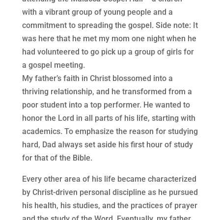
with a vibrant group of young people and a
commitment to spreading the gospel. Side note: It
was here that he met my mom one night when he
had volunteered to go pick up a group of girls for
a gospel meeting.
My father’s faith in Christ blossomed into a
thriving relationship, and he transformed from a
poor student into a top performer. He wanted to
honor the Lord in all parts of his life, starting with
academics. To emphasize the reason for studying
hard, Dad always set aside his first hour of study
for that of the Bible.
Every other area of his life became characterized
by Christ-driven personal discipline as he pursued
his health, his studies, and the practices of prayer
and the study of the Word. Eventually, my father