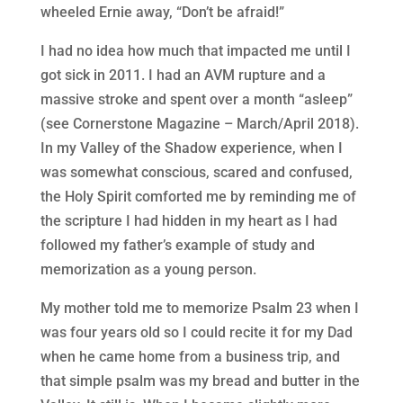
wheeled Ernie away, “Don’t be afraid!”
I had no idea how much that impacted me until I
got sick in 2011. I had an AVM rupture and a
massive stroke and spent over a month “asleep”
(see Cornerstone Magazine – March/April 2018).
In my Valley of the Shadow experience, when I
was somewhat conscious, scared and confused,
the Holy Spirit comforted me by reminding me of
the scripture I had hidden in my heart as I had
followed my father’s example of study and
memorization as a young person.
My mother told me to memorize Psalm 23 when I
was four years old so I could recite it for my Dad
when he came home from a business trip, and
that simple psalm was my bread and butter in the