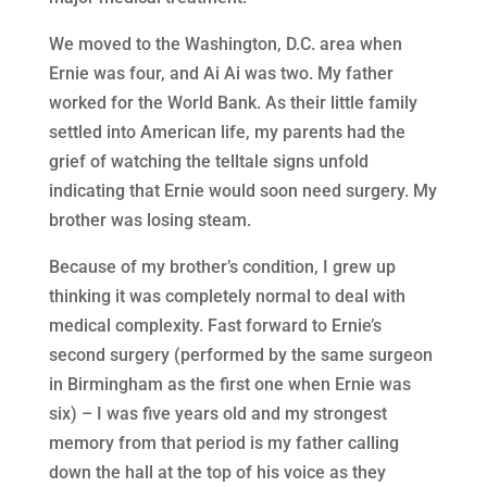
We moved to the Washington, D.C. area when
Ernie was four, and Ai Ai was two. My father
worked for the World Bank. As their little family
settled into American life, my parents had the
grief of watching the telltale signs unfold
indicating that Ernie would soon need surgery. My
brother was losing steam.
Because of my brother’s condition, I grew up
thinking it was completely normal to deal with
medical complexity. Fast forward to Ernie’s
second surgery (performed by the same surgeon
in Birmingham as the first one when Ernie was
six) – I was five years old and my strongest
memory from that period is my father calling
down the hall at the top of his voice as they