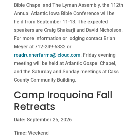
Bible Chapel and The Lyman Assembly, the 112th
Annual Atlantic Iowa Bible Conference will be
held from September 11-13. The expected
speakers are Craig Shakarji and David Nicholson.
For more information or lodging contact Brian
Meyer at 712-249-6332 or
roadrunnerfarms@icloud.com
.
Friday evening
meeting will be held at Atlantic Gospel Chapel,
and the Saturday and Sunday meetings at Cass
County Community Building.
Camp Iroquoina Fall
Retreats
Date:
September 25, 2026
Time:
Weekend