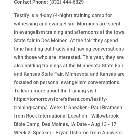
Contact Phone:
(832) 444-6829
Testify is a 4-day (4-night) training camp for
witnessing and evangelism. Mornings are spent
in evangelism training and afternoons at the Iowa
State fair in Des Moines. At the fair they spend
time handing out tracts and having conversations
with those who are interested. This year, they are
also holding trainings at the Minnesota State Fair
and Kansas State Fair. Minnesota and Kansas are
focused on personal evangelism conversations.
To learn more about the training visit -
https://tomorrowsforefathers.com/testify-
training-camp/. Week 1: Speaker - Paul Bramsen
from Rock International Location - Willowbrook
Bible Camp, Des Moines, IA Date - Aug 13 - 17
Week 2: Speaker - Bryan Osborne from Answers