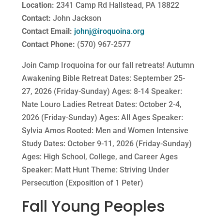
Location:
2341 Camp Rd Hallstead, PA 18822
Contact:
John Jackson
Contact Email:
johnj@iroquoina.org
Contact Phone:
(570) 967-2577
Join Camp Iroquoina for our fall retreats! Autumn
Awakening Bible Retreat Dates: September 25-
27, 2026 (Friday-Sunday) Ages: 8-14 Speaker:
Nate Louro Ladies Retreat Dates: October 2-4,
2026 (Friday-Sunday) Ages: All Ages Speaker:
Sylvia Amos Rooted: Men and Women Intensive
Study Dates: October 9-11, 2026 (Friday-Sunday)
Ages: High School, College, and Career Ages
Speaker: Matt Hunt Theme: Striving Under
Persecution (Exposition of 1 Peter)
Fall Young Peoples