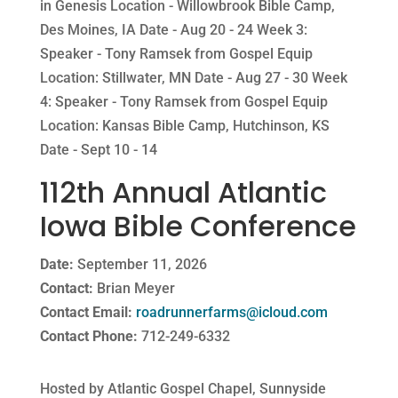
in Genesis Location - Willowbrook Bible Camp,
Des Moines, IA Date - Aug 20 - 24 Week 3:
Speaker - Tony Ramsek from Gospel Equip
Location: Stillwater, MN Date - Aug 27 - 30 Week
4: Speaker - Tony Ramsek from Gospel Equip
Location: Kansas Bible Camp, Hutchinson, KS
Date - Sept 10 - 14
112th Annual Atlantic
Iowa Bible Conference
Date:
September 11, 2026
Contact:
Brian Meyer
Contact Email:
roadrunnerfarms@icloud.com
Contact Phone:
712-249-6332
Hosted by Atlantic Gospel Chapel, Sunnyside