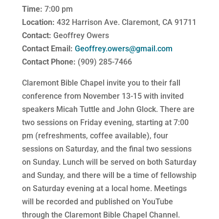
Time:
7:00 pm
Location:
432 Harrison Ave. Claremont, CA 91711
Contact:
Geoffrey Owers
Contact Email:
Geoffrey.owers@gmail.com
Contact Phone:
(909) 285-7466
Claremont Bible Chapel invite you to their fall
conference from November 13-15 with invited
speakers Micah Tuttle and John Glock. There are
two sessions on Friday evening, starting at 7:00
pm (refreshments, coffee available), four
sessions on Saturday, and the final two sessions
on Sunday. Lunch will be served on both Saturday
and Sunday, and there will be a time of fellowship
on Saturday evening at a local home. Meetings
will be recorded and published on YouTube
through the Claremont Bible Chapel Channel.