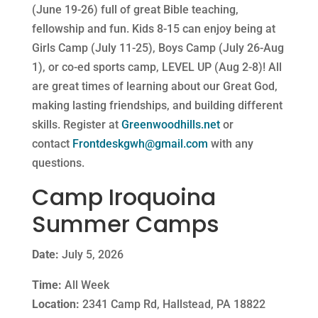
(
June 19-26) full of great Bible teaching,
fellowship and fun. Kids 8-15 can enjoy being at
Girls Camp (July 11-25), Boys Camp (July 26-Aug
1), or co-ed sports camp, LEVEL UP (Aug 2-8)! All
are great times of learning about our Great God,
making lasting friendships, and building different
skills. Register at
Greenwoodhills.net
or
contact
Frontdeskgwh@gmail.com
with any
questions.
Camp Iroquoina
Summer Camps
Date:
July 5, 2026
Time:
All Week
Location:
2341 Camp Rd, Hallstead, PA 18822