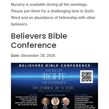
Nursery is available during all the meetings.
Please join them for a challenging time in God's
Word and an abundance of fellowship with other
believers.
Believers Bible
Conference
Date:
December 28, 2026