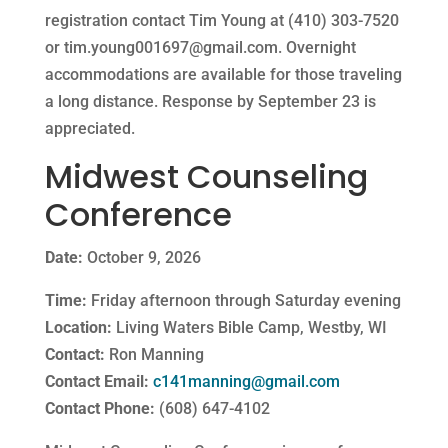
registration contact Tim Young at (410) 303-7520
or
tim.young001697@gmail.com
. Overnight
accommodations are available for those traveling
a long distance. Response by September 23 is
appreciated.
Midwest Counseling
Conference
Date:
October 9, 2026
Time:
Friday afternoon through Saturday evening
Location:
Living Waters Bible Camp, Westby, WI
Contact:
Ron Manning
Contact Email:
c141manning@gmail.com
Contact Phone:
(608) 647-4102