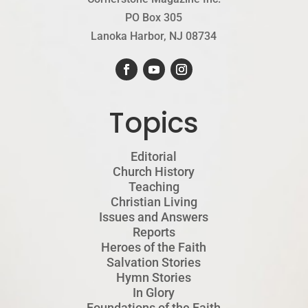
PO Box 305
Lanoka Harbor, NJ 08734
Topics
Editorial
Church History
Teaching
Christian Living
Issues and Answers
Reports
Heroes of the Faith
Salvation Stories
Hymn Stories
In Glory
Foundations of the Faith