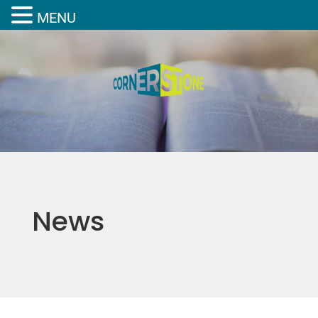
MENU
News