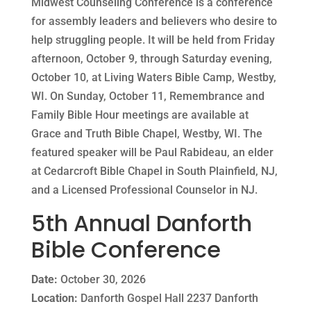
Midwest Counseling Conference is a conference
for assembly leaders and believers who desire to
help struggling people. It will be held from Friday
afternoon, October 9, through Saturday evening,
October 10, at Living Waters Bible Camp, Westby,
WI. On Sunday, October 11, Remembrance and
Family Bible Hour meetings are available at
Grace and Truth Bible Chapel, Westby, WI. The
featured speaker will be Paul Rabideau, an elder
at Cedarcroft Bible Chapel in South Plainfield, NJ,
and a Licensed Professional Counselor in NJ.
5th Annual Danforth
Bible Conference
Date:
October 30, 2026
Location:
Danforth Gospel Hall 2237 Danforth