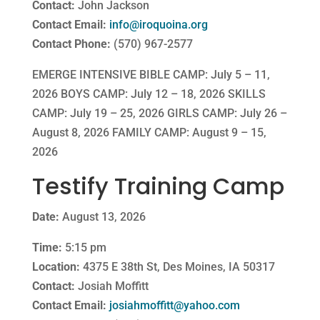
Contact:
John Jackson
Contact Email:
info@iroquoina.org
Contact Phone:
(570) 967-2577
EMERGE INTENSIVE BIBLE CAMP: July 5 – 11,
2026 BOYS CAMP: July 12 – 18, 2026 SKILLS
CAMP: July 19 – 25, 2026 GIRLS CAMP: July 26 –
August 8, 2026 FAMILY CAMP: August 9 – 15,
2026
Testify Training Camp
Date:
August 13, 2026
Time:
5:15 pm
Location:
4375 E 38th St, Des Moines, IA 50317
Contact:
Josiah Moffitt
Contact Email:
josiahmoffitt@yahoo.com