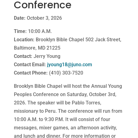
Conference
Date:
October 3, 2026
Time:
10:00 A.M.
Location:
Brooklyn Bible Chapel 502 Jack Street,
Baltimore, MD 21225
Contact:
Jerry Young
Contact Email:
jyoung18@juno.com
Contact Phone:
(410) 303-7520
Brooklyn Bible Chapel will host the Annual Young
Peoples Conference on Saturday, October 3rd,
2026. The speaker will be Pablo Torres,
missionary to Peru. The conference will run from
10:00 A.M. to 9:30 P.M. It will consist of four
messages, mixer games, an afternoon activity,
and lunch and dinner. For more information or