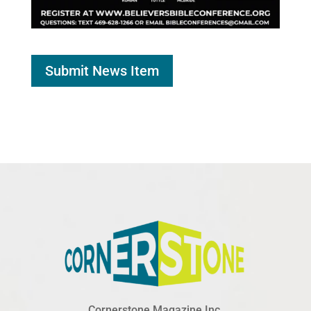
Submit News Item
Cornerstone Magazine Inc.