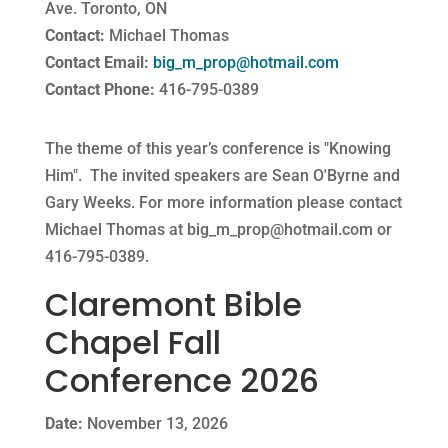
Ave. Toronto, ON
Contact:
Michael Thomas
Contact Email:
big_m_prop@hotmail.com
Contact Phone:
416-795-0389
The theme of this year’s conference is "Knowing
Him". The invited speakers are Sean O'Byrne and
Gary Weeks. For more information please contact
Michael Thomas at
big_m_prop@hotmail.com
or
416-795-0389.
Claremont Bible
Chapel Fall
Conference 2026
Date:
November 13, 2026