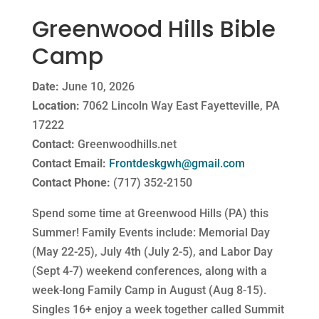
Greenwood Hills Bible
Camp
Date:
June 10, 2026
Location:
7062 Lincoln Way East Fayetteville, PA
17222
Contact:
Greenwoodhills.net
Contact Email:
Frontdeskgwh@gmail.com
Contact Phone:
(717) 352-2150
Spend some time at Greenwood Hills (PA) this
Summer! Family Events include: Memorial Day
(May 22-25), July 4th (July 2-5), and Labor Day
(Sept 4-7) weekend conferences, along with a
week-long Family Camp in August (Aug 8-15).
Singles 16+ enjoy a week together called Summit