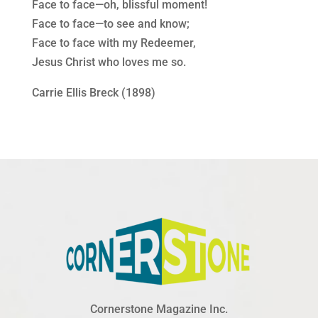
Face to face—oh, blissful moment!
Face to face—to see and know;
Face to face with my Redeemer,
Jesus Christ who loves me so.
Carrie Ellis Breck (1898)
Cornerstone Magazine Inc.