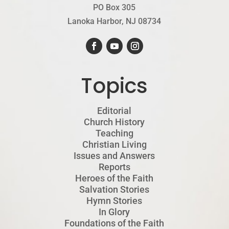
PO Box 305
Lanoka Harbor, NJ 08734
Topics
Editorial
Church History
Teaching
Christian Living
Issues and Answers
Reports
Heroes of the Faith
Salvation Stories
Hymn Stories
In Glory
Foundations of the Faith