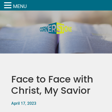
MENU
Face to Face with
Christ, My Savior
April 17, 2023