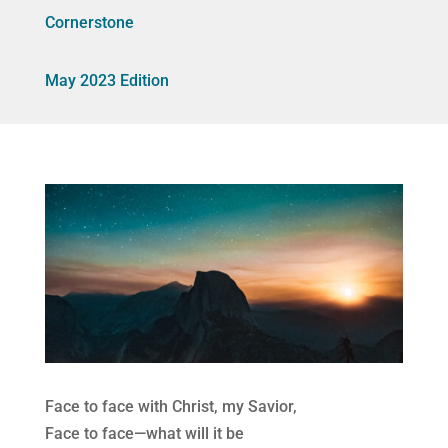
Cornerstone
May 2023 Edition
Face to face with Christ, my Savior,
Face to face—what will it be