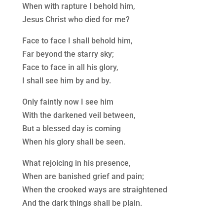
When with rapture I behold him,
Jesus Christ who died for me?
Face to face I shall behold him,
Far beyond the starry sky;
Face to face in all his glory,
I shall see him by and by.
Only faintly now I see him
With the darkened veil between,
But a blessed day is coming
When his glory shall be seen.
What rejoicing in his presence,
When are banished grief and pain;
When the crooked ways are straightened
And the dark things shall be plain.