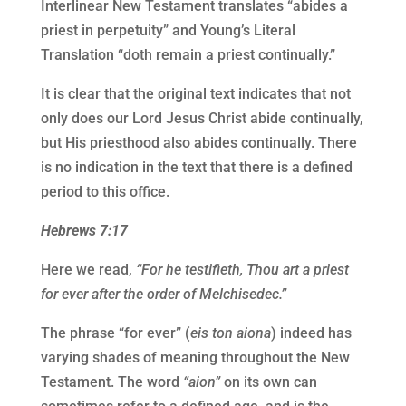
Interlinear New Testament translates “abides a
priest in perpetuity” and Young’s Literal
Translation “doth remain a priest continually.”
It is clear that the original text indicates that not
only does our Lord Jesus Christ abide continually,
but His priesthood also abides continually. There
is no indication in the text that there is a defined
period to this office.
Hebrews 7:17
Here we read,
“For he testifieth, Thou art a priest
for ever after the order of Melchisedec.”
The phrase “for ever” (
eis ton aiona
) indeed has
varying shades of meaning throughout the New
Testament. The word
“aion”
on its own can