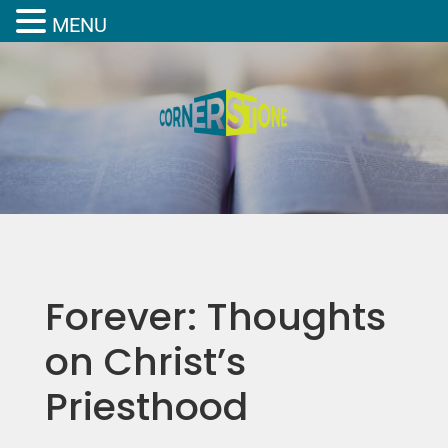
MENU
Forever: Thoughts
on Christ’s
Priesthood