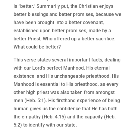
is “better.” Summarily put, the Christian enjoys
better blessings and better promises, because we
have been brought into a better covenant,
established upon better promises, made by a
better Priest, Who offered up a better sacrifice.
What could be better?
This verse states several important facts, dealing
with our Lord’s perfect Manhood, His eternal
existence, and His unchangeable priesthood. His
Manhood is essential to His priesthood, as every
other high priest was also taken from amongst
men (Heb. 5:1). His firsthand experience of being
human gives us the confidence that He has both
the empathy (Heb. 4:15) and the capacity (Heb.
5:2) to identify with our state.