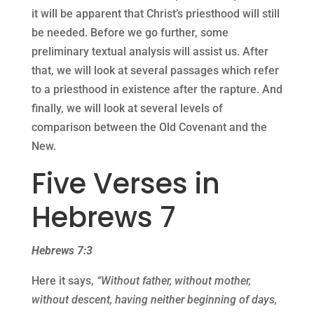
it will be apparent that Christ’s priesthood will still
be needed. Before we go further, some
preliminary textual analysis will assist us. After
that, we will look at several passages which refer
to a priesthood in existence after the rapture. And
finally, we will look at several levels of
comparison between the Old Covenant and the
New.
Five Verses in
Hebrews 7
Hebrews 7:3
Here it says,
“Without father, without mother,
without descent, having neither beginning of days,