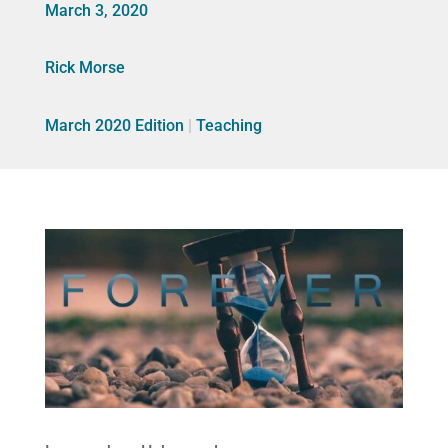
March 3, 2020
Rick Morse
March 2020 Edition
|
Teaching