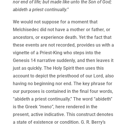
nor end of life; but made like unto the Son of God;
abideth a priest continually.”
We would not suppose for a moment that
Melchisedec did not have a mother or father, or
ancestors, or experience death. Yet the fact that
these events are not recorded, provides us with a
vignette of a Priest-King who steps into the
Genesis 14 narrative suddenly, and then leaves it
just as quickly. The Holy Spirit then uses this
account to depict the priesthood of our Lord, also
having no beginning nor end. The key phrase for
our purposes is contained in the final four words,
“abideth a priest continually.” The word “abideth”
is the Greek
“meno”
, here rendered in the
present, active indicative. This construct denotes
a state of existence or condition. G. R. Berry’s