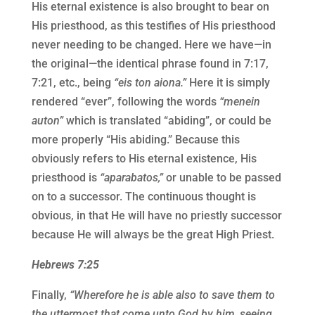
His eternal existence is also brought to bear on
His priesthood, as this testifies of His priesthood
never needing to be changed. Here we have—in
the original—the identical phrase found in 7:17,
7:21, etc., being
“eis ton aiona.”
Here it is simply
rendered “ever”, following the words
“menein
auton”
which is translated “abiding”, or could be
more properly “His abiding.” Because this
obviously refers to His eternal existence, His
priesthood is
“aparabatos,”
or unable to be passed
on to a successor. The continuous thought is
obvious, in that He will have no priestly successor
because He will always be the great High Priest.
Hebrews 7:25
Finally,
“Wherefore he is able also to save them to
the uttermost that come unto God by him, seeing