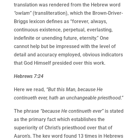
translation was rendered from the Hebrew word
“owlam”
(transliteration), which the Brown-Driver-
Briggs lexicon defines as “forever, always,
continuous existence, perpetual, everlasting,
indefinite or unending future, eternity.” One
cannot help but be impressed with the level of
detail and accuracy employed, obvious indicators
that God Himself presided over this work.
Hebrews 7:24
Here we read,
“But this Man, because He
continueth ever, hath an unchangeable priesthood.”
The phrase
“because He continueth ever”
is stated
as the primary fact which establishes the
superiority of Christ’s priesthood over that of
Aaron’s. The key word found 13 times in Hebrews