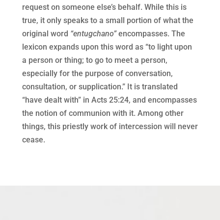
request on someone else’s behalf. While this is
true, it only speaks to a small portion of what the
original word
“entugchano”
encompasses. The
lexicon expands upon this word as “to light upon
a person or thing; to go to meet a person,
especially for the purpose of conversation,
consultation, or supplication.” It is translated
“have dealt with” in Acts 25:24, and encompasses
the notion of communion with it. Among other
things, this priestly work of intercession will never
cease.