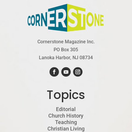
Cornerstone Magazine Inc.
PO Box 305
Lanoka Harbor, NJ 08734
Topics
Editorial
Church History
Teaching
Christian Living