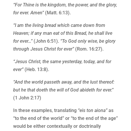
“For Thine is the kingdom, the power, and the glory,
for ever. Amen”
(Matt. 6:13).
“I am the living bread which came down from
Heaven; if any man eat of this Bread, he shall live
for ever…”
(John 6:51).
“To God only wise, be glory
through Jesus Christ for ever”
(Rom. 16:27).
“Jesus Christ, the same yesterday, today, and for
ever”
(Heb. 13:8).
“And the world passeth away, and the lust thereof:
but he that doeth the will of God abideth for ever.”
(1 John 2:17)
In these examples, translating
“eis ton aiona”
as
“to the end of the world” or “to the end of the age”
would be either contextually or doctrinally