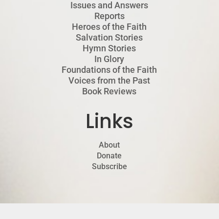
Issues and Answers
Reports
Heroes of the Faith
Salvation Stories
Hymn Stories
In Glory
Foundations of the Faith
Voices from the Past
Book Reviews
Links
About
Donate
Subscribe