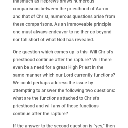
Inasmuch as Hebrews draws numerous
comparisons between the priesthood of Aaron
and that of Christ, numerous questions arise from
these comparisons. As an immoveable principle,
one must always endeavor to neither go beyond
nor fall short of what God has revealed.
One question which comes up is this: Will Christ’s
priesthood continue after the rapture? Will there
even be a need for a great High Priest in the
same manner which our Lord currently functions?
We could perhaps address the issue by
attempting to answer the following two questions:
what are the functions attached to Christ’s
priesthood and will any of these functions
continue after the rapture?
If the answer to the second question is “yes,” then