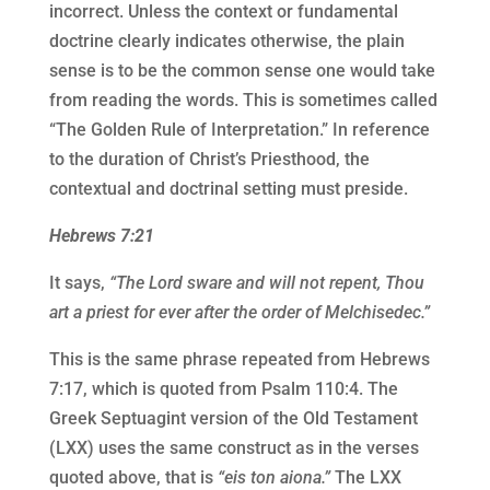
incorrect. Unless the context or fundamental
doctrine clearly indicates otherwise, the plain
sense is to be the common sense one would take
from reading the words. This is sometimes called
“The Golden Rule of Interpretation.” In reference
to the duration of Christ’s Priesthood, the
contextual and doctrinal setting must preside.
Hebrews 7:21
It says,
“The Lord sware and will not repent, Thou
art a priest for ever after the order of Melchisedec.”
This is the same phrase repeated from Hebrews
7:17, which is quoted from Psalm 110:4. The
Greek Septuagint version of the Old Testament
(LXX) uses the same construct as in the verses
quoted above, that is
“eis ton aiona.”
The LXX