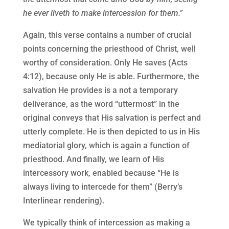
he ever liveth to make intercession for them.”
Again, this verse contains a number of crucial
points concerning the priesthood of Christ, well
worthy of consideration. Only He saves (Acts
4:12), because only He is able. Furthermore, the
salvation He provides is a not a temporary
deliverance, as the word “uttermost” in the
original conveys that His salvation is perfect and
utterly complete. He is then depicted to us in His
mediatorial glory, which is again a function of
priesthood. And finally, we learn of His
intercessory work, enabled because “He is
always living to intercede for them” (Berry’s
Interlinear rendering).
We typically think of intercession as making a