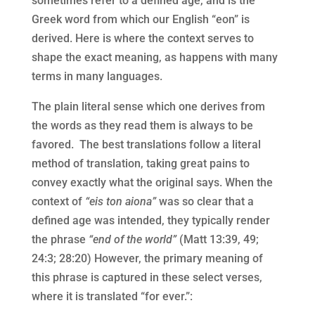
sometimes refer to a defined age, and is the
Greek word from which our English “eon” is
derived. Here is where the context serves to
shape the exact meaning, as happens with many
terms in many languages.
The plain literal sense which one derives from
the words as they read them is always to be
favored. The best translations follow a literal
method of translation, taking great pains to
convey exactly what the original says. When the
context of
“eis ton aiona”
was so clear that a
defined age was intended, they typically render
the phrase
“end of the world”
(Matt 13:39, 49;
24:3; 28:20) However, the primary meaning of
this phrase is captured in these select verses,
where it is translated “for ever.”: