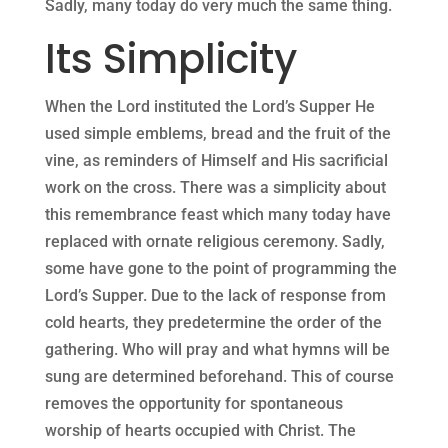
Sadly, many today do very much the same thing.
Its Simplicity
When the Lord instituted the Lord’s Supper He
used simple emblems, bread and the fruit of the
vine, as reminders of Himself and His sacrificial
work on the cross. There was a simplicity about
this remembrance feast which many today have
replaced with ornate religious ceremony. Sadly,
some have gone to the point of programming the
Lord’s Supper. Due to the lack of response from
cold hearts, they predetermine the order of the
gathering. Who will pray and what hymns will be
sung are determined beforehand. This of course
removes the opportunity for spontaneous
worship of hearts occupied with Christ. The