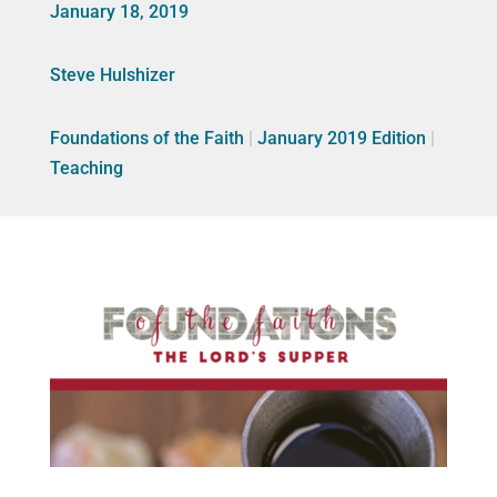
January 18, 2019
Steve Hulshizer
Foundations of the Faith
|
January 2019 Edition
|
Teaching