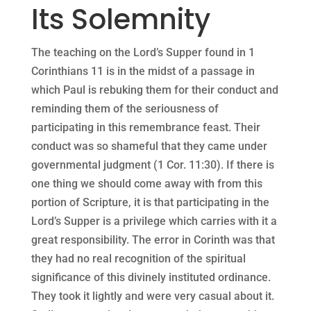
Its Solemnity
The teaching on the Lord’s Supper found in 1
Corinthians 11 is in the midst of a passage in
which Paul is rebuking them for their conduct and
reminding them of the seriousness of
participating in this remembrance feast. Their
conduct was so shameful that they came under
governmental judgment (1 Cor. 11:30). If there is
one thing we should come away with from this
portion of Scripture, it is that participating in the
Lord’s Supper is a privilege which carries with it a
great responsibility. The error in Corinth was that
they had no real recognition of the spiritual
significance of this divinely instituted ordinance.
They took it lightly and were very casual about it.