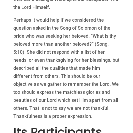
the Lord Himself.
Perhaps it would help if we considered the
question asked in the Song of Solomon of the
bride who was seeking her beloved. “What is thy
beloved more than another beloved?” (Song.
5:10). She did not respond with a list of her
needs, or even thanksgiving for her blessings, but
described all the qualities that made him
different from others. This should be our
objective as we gather to remember the Lord. We
too should express the matchless glories and
beauties of our Lord which set Him apart from all
others. That is not to say we are not thankful.
Thankfulness is a proper expression.
Its Participants