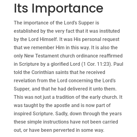
Its Importance
The importance of the Lord’s Supper is
established by the very fact that it was instituted
by the Lord Himself. It was His personal request
that we remember Him in this way. It is also the
only New Testament church ordinance reaffirmed
in Scripture by a glorified Lord (1 Cor. 11:23). Paul
told the Corinthian saints that he received
revelation from the Lord concerning the Lord’s
Supper, and that he had delivered it unto them.
This was not just a tradition of the early church. It
was taught by the apostle and is now part of
inspired Scripture. Sadly, down through the years
these simple instructions have not been carried
out, or have been perverted in some way.