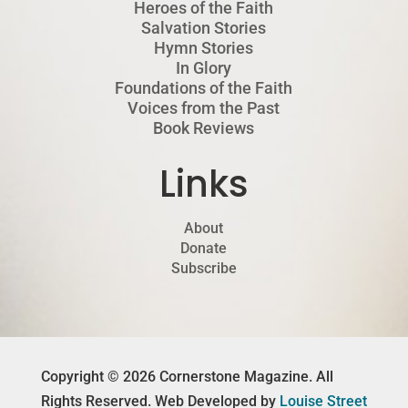
Heroes of the Faith
Salvation Stories
Hymn Stories
In Glory
Foundations of the Faith
Voices from the Past
Book Reviews
Links
About
Donate
Subscribe
Copyright © 2026 Cornerstone Magazine. All
Rights Reserved. Web Developed by
Louise Street