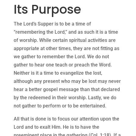
Its Purpose
The Lord’s Supper is to be a time of
“remembering the Lord,” and as such it is a time
of worship. While certain spiritual activities are
appropriate at other times, they are not fitting as
we gather to remember the Lord. We do not
gather to hear one teach or preach the Word.
Neither is it a time to evangelize the lost,
although any present who may be lost may never
hear a better gospel message than that declared
by the redeemed in their worship. Lastly, we do
not gather to perform or to be entertained.
All that is done is to focus our attention upon the
Lord and to exalt Him. He is to have the
preeminent place in the gathering (Col. 1:18). If a