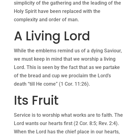
simplicity of the gathering and the leading of the
Holy Spirit have been replaced with the
complexity and order of man.
A Living Lord
While the emblems remind us of a dying Saviour,
we must keep in mind that we worship a living
Lord. This is seen by the fact that as we partake
of the bread and cup we proclaim the Lord’s
death “till He come” (1 Cor. 11:26).
Its Fruit
Service is to worship what works are to faith. The
Lord wants our hearts first (2 Cor. 8:5; Rev. 2:4).
When the Lord has the chief place in our hearts,