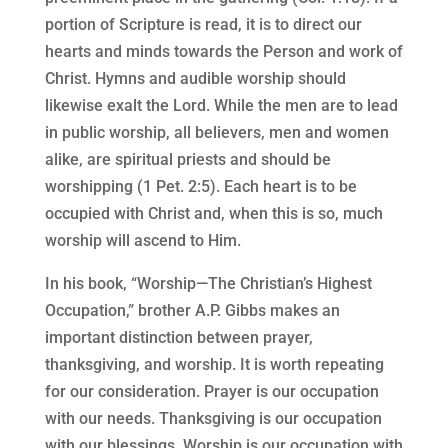
portion of Scripture is read, it is to direct our
hearts and minds towards the Person and work of
Christ. Hymns and audible worship should
likewise exalt the Lord. While the men are to lead
in public worship, all believers, men and women
alike, are spiritual priests and should be
worshipping (1 Pet. 2:5). Each heart is to be
occupied with Christ and, when this is so, much
worship will ascend to Him.
In his book, “Worship—The Christian’s Highest
Occupation,” brother A.P. Gibbs makes an
important distinction between prayer,
thanksgiving, and worship. It is worth repeating
for our consideration. Prayer is our occupation
with our needs. Thanksgiving is our occupation
with our blessings. Worship is our occupation with