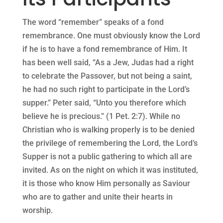
The word “remember” speaks of a fond
remembrance. One must obviously know the Lord
if he is to have a fond remembrance of Him. It
has been well said, “As a Jew, Judas had a right
to celebrate the Passover, but not being a saint,
he had no such right to participate in the Lord’s
supper.” Peter said, “Unto you therefore which
believe he is precious.” (1 Pet. 2:7). While no
Christian who is walking properly is to be denied
the privilege of remembering the Lord, the Lord’s
Supper is not a public gathering to which all are
invited. As on the night on which it was instituted,
it is those who know Him personally as Saviour
who are to gather and unite their hearts in
worship.