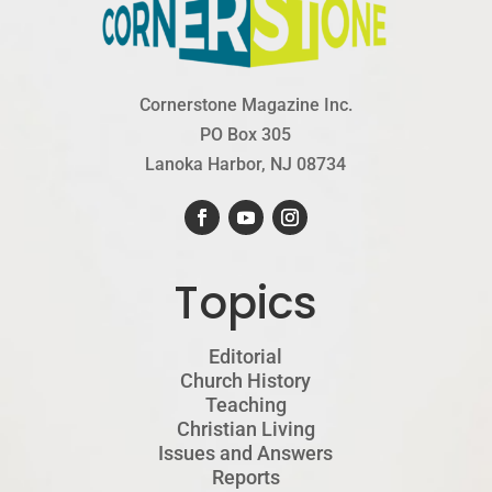
Cornerstone Magazine Inc.
PO Box 305
Lanoka Harbor, NJ 08734
Topics
Editorial
Church History
Teaching
Christian Living
Issues and Answers
Reports