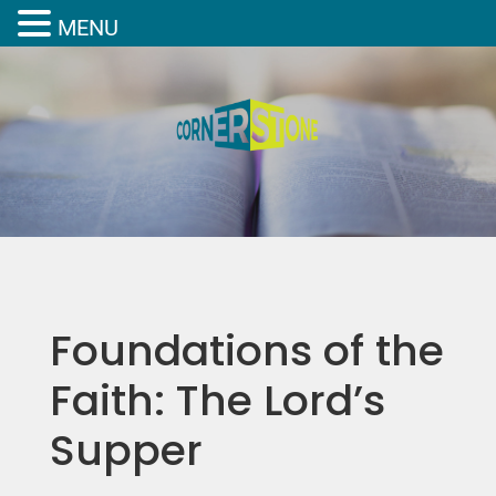
MENU
Foundations of the
Faith: The Lord’s
Supper