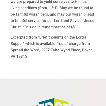
we are prepared to yield ourselves to Him as
living sacrifices (Rom. 12:1). May we be found to
be faithful worshipers, and may our worship lead
to faithful service for our Lord and Saviour Jesus
Christ. “This do in remembrance of ME.”
Excerpted from “Brief thoughts on the Lord’s
Supper” which is available free of charge from
Spread the Word, 3237 Faire Wynd Place, Dover,
PA 17315