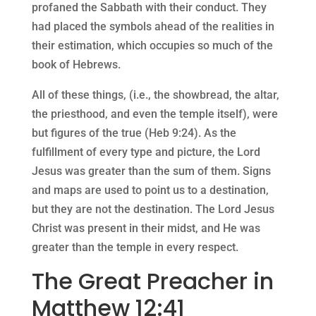
profaned the Sabbath with their conduct. They
had placed the symbols ahead of the realities in
their estimation, which occupies so much of the
book of Hebrews.
All of these things, (i.e., the showbread, the altar,
the priesthood, and even the temple itself), were
but figures of the true (Heb 9:24). As the
fulfillment of every type and picture, the Lord
Jesus was greater than the sum of them. Signs
and maps are used to point us to a destination,
but they are not the destination. The Lord Jesus
Christ was present in their midst, and He was
greater than the temple in every respect.
The Great Preacher in
Matthew 12:41