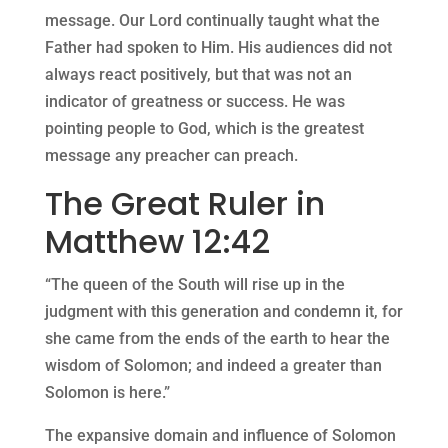
message. Our Lord continually taught what the
Father had spoken to Him. His audiences did not
always react positively, but that was not an
indicator of greatness or success. He was
pointing people to God, which is the greatest
message any preacher can preach.
The Great Ruler in
Matthew 12:42
“The queen of the South will rise up in the
judgment with this generation and condemn it, for
she came from the ends of the earth to hear the
wisdom of Solomon; and indeed a greater than
Solomon is here.”
The expansive domain and influence of Solomon