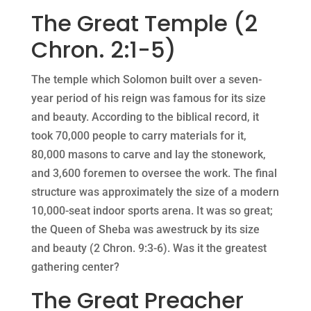
The Great Temple (2
Chron. 2:1-5)
The temple which Solomon built over a seven-
year period of his reign was famous for its size
and beauty. According to the biblical record, it
took 70,000 people to carry materials for it,
80,000 masons to carve and lay the stonework,
and 3,600 foremen to oversee the work. The final
structure was approximately the size of a modern
10,000-seat indoor sports arena. It was so great;
the Queen of Sheba was awestruck by its size
and beauty (2 Chron. 9:3-6). Was it the greatest
gathering center?
The Great Preacher