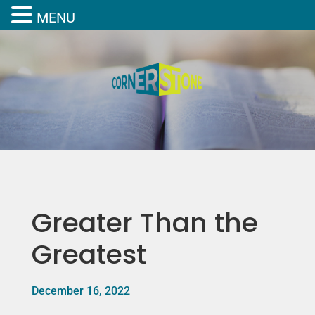
MENU
Greater Than the
Greatest
December 16, 2022