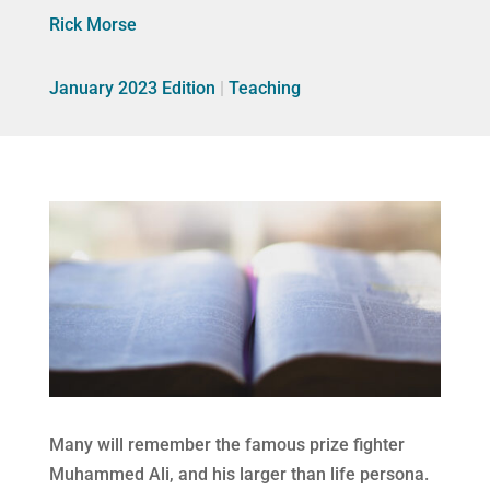
Rick Morse
January 2023 Edition
|
Teaching
Many will remember the famous prize fighter
Muhammed Ali, and his larger than life persona.