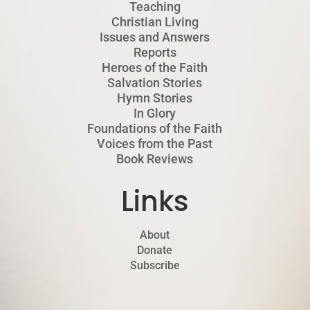
Teaching
Christian Living
Issues and Answers
Reports
Heroes of the Faith
Salvation Stories
Hymn Stories
In Glory
Foundations of the Faith
Voices from the Past
Book Reviews
Links
About
Donate
Subscribe