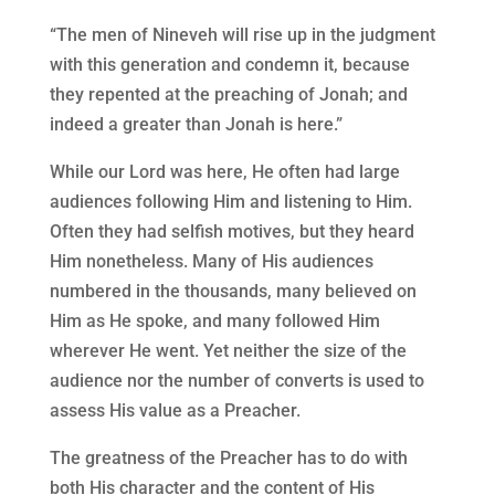
“The men of Nineveh will rise up in the judgment
with this generation and condemn it, because
they repented at the preaching of Jonah; and
indeed a greater than Jonah is here.”
While our Lord was here, He often had large
audiences following Him and listening to Him.
Often they had selfish motives, but they heard
Him nonetheless. Many of His audiences
numbered in the thousands, many believed on
Him as He spoke, and many followed Him
wherever He went. Yet neither the size of the
audience nor the number of converts is used to
assess His value as a Preacher.
The greatness of the Preacher has to do with
both His character and the content of His