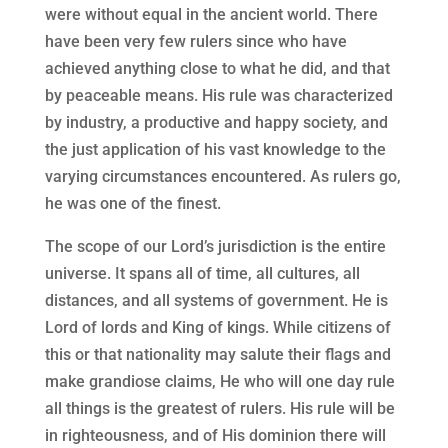
were without equal in the ancient world. There
have been very few rulers since who have
achieved anything close to what he did, and that
by peaceable means. His rule was characterized
by industry, a productive and happy society, and
the just application of his vast knowledge to the
varying circumstances encountered. As rulers go,
he was one of the finest.
The scope of our Lord’s jurisdiction is the entire
universe. It spans all of time, all cultures, all
distances, and all systems of government. He is
Lord of lords and King of kings. While citizens of
this or that nationality may salute their flags and
make grandiose claims, He who will one day rule
all things is the greatest of rulers. His rule will be
in righteousness, and of His dominion there will