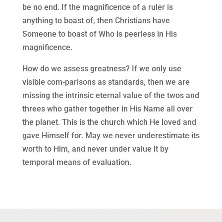
be no end. If the magnificence of a ruler is
anything to boast of, then Christians have
Someone to boast of Who is peerless in His
magnificence.
How do we assess greatness? If we only use
visible com-parisons as standards, then we are
missing the intrinsic eternal value of the twos and
threes who gather together in His Name all over
the planet. This is the church which He loved and
gave Himself for. May we never underestimate its
worth to Him, and never under value it by
temporal means of evaluation.