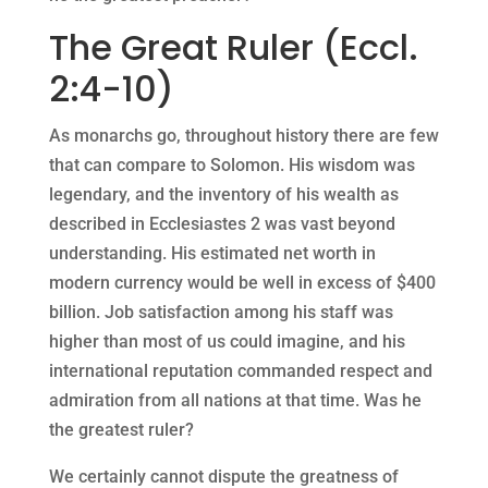
The Great Ruler (Eccl.
2:4-10)
As monarchs go, throughout history there are few
that can compare to Solomon. His wisdom was
legendary, and the inventory of his wealth as
described in Ecclesiastes 2 was vast beyond
understanding. His estimated net worth in
modern currency would be well in excess of $400
billion. Job satisfaction among his staff was
higher than most of us could imagine, and his
international reputation commanded respect and
admiration from all nations at that time. Was he
the greatest ruler?
We certainly cannot dispute the greatness of