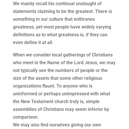
We mainly recall his continual onslaught of
statements claiming to be the greatest. There is
something in our culture that enthrones
greatness, yet most people have widely varying
definitions as to what greatness is, if they can
even define it at all.
When we consider local gatherings of Christians
who meet in the Name of the Lord Jesus, we may
not typically see the numbers of people or the
size of the assets that some other religious
organizations flaunt. To anyone who is
uninformed or perhaps unimpressed with what
the New Testament church truly is, simple
assemblies of Christians may seem inferior by
comparison.
We may also find ourselves giving our own