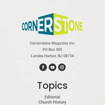
Cornerstone Magazine Inc.
PO Box 305
Lanoka Harbor, NJ 08734
Topics
Editorial
Church History