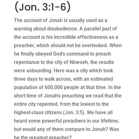
(Jon. 3:1-6)
The account of Jonah is usually used as a
warning about disobedience. A parallel part of
the account is his incredible effectiveness as a
preacher, which should not be overlooked. When
he finally obeyed God’s command to preach
repentance to the city of Nineveh, the results
were astounding. Here was a city which took
three days to walk across, with an estimated
population of 600,000 people at that time. In the
short time of Jonah’s preaching we read that the
entire city repented, from the lowest to the
highest-class citizens (Jon. 3:5). We have all
heard some powerful preachers in our lifetime,
but would any of them compare to Jonah? Was
he the greatest preacher?