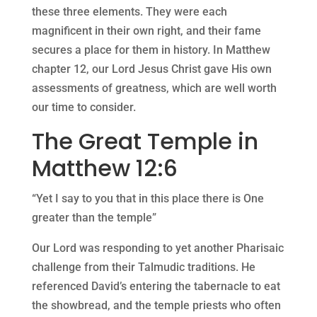
these three elements. They were each
magnificent in their own right, and their fame
secures a place for them in history. In Matthew
chapter 12, our Lord Jesus Christ gave His own
assessments of greatness, which are well worth
our time to consider.
The Great Temple in
Matthew 12:6
“Yet I say to you that in this place there is One
greater than the temple”
Our Lord was responding to yet another Pharisaic
challenge from their Talmudic traditions. He
referenced David’s entering the tabernacle to eat
the showbread, and the temple priests who often