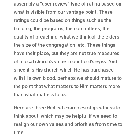
assembly a “user review” type of rating based on
what is visible from our vantage point. These
ratings could be based on things such as the
building, the programs, the committees, the
quality of preaching, what we think of the elders,
the size of the congregation, etc. These things
have their place, but they are not true measures
of a local church’s value in our Lord’s eyes. And
since it is His church which He has purchased
with His own blood, perhaps we should mature to
the point that what matters to Him matters more
than what matters to us.
Here are three Biblical examples of greatness to
think about, which may be helpful if we need to
realign our own values and priorities from time to
time.