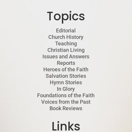
Topics
Editorial
Church History
Teaching
Christian Living
Issues and Answers
Reports
Heroes of the Faith
Salvation Stories
Hymn Stories
In Glory
Foundations of the Faith
Voices from the Past
Book Reviews
Links