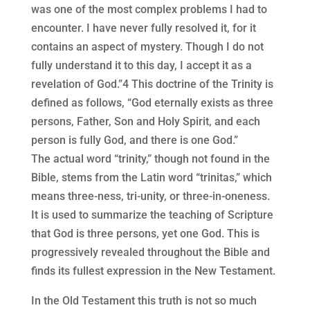
was one of the most complex problems I had to
encounter. I have never fully resolved it, for it
contains an aspect of mystery. Though I do not
fully understand it to this day, I accept it as a
revelation of God.”4 This doctrine of the Trinity is
defined as follows, “God eternally exists as three
persons, Father, Son and Holy Spirit, and each
person is fully God, and there is one God.”
The actual word “trinity,” though not found in the
Bible, stems from the Latin word “trinitas,” which
means three-ness, tri-unity, or three-in-oneness.
It is used to summarize the teaching of Scripture
that God is three persons, yet one God. This is
progressively revealed throughout the Bible and
finds its fullest expression in the New Testament.
In the Old Testament this truth is not so much