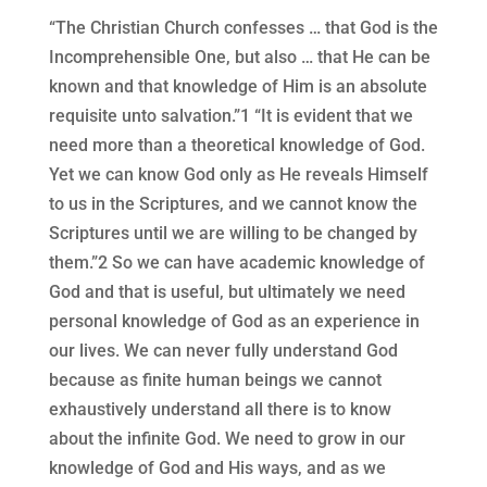
“The Christian Church confesses … that God is the
Incomprehensible One, but also … that He can be
known and that knowledge of Him is an absolute
requisite unto salvation.”1 “It is evident that we
need more than a theoretical knowledge of God.
Yet we can know God only as He reveals Himself
to us in the Scriptures, and we cannot know the
Scriptures until we are willing to be changed by
them.”2 So we can have academic knowledge of
God and that is useful, but ultimately we need
personal knowledge of God as an experience in
our lives. We can never fully understand God
because as finite human beings we cannot
exhaustively understand all there is to know
about the infinite God. We need to grow in our
knowledge of God and His ways, and as we