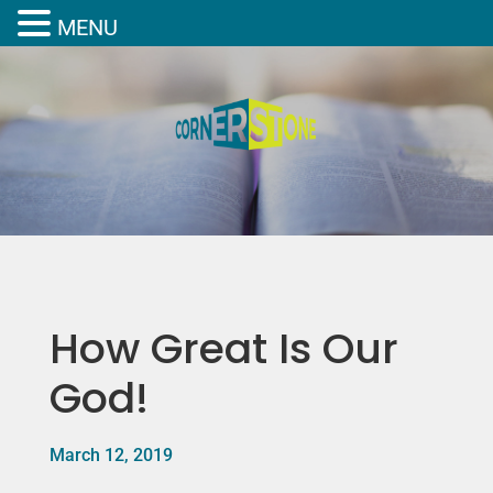
MENU
How Great Is Our
God!
March 12, 2019