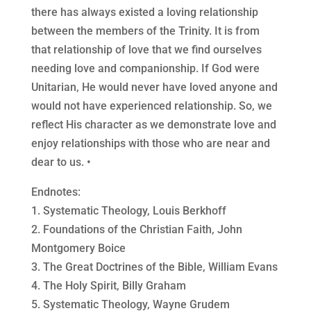
there has always existed a loving relationship
between the members of the Trinity. It is from
that relationship of love that we find ourselves
needing love and companionship. If God were
Unitarian, He would never have loved anyone and
would not have experienced relationship. So, we
reflect His character as we demonstrate love and
enjoy relationships with those who are near and
dear to us. •
Endnotes:
1. Systematic Theology, Louis Berkhoff
2. Foundations of the Christian Faith, John
Montgomery Boice
3. The Great Doctrines of the Bible, William Evans
4. The Holy Spirit, Billy Graham
5. Systematic Theology, Wayne Grudem