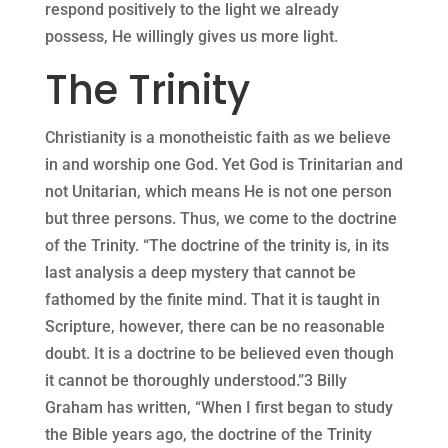
respond positively to the light we already
possess, He willingly gives us more light.
The Trinity
Christianity is a monotheistic faith as we believe
in and worship one God. Yet God is Trinitarian and
not Unitarian, which means He is not one person
but three persons. Thus, we come to the doctrine
of the Trinity. “The doctrine of the trinity is, in its
last analysis a deep mystery that cannot be
fathomed by the finite mind. That it is taught in
Scripture, however, there can be no reasonable
doubt. It is a doctrine to be believed even though
it cannot be thoroughly understood.”3 Billy
Graham has written, “When I first began to study
the Bible years ago, the doctrine of the Trinity