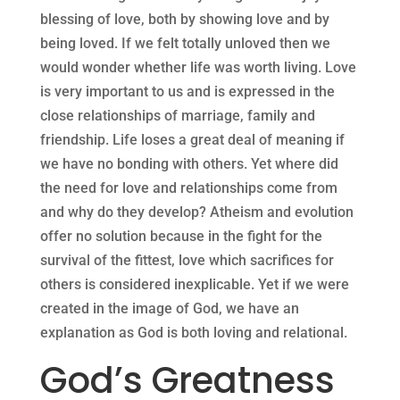
blessing of love, both by showing love and by
being loved. If we felt totally unloved then we
would wonder whether life was worth living. Love
is very important to us and is expressed in the
close relationships of marriage, family and
friendship. Life loses a great deal of meaning if
we have no bonding with others. Yet where did
the need for love and relationships come from
and why do they develop? Atheism and evolution
offer no solution because in the fight for the
survival of the fittest, love which sacrifices for
others is considered inexplicable. Yet if we were
created in the image of God, we have an
explanation as God is both loving and relational.
God’s Greatness