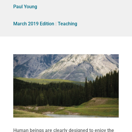
Paul Young
March 2019 Edition
|
Teaching
Human beings are clearly designed to enjoy the