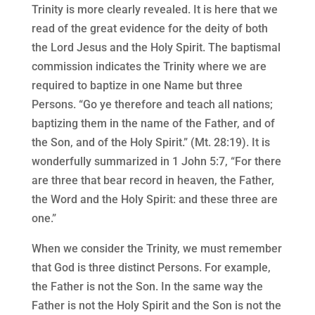
Trinity is more clearly revealed. It is here that we
read of the great evidence for the deity of both
the Lord Jesus and the Holy Spirit. The baptismal
commission indicates the Trinity where we are
required to baptize in one Name but three
Persons. “Go ye therefore and teach all nations;
baptizing them in the name of the Father, and of
the Son, and of the Holy Spirit.” (Mt. 28:19). It is
wonderfully summarized in 1 John 5:7, “For there
are three that bear record in heaven, the Father,
the Word and the Holy Spirit: and these three are
one.”
When we consider the Trinity, we must remember
that God is three distinct Persons. For example,
the Father is not the Son. In the same way the
Father is not the Holy Spirit and the Son is not the