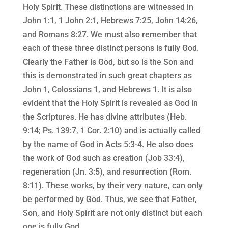
Holy Spirit. These distinctions are witnessed in
John 1:1, 1 John 2:1, Hebrews 7:25, John 14:26,
and Romans 8:27. We must also remember that
each of these three distinct persons is fully God.
Clearly the Father is God, but so is the Son and
this is demonstrated in such great chapters as
John 1, Colossians 1, and Hebrews 1. It is also
evident that the Holy Spirit is revealed as God in
the Scriptures. He has divine attributes (Heb.
9:14; Ps. 139:7, 1 Cor. 2:10) and is actually called
by the name of God in Acts 5:3-4. He also does
the work of God such as creation (Job 33:4),
regeneration (Jn. 3:5), and resurrection (Rom.
8:11). These works, by their very nature, can only
be performed by God. Thus, we see that Father,
Son, and Holy Spirit are not only distinct but each
one is fully God.