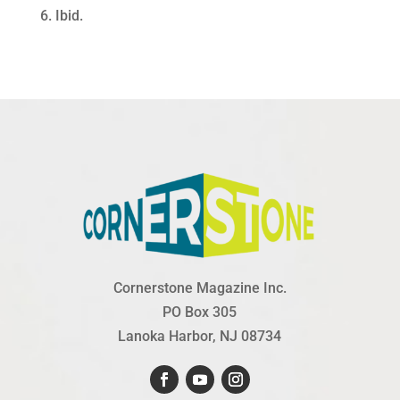
6. Ibid.
Cornerstone Magazine Inc.
PO Box 305
Lanoka Harbor, NJ 08734