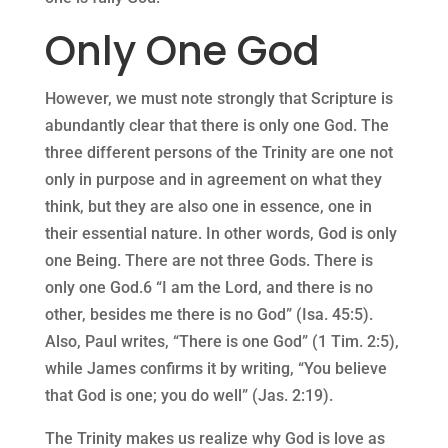
Only One God
However, we must note strongly that Scripture is
abundantly clear that there is only one God. The
three different persons of the Trinity are one not
only in purpose and in agreement on what they
think, but they are also one in essence, one in
their essential nature. In other words, God is only
one Being. There are not three Gods. There is
only one God.6 “I am the Lord, and there is no
other, besides me there is no God” (Isa. 45:5).
Also, Paul writes, “There is one God” (1 Tim. 2:5),
while James confirms it by writing, “You believe
that God is one; you do well” (Jas. 2:19).
The Trinity makes us realize why God is love as