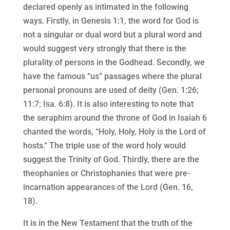
declared openly as intimated in the following
ways. Firstly, in Genesis 1:1, the word for God is
not a singular or dual word but a plural word and
would suggest very strongly that there is the
plurality of persons in the Godhead. Secondly, we
have the famous “us” passages where the plural
personal pronouns are used of deity (Gen. 1:26;
11:7; Isa. 6:8). It is also interesting to note that
the seraphim around the throne of God in Isaiah 6
chanted the words, “Holy, Holy, Holy is the Lord of
hosts.” The triple use of the word holy would
suggest the Trinity of God. Thirdly, there are the
theophanies or Christophanies that were pre-
incarnation appearances of the Lord (Gen. 16,
18).
It is in the New Testament that the truth of the