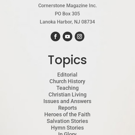
Cornerstone Magazine Inc.
PO Box 305
Lanoka Harbor, NJ 08734
Topics
Editorial
Church History
Teaching
Christian Living
Issues and Answers
Reports
Heroes of the Faith
Salvation Stories
Hymn Stories
In Glory