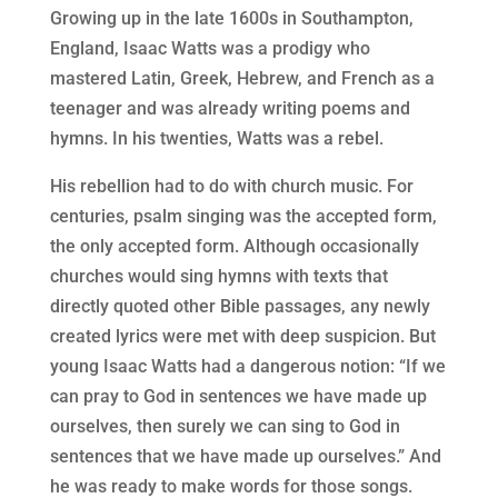
Growing up in the late 1600s in Southampton,
England, Isaac Watts was a prodigy who
mastered Latin, Greek, Hebrew, and French as a
teenager and was already writing poems and
hymns. In his twenties, Watts was a rebel.
His rebellion had to do with church music. For
centuries, psalm singing was the accepted form,
the only accepted form. Although occasionally
churches would sing hymns with texts that
directly quoted other Bible passages, any newly
created lyrics were met with deep suspicion. But
young Isaac Watts had a dangerous notion: “If we
can pray to God in sentences we have made up
ourselves, then surely we can sing to God in
sentences that we have made up ourselves.” And
he was ready to make words for those songs.