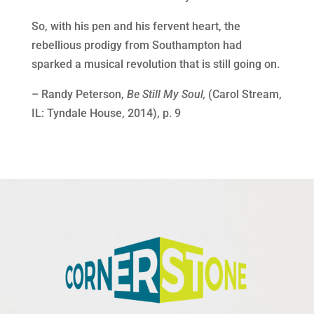
So, with his pen and his fervent heart, the
rebellious prodigy from Southampton had
sparked a musical revolution that is still going on.
– Randy Peterson,
Be Still My Soul,
(Carol Stream,
IL: Tyndale House, 2014), p. 9