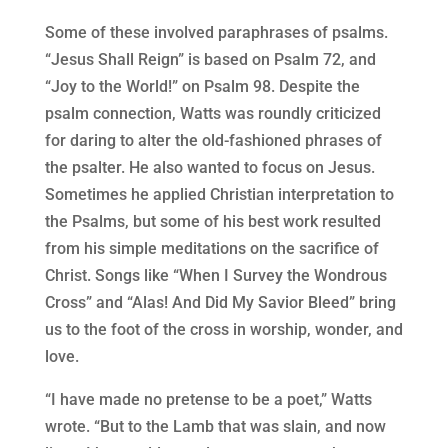
Some of these involved paraphrases of psalms.
“Jesus Shall Reign” is based on Psalm 72, and
“Joy to the World!” on Psalm 98. Despite the
psalm connection, Watts was roundly criticized
for daring to alter the old-fashioned phrases of
the psalter. He also wanted to focus on Jesus.
Sometimes he applied Christian interpretation to
the Psalms, but some of his best work resulted
from his simple meditations on the sacrifice of
Christ. Songs like “When I Survey the Wondrous
Cross” and “Alas! And Did My Savior Bleed” bring
us to the foot of the cross in worship, wonder, and
love.
“I have made no pretense to be a poet,” Watts
wrote. “But to the Lamb that was slain, and now