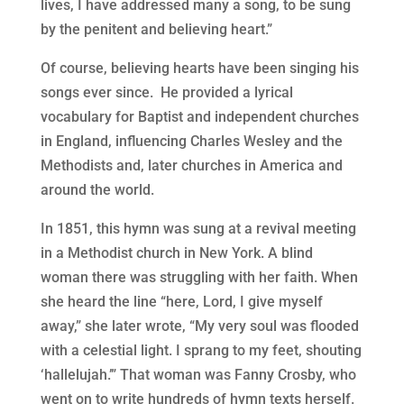
lives, I have addressed many a song, to be sung
by the penitent and believing heart.”
Of course, believing hearts have been singing his
songs ever since.
He provided a lyrical
vocabulary for Baptist and independent churches
in England, influencing Charles Wesley and the
Methodists and, later churches in America and
around the world.
In 1851, this hymn was sung at a revival meeting
in a Methodist church in New York. A blind
woman there was struggling with her faith. When
she heard the line “here, Lord, I give myself
away,” she later wrote, “My very soul was flooded
with a celestial light. I sprang to my feet, shouting
‘hallelujah.’” That woman was Fanny Crosby, who
went on to write hundreds of hymn texts herself.