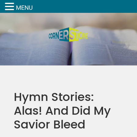
MENU
Hymn Stories:
Alas! And Did My
Savior Bleed