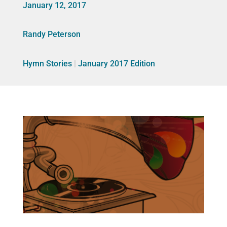
January 12, 2017
Randy Peterson
Hymn Stories
|
January 2017 Edition