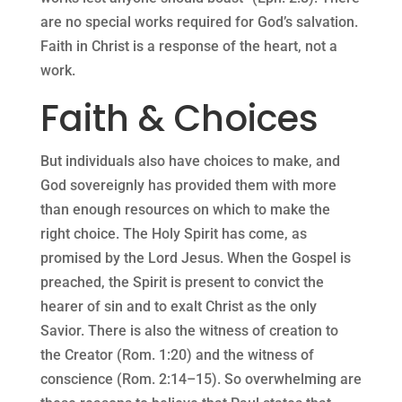
are no special works required for God’s salvation.
Faith in Christ is a response of the heart, not a
work.
Faith & Choices
But individuals also have choices to make, and
God sovereignly has provided them with more
than enough resources on which to make the
right choice. The Holy Spirit has come, as
promised by the Lord Jesus. When the Gospel is
preached, the Spirit is present to convict the
hearer of sin and to exalt Christ as the only
Savior. There is also the witness of creation to
the Creator (Rom. 1:20) and the witness of
conscience (Rom. 2:14–15). So overwhelming are