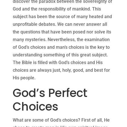
discover the paradox between the sovereignty of
God and the responsibility of mankind. This
subject has been the source of many heated and
unprofitable debates. We can never answer all
the questions that have been posed nor solve its
many mysteries. Nevertheless, the examination
of God’s choices and man’s choices is the key to
understanding something of this great subject.
The Bible is filled with God’s choices and His
choices are always just, holy, good, and best for
His people.
God’s Perfect
Choices
What are some of God’s choices? First of all, He