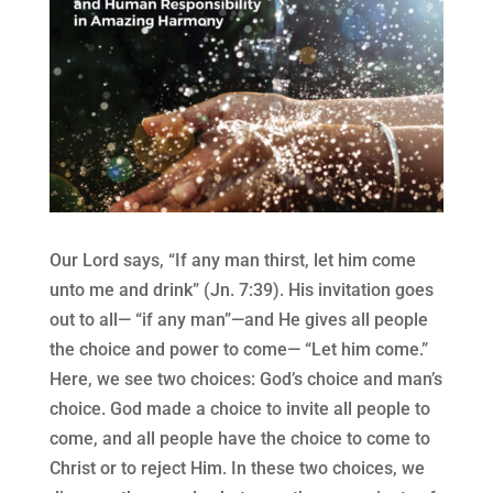
Our Lord says, “If any man thirst, let him come
unto me and drink” (Jn. 7:39). His invitation goes
out to all— “if any man”—and He gives all people
the choice and power to come— “Let him come.”
Here, we see two choices: God’s choice and man’s
choice. God made a choice to invite all people to
come, and all people have the choice to come to
Christ or to reject Him. In these two choices, we