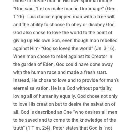
chose to create man in His own spiritual image.
“God said, ‘Let us make man in Our image’” (Gen.
1:26). This choice equipped man with a free will
and the ability to choose to obey or disobey God.
God also chose to love the world to the point of
giving up His own Son, even though man rebelled
against Him- “God so loved the world” (Jn. 3:16).
When man chose to rebel against its Creator in
the garden of Eden, God could have done away
with the human race and made a fresh start.
Instead, He chose to love and to provide for man’s
eternal salvation. He is a God without partiality,
loving all of humanity equally. God chose not only
to love His creation but to desire the salvation of
all. God is described as One “who desires all men
to be saved and to come to the knowledge of the
truth” (1 Tim. 2:4). Peter states that God is “not