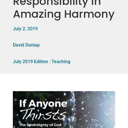
Responsibility in
Amazing Harmony
July 2, 2019
David Dunlap
July 2019 Edition
|
Teaching