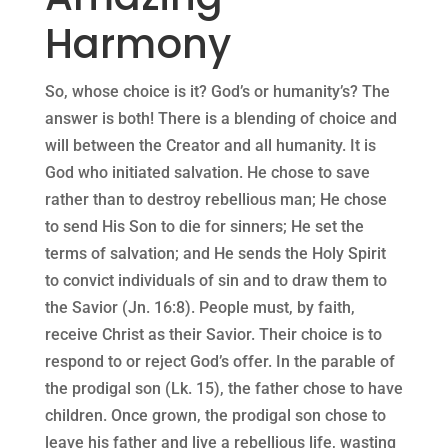
Harmony
So, whose choice is it? God’s or humanity’s? The
answer is both! There is a blending of choice and
will between the Creator and all humanity. It is
God who initiated salvation. He chose to save
rather than to destroy rebellious man; He chose
to send His Son to die for sinners; He set the
terms of salvation; and He sends the Holy Spirit
to convict individuals of sin and to draw them to
the Savior (Jn. 16:8). People must, by faith,
receive Christ as their Savior. Their choice is to
respond to or reject God’s offer. In the parable of
the prodigal son (Lk. 15), the father chose to have
children. Once grown, the prodigal son chose to
leave his father and live a rebellious life, wasting