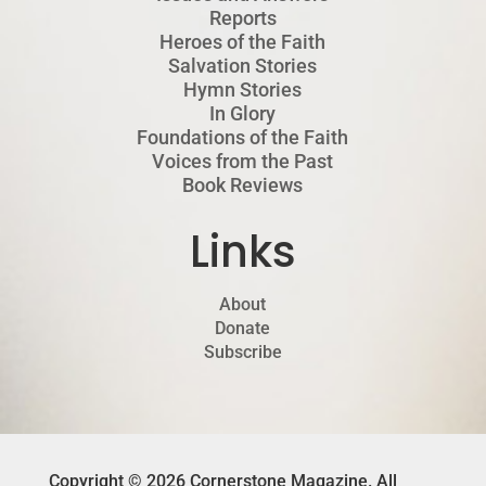
Reports
Heroes of the Faith
Salvation Stories
Hymn Stories
In Glory
Foundations of the Faith
Voices from the Past
Book Reviews
Links
About
Donate
Subscribe
Copyright © 2026 Cornerstone Magazine. All