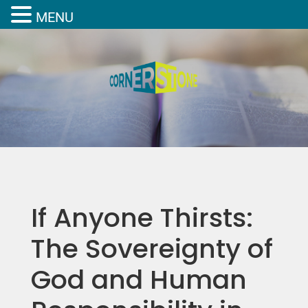
MENU
If Anyone Thirsts:
The Sovereignty of
God and Human