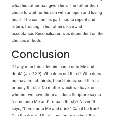
what his father had given him. The father then
chose to wait for his son with an open and loving
heart. The son, on his part, had to repent and
return, trusting in his father’s love and
acceptance. Reconciliation was dependent on the
choices of both.
Conclusion
“If any man thirst, let him come unto Me and
drink” (Jn. 7:39). Who does not thirst? Who does
not have mind-thirsts, heart-thirsts, soul-thirsts,
or body-thirsts? No matter which we have, or
whether we have them all, does Scripture say to
“come unto Me and” remain thirsty? Never! It
says, “Come unto Me and drink.” Can it be true?
Can the dry and thirsty one be refreshed, the