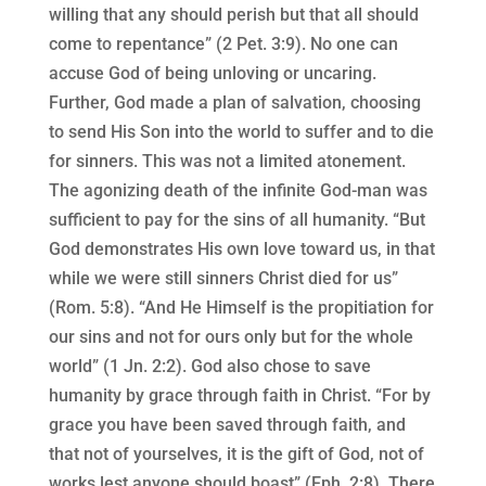
willing that any should perish but that all should
come to repentance” (2 Pet. 3:9). No one can
accuse God of being unloving or uncaring.
Further, God made a plan of salvation, choosing
to send His Son into the world to suffer and to die
for sinners. This was not a limited atonement.
The agonizing death of the infinite God-man was
sufficient to pay for the sins of all humanity. “But
God demonstrates His own love toward us, in that
while we were still sinners Christ died for us”
(Rom. 5:8). “And He Himself is the propitiation for
our sins and not for ours only but for the whole
world” (1 Jn. 2:2). God also chose to save
humanity by grace through faith in Christ. “For by
grace you have been saved through faith, and
that not of yourselves, it is the gift of God, not of
works lest anyone should boast” (Eph. 2:8). There