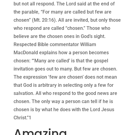
but not all respond. The Lord said at the end of
the parable, “For many are called but few are
chosen” (Mt. 20:16). All are invited, but only those
who respond are called “chosen.” Those who
believe are the chosen ones in God’s sight.
Respected Bible commentator William
MacDonald explains how a person becomes
chosen: “‘Many are called’ is that the gospel
invitation goes out to many. But few are chosen.
The expression ‘few are chosen’ does not mean
that God is arbitrary in selecting only a few for
salvation. All who respond to the good news are
chosen. The only way a person can tell if he is
chosen is by what he does with the Lord Jesus
Christ.”1
Amazing