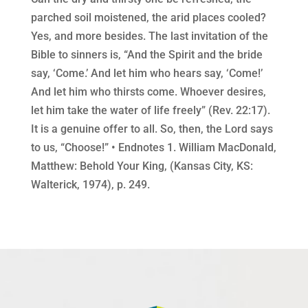
parched soil moistened, the arid places cooled?
Yes, and more besides. The last invitation of the
Bible to sinners is, “And the Spirit and the bride
say, ‘Come.’ And let him who hears say, ‘Come!’
And let him who thirsts come. Whoever desires,
let him take the water of life freely” (Rev. 22:17).
It is a genuine offer to all. So, then, the Lord says
to us, “Choose!” • Endnotes 1. William MacDonald,
Matthew: Behold Your King, (Kansas City, KS:
Walterick, 1974), p. 249.