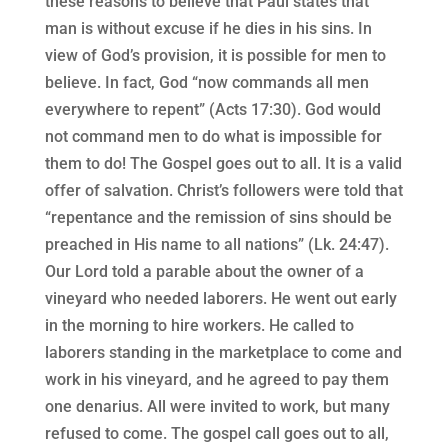
these reasons to believe that Paul states that
man is without excuse if he dies in his sins. In
view of God’s provision, it is possible for men to
believe. In fact, God “now commands all men
everywhere to repent” (Acts 17:30). God would
not command men to do what is impossible for
them to do! The Gospel goes out to all. It is a valid
offer of salvation. Christ’s followers were told that
“repentance and the remission of sins should be
preached in His name to all nations” (Lk. 24:47).
Our Lord told a parable about the owner of a
vineyard who needed laborers. He went out early
in the morning to hire workers. He called to
laborers standing in the marketplace to come and
work in his vineyard, and he agreed to pay them
one denarius. All were invited to work, but many
refused to come. The gospel call goes out to all,