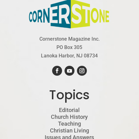
Cornerstone Magazine Inc.
PO Box 305
Lanoka Harbor, NJ 08734
Topics
Editorial
Church History
Teaching
Christian Living
Issues and Answers