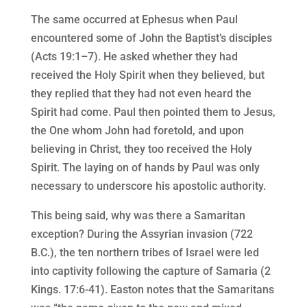
The same occurred at Ephesus when Paul
encountered some of John the Baptist’s disciples
(Acts 19:1–7). He asked whether they had
received the Holy Spirit when they believed, but
they replied that they had not even heard the
Spirit had come. Paul then pointed them to Jesus,
the One whom John had foretold, and upon
believing in Christ, they too received the Holy
Spirit. The laying on of hands by Paul was only
necessary to underscore his apostolic authority.
This being said, why was there a Samaritan
exception? During the Assyrian invasion (722
B.C.), the ten northern tribes of Israel were led
into captivity following the capture of Samaria (2
Kings. 17:6-41). Easton notes that the Samaritans