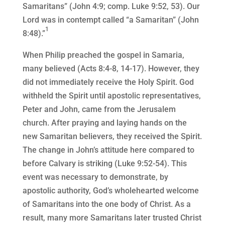
Samaritans” (John 4:9; comp. Luke 9:52, 53). Our
Lord was in contempt called “a Samaritan” (John
1
8:48).”
When Philip preached the gospel in Samaria,
many believed (Acts 8:4-8, 14-17). However, they
did not immediately receive the Holy Spirit. God
withheld the Spirit until apostolic representatives,
Peter and John, came from the Jerusalem
church. After praying and laying hands on the
new Samaritan believers, they received the Spirit.
The change in John’s attitude here compared to
before Calvary is striking (Luke 9:52-54). This
event was necessary to demonstrate, by
apostolic authority, God’s wholehearted welcome
of Samaritans into the one body of Christ. As a
result, many more Samaritans later trusted Christ