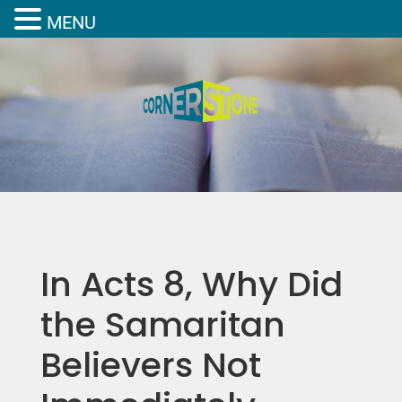
MENU
In Acts 8, Why Did
the Samaritan
Believers Not