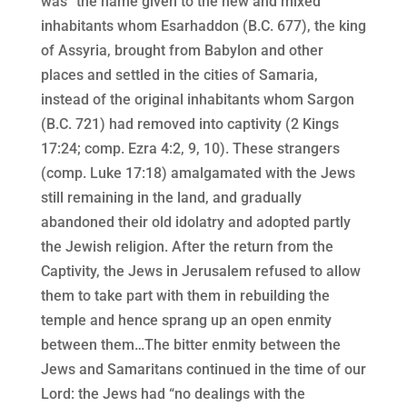
was “the name given to the new and mixed
inhabitants whom Esarhaddon (B.C. 677), the king
of Assyria, brought from Babylon and other
places and settled in the cities of Samaria,
instead of the original inhabitants whom Sargon
(B.C. 721) had removed into captivity (2 Kings
17:24; comp. Ezra 4:2, 9, 10). These strangers
(comp. Luke 17:18) amalgamated with the Jews
still remaining in the land, and gradually
abandoned their old idolatry and adopted partly
the Jewish religion. After the return from the
Captivity, the Jews in Jerusalem refused to allow
them to take part with them in rebuilding the
temple and hence sprang up an open enmity
between them…The bitter enmity between the
Jews and Samaritans continued in the time of our
Lord: the Jews had “no dealings with the