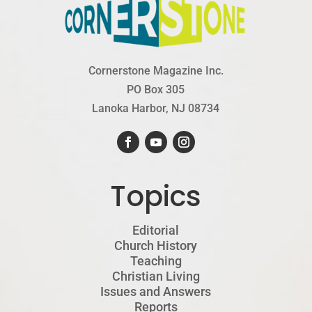
Cornerstone Magazine Inc.
PO Box 305
Lanoka Harbor, NJ 08734
Topics
Editorial
Church History
Teaching
Christian Living
Issues and Answers
Reports