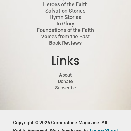
Heroes of the Faith
Salvation Stories
Hymn Stories
In Glory
Foundations of the Faith
Voices from the Past
Book Reviews
Links
About
Donate
Subscribe
Copyright © 2026 Cornerstone Magazine. All
Rights Reserved. Web Developed by
Louise Street