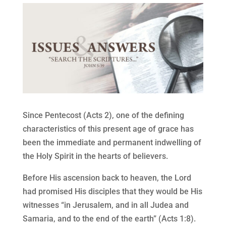
Since Pentecost (Acts 2), one of the defining
characteristics of this present age of grace has
been the immediate and permanent indwelling of
the Holy Spirit in the hearts of believers.
Before His ascension back to heaven, the Lord
had promised His disciples that they would be His
witnesses “in Jerusalem, and in all Judea and
Samaria, and to the end of the earth” (Acts 1:8).