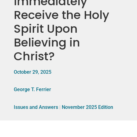
Immediately
Receive the Holy
Spirit Upon
Believing in
Christ?
October 29, 2025
George T. Ferrier
Issues and Answers
|
November 2025 Edition