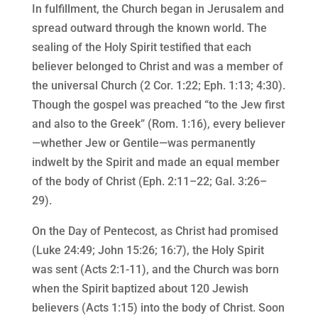
In fulfillment, the Church began in Jerusalem and
spread outward through the known world. The
sealing of the Holy Spirit testified that each
believer belonged to Christ and was a member of
the universal Church (2 Cor. 1:22; Eph. 1:13; 4:30).
Though the gospel was preached “to the Jew first
and also to the Greek” (Rom. 1:16), every believer
—whether Jew or Gentile—was permanently
indwelt by the Spirit and made an equal member
of the body of Christ (Eph. 2:11–22; Gal. 3:26–
29).
On the Day of Pentecost, as Christ had promised
(Luke 24:49; John 15:26; 16:7), the Holy Spirit
was sent (Acts 2:1-11), and the Church was born
when the Spirit baptized about 120 Jewish
believers (Acts 1:15) into the body of Christ. Soon