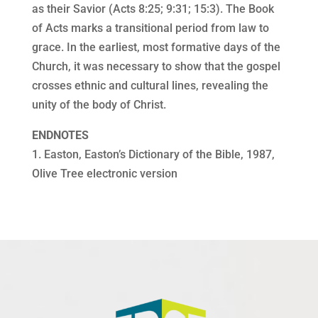
as their Savior (Acts 8:25; 9:31; 15:3). The Book
of Acts marks a transitional period from law to
grace. In the earliest, most formative days of the
Church, it was necessary to show that the gospel
crosses ethnic and cultural lines, revealing the
unity of the body of Christ.
ENDNOTES
1. Easton, Easton’s Dictionary of the Bible, 1987,
Olive Tree electronic version