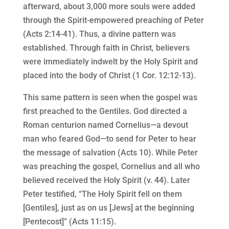
afterward, about 3,000 more souls were added
through the Spirit-empowered preaching of Peter
(Acts 2:14-41). Thus, a divine pattern was
established. Through faith in Christ, believers
were immediately indwelt by the Holy Spirit and
placed into the body of Christ (1 Cor. 12:12-13).
This same pattern is seen when the gospel was
first preached to the Gentiles. God directed a
Roman centurion named Cornelius—a devout
man who feared God—to send for Peter to hear
the message of salvation (Acts 10). While Peter
was preaching the gospel, Cornelius and all who
believed received the Holy Spirit (v. 44). Later
Peter testified, “The Holy Spirit fell on them
[Gentiles], just as on us [Jews] at the beginning
[Pentecost]” (Acts 11:15).