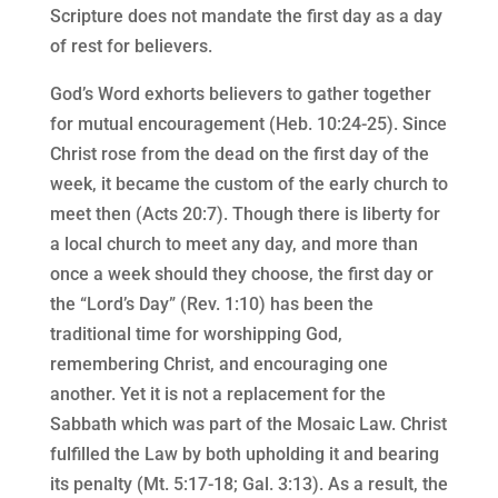
Scripture does not mandate the first day as a day
of rest for believers.
God’s Word exhorts believers to gather together
for mutual encouragement (Heb. 10:24-25). Since
Christ rose from the dead on the first day of the
week, it became the custom of the early church to
meet then (Acts 20:7). Though there is liberty for
a local church to meet any day, and more than
once a week should they choose, the first day or
the “Lord’s Day” (Rev. 1:10) has been the
traditional time for worshipping God,
remembering Christ, and encouraging one
another. Yet it is not a replacement for the
Sabbath which was part of the Mosaic Law. Christ
fulfilled the Law by both upholding it and bearing
its penalty (Mt. 5:17-18; Gal. 3:13). As a result, the