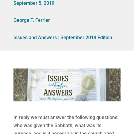
September 5, 2019
George T. Ferrier
Issues and Answers
|
September 2019 Edition
In reply we must answer the following questions:
who was given the Sabbath, what was its
purpose, and is it necessary in the church age?