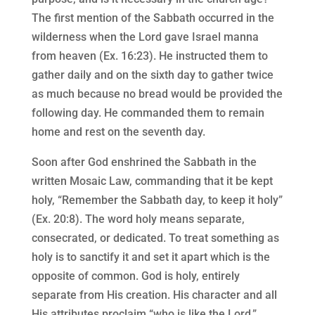
The first mention of the Sabbath occurred in the
wilderness when the Lord gave Israel manna
from heaven (Ex. 16:23). He instructed them to
gather daily and on the sixth day to gather twice
as much because no bread would be provided the
following day. He commanded them to remain
home and rest on the seventh day.
Soon after God enshrined the Sabbath in the
written Mosaic Law, commanding that it be kept
holy, “Remember the Sabbath day, to keep it holy”
(Ex. 20:8). The word holy means separate,
consecrated, or dedicated. To treat something as
holy is to sanctify it and set it apart which is the
opposite of common. God is holy, entirely
separate from His creation. His character and all
His attributes proclaim “who is like the Lord.”