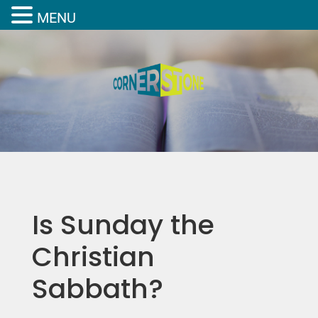
MENU
Is Sunday the
Christian
Sabbath?