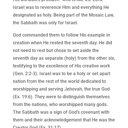
Israel was to reverence Him and everything He
designated as holy. Being part of the Mosaic Law,
the Sabbath was only for Israel.
God commanded them to follow His example in
creation when He rested the seventh day. He did
not need to rest but chose to set aside the
seventh day as separate (holy) from the other six,
testifying to the excellence of His creative work
(Gen. 2:2-3). Israel was to be a holy or set apart
nation from the rest of the world dedicated to
worshipping and serving Jehovah, the true God
(Ex. 19:6). They were to distinguish themselves
from the nations, who worshipped many gods.
The Sabbath was a sign of God’s covenant with
them and their acknowledgement that He was the
Creator God (Ex. 31:17).