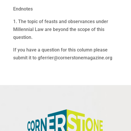
Endnotes
1. The topic of feasts and observances under
Millennial Law are beyond the scope of this
question.
If you have a question for this column please
submit it to
gferrier@cornerstonemagazine.org