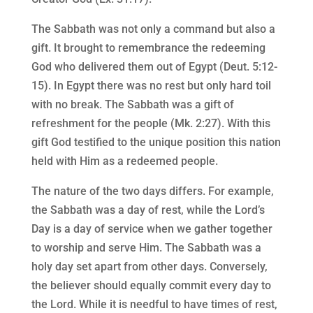
The Sabbath was not only a command but also a
gift. It brought to remembrance the redeeming
God who delivered them out of Egypt (Deut. 5:12-
15). In Egypt there was no rest but only hard toil
with no break. The Sabbath was a gift of
refreshment for the people (Mk. 2:27). With this
gift God testified to the unique position this nation
held with Him as a redeemed people.
The nature of the two days differs. For example,
the Sabbath was a day of rest, while the Lord’s
Day is a day of service when we gather together
to worship and serve Him. The Sabbath was a
holy day set apart from other days. Conversely,
the believer should equally commit every day to
the Lord. While it is needful to have times of rest,