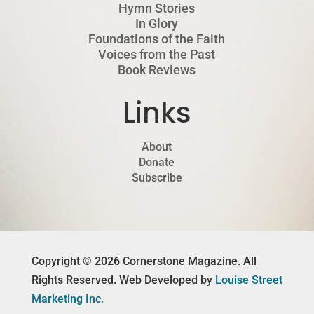
Hymn Stories
In Glory
Foundations of the Faith
Voices from the Past
Book Reviews
Links
About
Donate
Subscribe
Copyright © 2026 Cornerstone Magazine. All
Rights Reserved. Web Developed by
Louise Street
Marketing Inc.