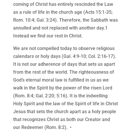
coming of Christ has entirely rescinded the Law
as a rule of life in the church age (Acts 15:1-35;
Rom. 10:4; Gal. 3:24). Therefore, the Sabbath was
annulled and not replaced with another day.1
Instead we find our rest in Christ.
We are not compelled today to observe religious
calendars or holy days (Gal. 4:9-10; Col. 2:16-17).
It is not our adherence of days that sets us apart
from the rest of the world. The righteousness of
God’s eternal moral law is fulfilled in us as we
walk in the Spirit by the power of the risen Lord
(Rom. 8:4; Gal. 2:20; 5:16). It is the indwelling
Holy Spirit and the law of the Spirit of life in Christ
Jesus that sets the church apart as a holy people
that recognizes Christ as both our Creator and
our Redeemer (Rom. 8:2). •