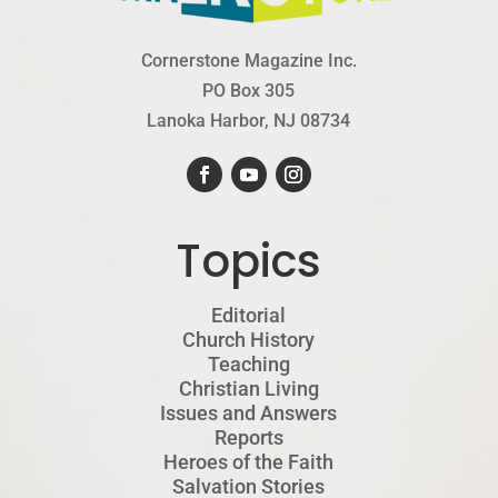
Cornerstone Magazine Inc.
PO Box 305
Lanoka Harbor, NJ 08734
Topics
Editorial
Church History
Teaching
Christian Living
Issues and Answers
Reports
Heroes of the Faith
Salvation Stories