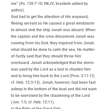
me” (Ps. 139:7-10; NKJV; brackets added by
author).
God had to get the attention of His wayward,
fleeing servant so He caused a great windstorm
to almost sink the ship Jonah was aboard. When
the captain and the crew discovered Jonah was
running from his God, they inquired from Jonah
what should be done to calm the sea. He matter-
of-factly said that they should throw him
overboard. Jonah acknowledged that the storm
was used by the Lord as a tool to chasten him
and to bring him back to the Lord (Prov. 3:11-12;
cf. Heb. 12:3-13). Jonah, however, had been fast
asleep in the bottom of the boat and did not want
to be exercised by the chastening of the Lord
(Jon. 1:5; cf. Heb. 12:11).
In the Belly of the Great Fish