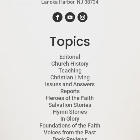
Lanoka Harbor, NJ 08734
Topics
Editorial
Church History
Teaching
Christian Living
Issues and Answers
Reports
Heroes of the Faith
Salvation Stories
Hymn Stories
In Glory
Foundations of the Faith
Voices from the Past
Book Reviews