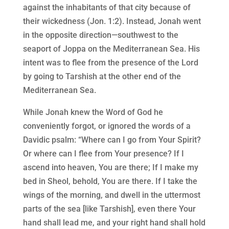
against the inhabitants of that city because of
their wickedness (Jon. 1:2). Instead, Jonah went
in the opposite direction—southwest to the
seaport of Joppa on the Mediterranean Sea. His
intent was to flee from the presence of the Lord
by going to Tarshish at the other end of the
Mediterranean Sea.
While Jonah knew the Word of God he
conveniently forgot, or ignored the words of a
Davidic psalm: “Where can I go from Your Spirit?
Or where can I flee from Your presence? If I
ascend into heaven, You are there; If I make my
bed in Sheol, behold, You are there. If I take the
wings of the morning, and dwell in the uttermost
parts of the sea [like Tarshish], even there Your
hand shall lead me, and your right hand shall hold