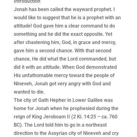
Introduction
Jonah has been called the wayward prophet. I
would like to suggest that he is a prophet with an
attitude! God gave him a clear command to do
something and he did the exact opposite. Yet
after chastening him, God, in grace and mercy,
gave him a second chance. With that second
chance, He did what the Lord commanded, but
did it with an attitude. When God demonstrated
His unfathomable mercy toward the people of
Nineveh, Jonah got very angry with God and
wanted to die.
The city of Gath Hepher in Lower Galilee was
home for Jonah when he prophesied during the
reign of King Jeroboam II (2 Ki. 14:25 – ca. 760
BC). The Lord told him to go in a northeast
direction to the Assyrian city of Nineveh and cry