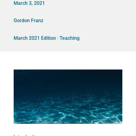
March 3, 2021
Gordon Franz
March 2021 Edition
|
Teaching