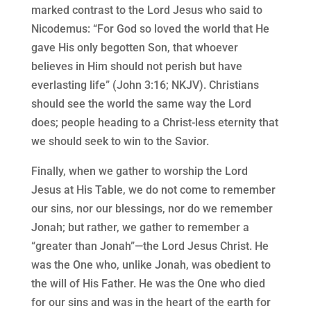
marked contrast to the Lord Jesus who said to
Nicodemus: “For God so loved the world that He
gave His only begotten Son, that whoever
believes in Him should not perish but have
everlasting life” (John 3:16; NKJV). Christians
should see the world the same way the Lord
does; people heading to a Christ-less eternity that
we should seek to win to the Savior.
Finally, when we gather to worship the Lord
Jesus at His Table, we do not come to remember
our sins, nor our blessings, nor do we remember
Jonah; but rather, we gather to remember a
“greater than Jonah”—the Lord Jesus Christ. He
was the One who, unlike Jonah, was obedient to
the will of His Father. He was the One who died
for our sins and was in the heart of the earth for