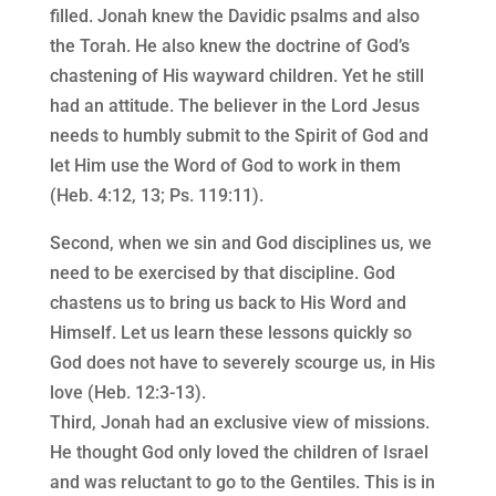
filled. Jonah knew the Davidic psalms and also
the Torah. He also knew the doctrine of God’s
chastening of His wayward children. Yet he still
had an attitude. The believer in the Lord Jesus
needs to humbly submit to the Spirit of God and
let Him use the Word of God to work in them
(Heb. 4:12, 13; Ps. 119:11).
Second, when we sin and God disciplines us, we
need to be exercised by that discipline. God
chastens us to bring us back to His Word and
Himself. Let us learn these lessons quickly so
God does not have to severely scourge us, in His
love (Heb. 12:3-13).
Third, Jonah had an exclusive view of missions.
He thought God only loved the children of Israel
and was reluctant to go to the Gentiles. This is in