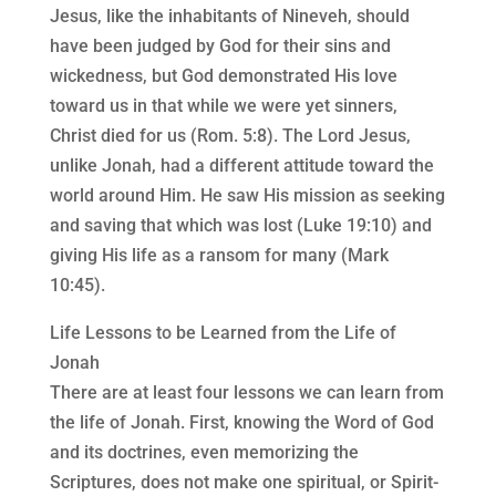
Jesus, like the inhabitants of Nineveh, should
have been judged by God for their sins and
wickedness, but God demonstrated His love
toward us in that while we were yet sinners,
Christ died for us (Rom. 5:8). The Lord Jesus,
unlike Jonah, had a different attitude toward the
world around Him. He saw His mission as seeking
and saving that which was lost (Luke 19:10) and
giving His life as a ransom for many (Mark
10:45).
Life Lessons to be Learned from the Life of
Jonah
There are at least four lessons we can learn from
the life of Jonah. First, knowing the Word of God
and its doctrines, even memorizing the
Scriptures, does not make one spiritual, or Spirit-