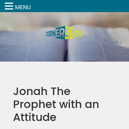
MENU
Jonah The
Prophet with an
Attitude