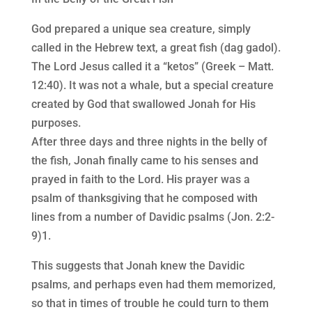
God prepared a unique sea creature, simply
called in the Hebrew text, a great fish (dag gadol).
The Lord Jesus called it a “ketos” (Greek – Matt.
12:40). It was not a whale, but a special creature
created by God that swallowed Jonah for His
purposes.
After three days and three nights in the belly of
the fish, Jonah finally came to his senses and
prayed in faith to the Lord. His prayer was a
psalm of thanksgiving that he composed with
lines from a number of Davidic psalms (Jon. 2:2-
9)1.
This suggests that Jonah knew the Davidic
psalms, and perhaps even had them memorized,
so that in times of trouble he could turn to them