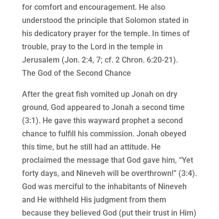
for comfort and encouragement. He also
understood the principle that Solomon stated in
his dedicatory prayer for the temple. In times of
trouble, pray to the Lord in the temple in
Jerusalem (Jon. 2:4, 7; cf. 2 Chron. 6:20-21).
The God of the Second Chance
After the great fish vomited up Jonah on dry
ground, God appeared to Jonah a second time
(3:1). He gave this wayward prophet a second
chance to fulfill his commission. Jonah obeyed
this time, but he still had an attitude. He
proclaimed the message that God gave him, “Yet
forty days, and Nineveh will be overthrown!” (3:4).
God was merciful to the inhabitants of Nineveh
and He withheld His judgment from them
because they believed God (put their trust in Him)