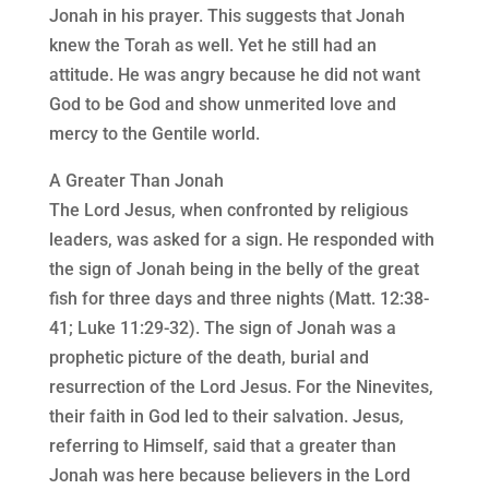
Jonah in his prayer. This suggests that Jonah
knew the Torah as well. Yet he still had an
attitude. He was angry because he did not want
God to be God and show unmerited love and
mercy to the Gentile world.
A Greater Than Jonah
The Lord Jesus, when confronted by religious
leaders, was asked for a sign. He responded with
the sign of Jonah being in the belly of the great
fish for three days and three nights (Matt. 12:38-
41; Luke 11:29-32). The sign of Jonah was a
prophetic picture of the death, burial and
resurrection of the Lord Jesus. For the Ninevites,
their faith in God led to their salvation. Jesus,
referring to Himself, said that a greater than
Jonah was here because believers in the Lord