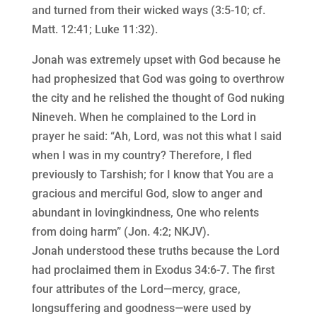
and turned from their wicked ways (3:5-10; cf.
Matt. 12:41; Luke 11:32).
Jonah was extremely upset with God because he
had prophesized that God was going to overthrow
the city and he relished the thought of God nuking
Nineveh. When he complained to the Lord in
prayer he said: “Ah, Lord, was not this what I said
when I was in my country? Therefore, I fled
previously to Tarshish; for I know that You are a
gracious and merciful God, slow to anger and
abundant in lovingkindness, One who relents
from doing harm” (Jon. 4:2; NKJV).
Jonah understood these truths because the Lord
had proclaimed them in Exodus 34:6-7. The first
four attributes of the Lord—mercy, grace,
longsuffering and goodness—were used by