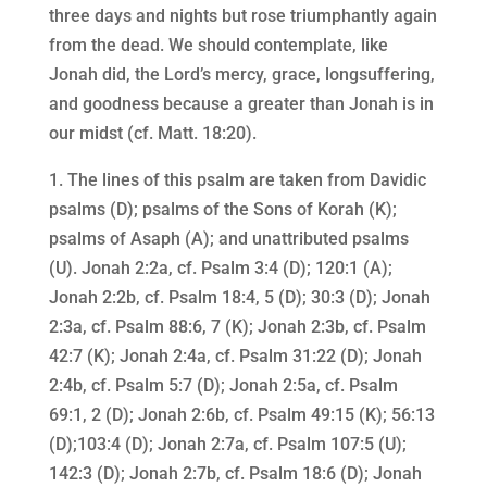
three days and nights but rose triumphantly again
from the dead. We should contemplate, like
Jonah did, the Lord’s mercy, grace, longsuffering,
and goodness because a greater than Jonah is in
our midst (cf. Matt. 18:20).
1. The lines of this psalm are taken from Davidic
psalms (D); psalms of the Sons of Korah (K);
psalms of Asaph (A); and unattributed psalms
(U). Jonah 2:2a, cf. Psalm 3:4 (D); 120:1 (A);
Jonah 2:2b, cf. Psalm 18:4, 5 (D); 30:3 (D); Jonah
2:3a, cf. Psalm 88:6, 7 (K); Jonah 2:3b, cf. Psalm
42:7 (K); Jonah 2:4a, cf. Psalm 31:22 (D); Jonah
2:4b, cf. Psalm 5:7 (D); Jonah 2:5a, cf. Psalm
69:1, 2 (D); Jonah 2:6b, cf. Psalm 49:15 (K); 56:13
(D);103:4 (D); Jonah 2:7a, cf. Psalm 107:5 (U);
142:3 (D); Jonah 2:7b, cf. Psalm 18:6 (D); Jonah