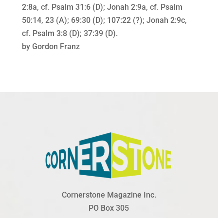
2:8a, cf. Psalm 31:6 (D); Jonah 2:9a, cf. Psalm
50:14, 23 (A); 69:30 (D); 107:22 (?); Jonah 2:9c,
cf. Psalm 3:8 (D); 37:39 (D).
by Gordon Franz
Cornerstone Magazine Inc.
PO Box 305