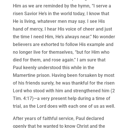
Him as we are reminded by the hymn, “I serve a
risen Savior He’s in the world today, I know that
He is living, whatever men may say. I see His
hand of mercy, I hear His voice of cheer and just
the time I need Him, He’s always near.” No wonder
believers are exhorted to follow His example and
no longer live for themselves, “but for Him who
died for them, and rose again.” I am sure that
Paul keenly understood this while in the
Mamertine prison. Having been forsaken by most
of his friends surely, he was thankful for the risen
Lord who stood with him and strengthened him (2
Tim. 4:17)—a very present help during a time of
trial, as the Lord does with each one of us as well.
After years of faithful service, Paul declared
openly that he wanted to know Christ and the