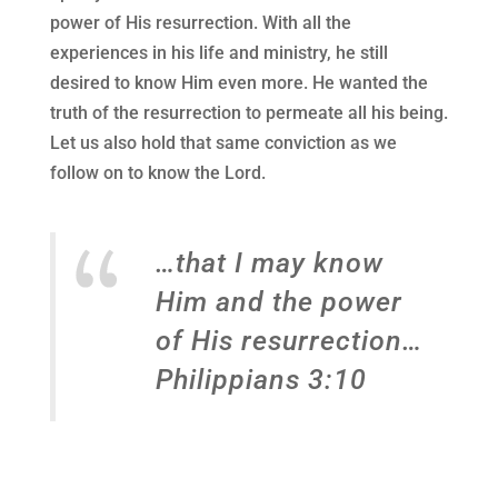
power of His resurrection. With all the
experiences in his life and ministry, he still
desired to know Him even more. He wanted the
truth of the resurrection to permeate all his being.
Let us also hold that same conviction as we
follow on to know the Lord.
…that I may know
Him and the power
of His resurrection…
Philippians 3:10