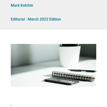
Mark Kolchin
Editorial
|
March 2022 Edition