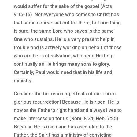
would suffer for the sake of the gospel (Acts
9:15-16). Not everyone who comes to Christ has
that same course laid out for them, but one thing
is sure: the same Lord who saves is the same
One who sustains. He is a very present help in
trouble and is actively working on behalf of those
who are heirs of salvation, who need His help
continually as He brings many sons to glory.
Certainly, Paul would need that in his life and
ministry.
Consider the far-reaching effects of our Lord’s
glorious resurrection! Because He is risen, He is
now at the Father’s right hand and always lives to
make intercession for us (Rom. 8:34; Heb. 7:25).
Because He is risen and has ascended to the
Father, the Spirit has a ministry of convicting