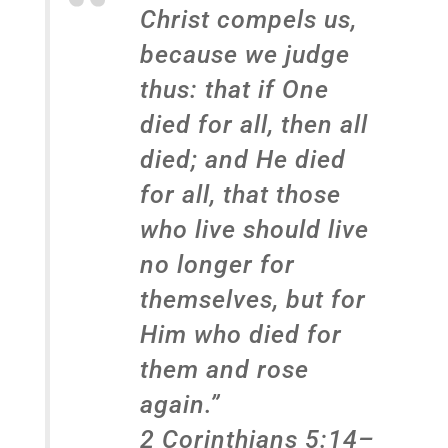
Christ compels us,
because we judge
thus: that if One
died for all, then all
died; and He died
for all, that those
who live should live
no longer for
themselves, but for
Him who died for
them and rose
again.”
2 Corinthians 5:14–