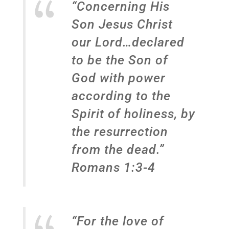
“Concerning His
Son Jesus Christ
our Lord…declared
to be the Son of
God with power
according to the
Spirit of holiness, by
the resurrection
from the dead.”
Romans 1:3-4
“For the love of