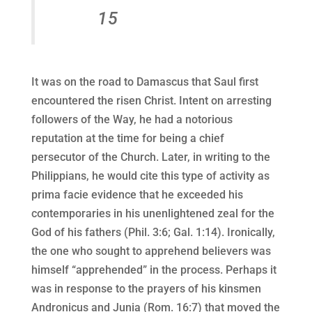
15
It was on the road to Damascus that Saul first
encountered the risen Christ. Intent on arresting
followers of the Way, he had a notorious
reputation at the time for being a chief
persecutor of the Church. Later, in writing to the
Philippians, he would cite this type of activity as
prima facie evidence that he exceeded his
contemporaries in his unenlightened zeal for the
God of his fathers (Phil. 3:6; Gal. 1:14). Ironically,
the one who sought to apprehend believers was
himself “apprehended” in the process. Perhaps it
was in response to the prayers of his kinsmen
Andronicus and Junia (Rom. 16:7) that moved the