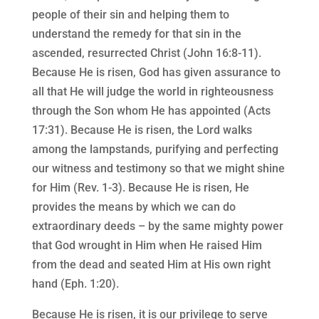
people of their sin and helping them to
understand the remedy for that sin in the
ascended, resurrected Christ (John 16:8-11).
Because He is risen, God has given assurance to
all that He will judge the world in righteousness
through the Son whom He has appointed (Acts
17:31). Because He is risen, the Lord walks
among the lampstands, purifying and perfecting
our witness and testimony so that we might shine
for Him (Rev. 1-3). Because He is risen, He
provides the means by which we can do
extraordinary deeds – by the same mighty power
that God wrought in Him when He raised Him
from the dead and seated Him at His own right
hand (Eph. 1:20).
Because He is risen, it is our privilege to serve