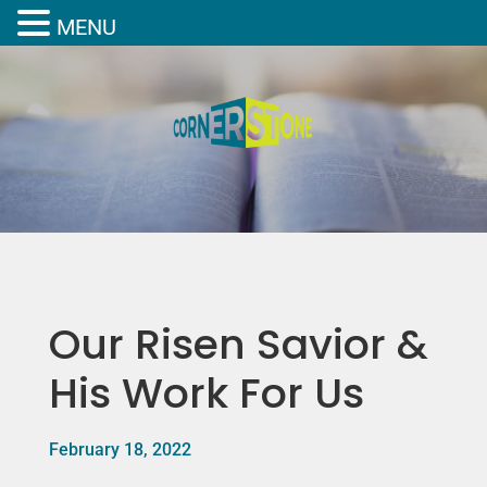
MENU
Our Risen Savior &
His Work For Us
February 18, 2022