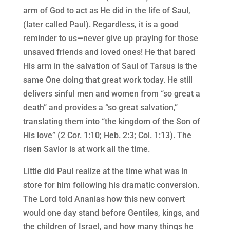
arm of God to act as He did in the life of Saul,
(later called Paul). Regardless, it is a good
reminder to us—never give up praying for those
unsaved friends and loved ones! He that bared
His arm in the salvation of Saul of Tarsus is the
same One doing that great work today. He still
delivers sinful men and women from “so great a
death” and provides a “so great salvation,”
translating them into “the kingdom of the Son of
His love” (2 Cor. 1:10; Heb. 2:3; Col. 1:13). The
risen Savior is at work all the time.
Little did Paul realize at the time what was in
store for him following his dramatic conversion.
The Lord told Ananias how this new convert
would one day stand before Gentiles, kings, and
the children of Israel, and how many things he