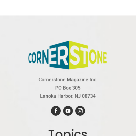
Cornerstone Magazine Inc.
PO Box 305
Lanoka Harbor, NJ 08734
Topics