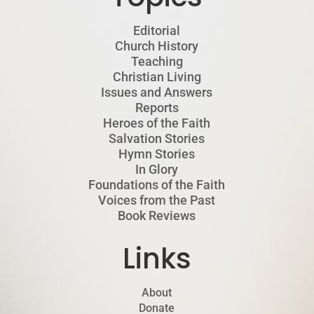
Editorial
Church History
Teaching
Christian Living
Issues and Answers
Reports
Heroes of the Faith
Salvation Stories
Hymn Stories
In Glory
Foundations of the Faith
Voices from the Past
Book Reviews
Links
About
Donate