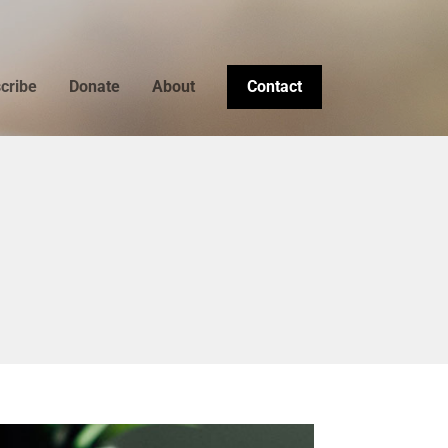
cribe
Donate
About
Contact