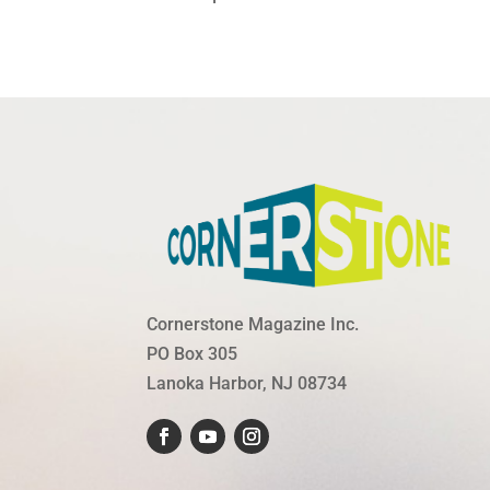
Cornerstone Magazine Inc.
PO Box 305
Lanoka Harbor, NJ 08734