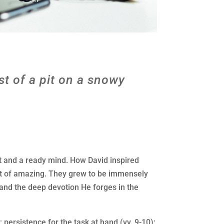
st of a pit on a snowy
t and a ready mind. How David inspired
ort of amazing. They grew to be immensely
and the deep devotion He forges in the
 persistence for the task at hand (vv. 9-10);