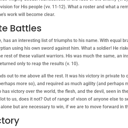
ovision for His people (vv. 11-12). What a roster and what a re
ne’s work will become clear.
te Battles
s an interesting list of triumphs to his name. With equal bra
tian using his own sword against him. What a soldier! He risked
 the rest of these valiant warriors. His was much the same, an i
turned only to reap the results (v. 10).
nds out to me above all the rest. It was his victory in private t
perhaps more so), and required as much agility (and perhaps mo
as victory over the world, the flesh, and the devil, seen in th
 lot to us, does it not? Out of range of vison of anyone else to se
 alone but are necessary to win, if we are to move forward in t
ctory