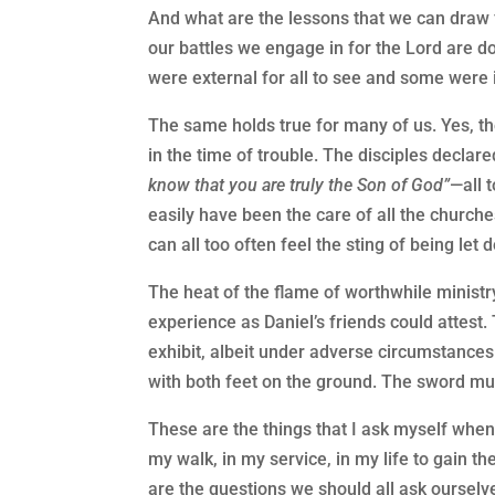
And what are the lessons that we can draw f
our battles we engage in for the Lord are d
were external for all to see and some were i
The same holds true for many of us. Yes, th
in the time of trouble. The disciples declar
know that you are truly the Son of God”
—all 
easily have been the care of all the churc
can all too often feel the sting of being let
The heat of the flame of worthwhile ministr
experience as Daniel’s friends could attest.
exhibit, albeit under adverse circumstances
with both feet on the ground. The sword mus
These are the things that I ask myself when
my walk, in my service, in my life to gain 
are the questions we should all ask ourselv