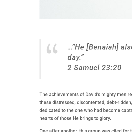
…“He [Benaiah] als
day.”
2 Samuel 23:20
The achievements of David’s mighty men rec
these distressed, discontented, debt-ridde
dedicated to the one who had become captai
hearts of those He brings to glory.
One after another, this group was cited for t