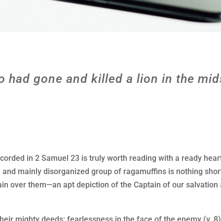
o had gone and killed a lion in the mid
orded in 2 Samuel 23 is truly worth reading with a ready hear
n, and mainly disorganized group of ragamuffins is nothing sh
n over them—an apt depiction of the Captain of our salvation 
heir mighty deeds: fearlessness in the face of the enemy (v. 8);