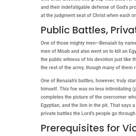
and their indefatigable defense of God’s pr
at the judgment seat of Christ when each o
Public Battles, Priva
One of those mighty men—Benaiah by name, ha
men of Moab and also went on to kill an Egyp
the public witness of his devotion just like
the rest of the army, though many of them re
One of Benaiah’s battles, however, truly sta
himself. This foe was no less intimidating (
completes the picture of the overcomer who h
Egyptian, and the lion in the pit. That says a
private battles the Lord’s people go through
Prerequisites for Vi