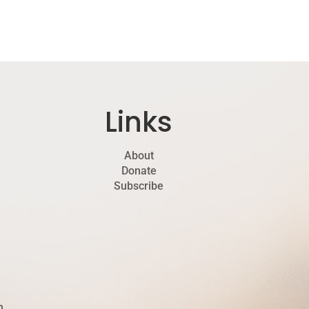
Links
About
Donate
Subscribe
h