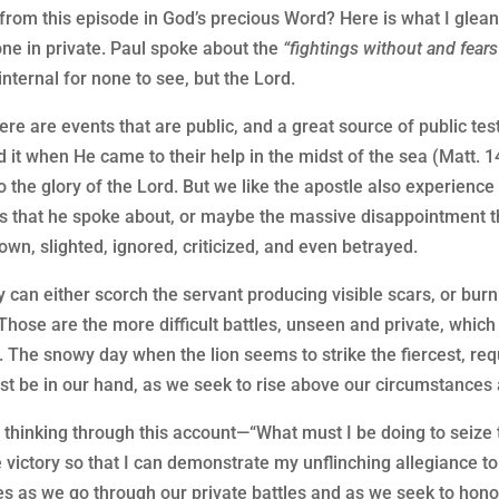
rom this episode in God’s precious Word? Here is what I glean 
one in private. Paul spoke about the
“fightings without and fears
nternal for none to see, but the Lord.
ere are events that are public, and a great source of public te
ed it when He came to their help in the midst of the sea (Matt. 
to the glory of the Lord. But we like the apostle also experience t
hes that he spoke about, or maybe the massive disappointment t
 down, slighted, ignored, criticized, and even betrayed.
y can either scorch the servant producing visible scars, or bu
 Those are the more difficult battles, unseen and private, whic
. The snowy day when the lion seems to strike the fiercest, req
t be in our hand, as we seek to rise above our circumstances af
 thinking through this account—“What must I be doing to seize 
the victory so that I can demonstrate my unflinching allegiance
es as we go through our private battles and as we seek to honor