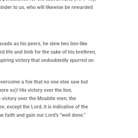
minder to us, who will likewise be rewarded
vado as his peers, he slew two lion-like
 life and limb for the sake of his brethren,
nspiring victory that undoubtedly spurred on
o overcome a foe that no one else saw but
re so)! His victory over the lion,
e victory over the Moabite men, the
e, except the Lord, it is indicative of the
he faith and gain our Lord’s “well done.”