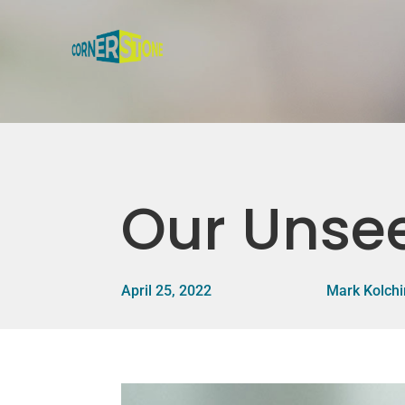
Our Unsee
April 25, 2022
Mark Kolchi