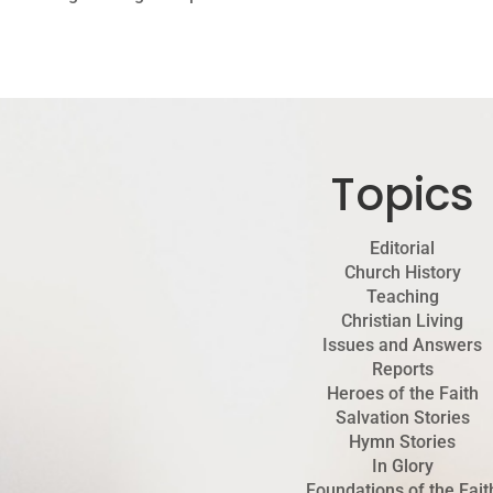
Topics
Editorial
Church History
Teaching
Christian Living
Issues and Answers
Reports
Heroes of the Faith
Salvation Stories
Hymn Stories
In Glory
Foundations of the Fait