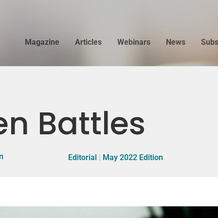
Magazine
Articles
Webinars
News
Subs
n Battles
n
Editorial
|
May 2022 Edition