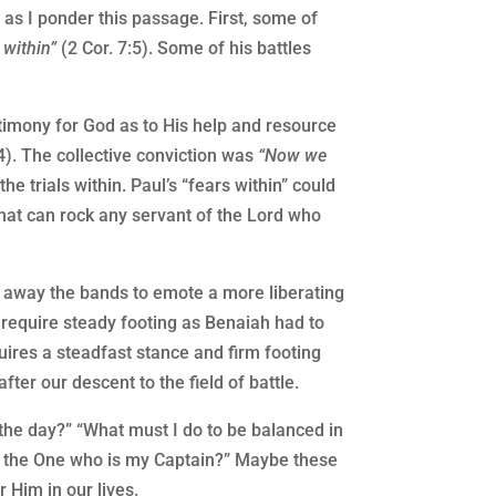
as I ponder this passage. First, some of
 within”
(2 Cor. 7:5). Some of his battles
stimony for God as to His help and resource
14). The collective conviction was
“Now we
he trials within. Paul’s “fears within” could
hat can rock any servant of the Lord who
rn away the bands to emote a more liberating
h require steady footing as Benaiah had to
uires a steadfast stance and firm footing
ter our descent to the field of battle.
the day?” “What must I do to be balanced in
 to the One who is my Captain?” Maybe these
 Him in our lives.