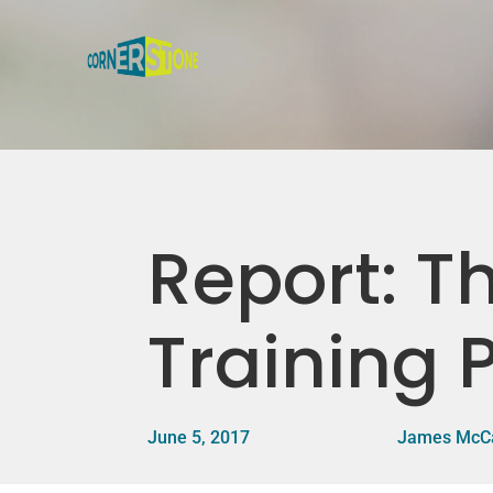
Report: Th
Training
June 5, 2017
James McC