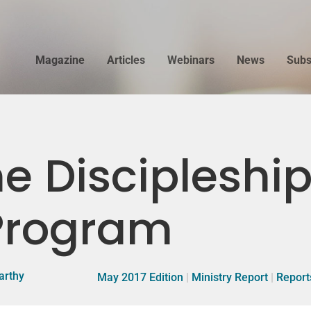
Magazine
Articles
Webinars
News
Subs
e Discipleship
 Program
arthy
May 2017 Edition
|
Ministry Report
|
Report