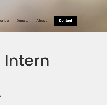
cribe
Donate
About
Contact
 Intern
s