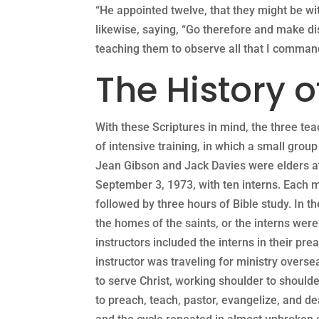
“He appointed twelve, that they might be w
likewise, saying, “Go therefore and make dis
teaching them to observe all that I comma
The History o
With these Scriptures in mind, the three te
of intensive training, in which a small grou
Jean Gibson and Jack Davies were elders at
September 3, 1973, with ten interns. Each 
followed by three hours of Bible study. In th
the homes of the saints, or the interns wer
instructors included the interns in their pr
instructor was traveling for ministry overse
to serve Christ, working shoulder to shoulde
to preach, teach, pastor, evangelize, and de