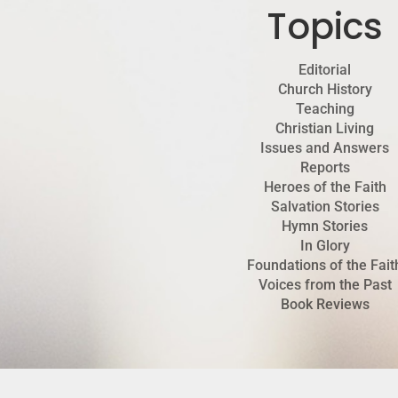
Topics
Editorial
Church History
Teaching
Christian Living
Issues and Answers
Reports
Heroes of the Faith
Salvation Stories
Hymn Stories
In Glory
Foundations of the Fait
Voices from the Past
Book Reviews