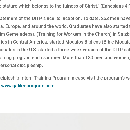
 stature which belongs to the fulness of Christ.” (Ephesians 4:
atement of the DITP since its inception. To date, 263 men have
a, Europe, and around the world. Graduates have also started 
 im Gemeindebau (Training for Workers in the Church) in Salzb
ries in Central America, started Modulos Biblicos (Bible Modu
aduates in the U.S. started a three-week version of the DITP ca
 training program each summer. More than 130 men and women, 
ersonal discipleship.
scipleship Intern Training Program please visit the program’s 
t
www.galileeprogram.com
.