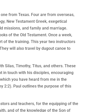
d one from Texas. Four are from overseas,
ology, New Testament Greek, exegetical
rld missions, and family and marriage.
books of the Old Testament. Once a week,
t of the training. This year two instructors
They will also travel by dugout canoe to
ith Silas, Timothy, Titus, and others. These
 in touch with his disciples, encouraging
ngs which you have heard from me in the
y 2:2). Paul outlines the purpose of this
tors and teachers, for the equipping of the
 faith, and of the knowledge of the Son of