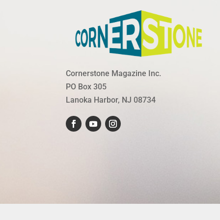
Cornerstone Magazine Inc.
PO Box 305
Lanoka Harbor, NJ 08734