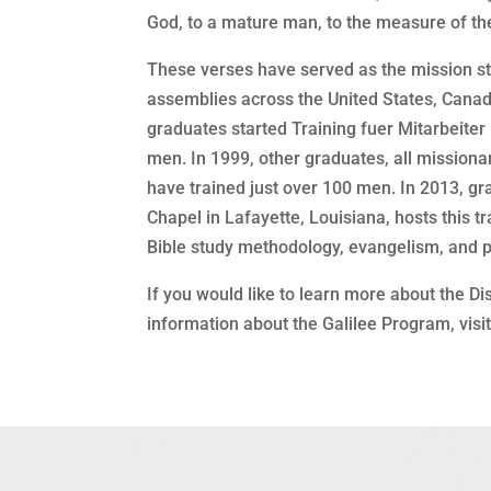
God, to a mature man, to the measure of the
These verses have served as the mission st
assemblies across the United States, Canad
graduates started Training fuer Mitarbeiter
men. In 1999, other graduates, all missiona
have trained just over 100 men. In 2013, gr
Chapel in Lafayette, Louisiana, hosts this
Bible study methodology, evangelism, and p
If you would like to learn more about the Di
information about the Galilee Program, visi