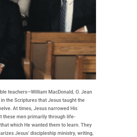
 Bible teachers—William MacDonald, O. Jean
n the Scriptures that Jesus taught the
welve. At times, Jesus narrowed His
t these men primarily through life-
 that which He wanted them to learn. They
izes Jesus’ discipleship ministry, writing,