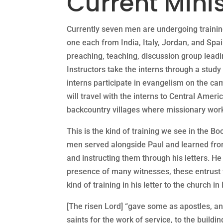
Current Minis
Currently seven men are undergoing trainin
one each from India, Italy, Jordan, and Spa
preaching, teaching, discussion group leadi
Instructors take the interns through a stu
interns participate in evangelism on the cam
will travel with the interns to Central Ame
backcountry villages where missionary work
This is the kind of training we see in the Bo
men served alongside Paul and learned from
and instructing them through his letters. He
presence of many witnesses, these entrust to
kind of training in his letter to the church i
[The risen Lord] “gave some as apostles, a
saints for the work of service, to the buildin