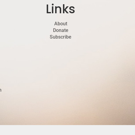
Links
About
Donate
Subscribe
h