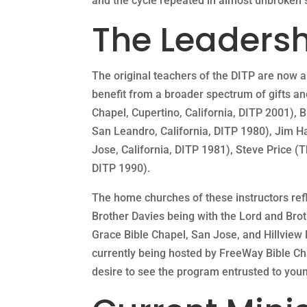
and the cycle repeated in almost unbroken s
The Leadersh
The original teachers of the DITP are now al
benefit from a broader spectrum of gifts and
Chapel, Cupertino, California, DITP 2001), 
San Leandro, California, DITP 1980), Jim 
Jose, California, DITP 1981), Steve Price 
DITP 1990).
The home churches of these instructors refle
Brother Davies being with the Lord and Brot
Grace Bible Chapel, San Jose, and Hillview 
currently being hosted by FreeWay Bible Cha
desire to see the program entrusted to young