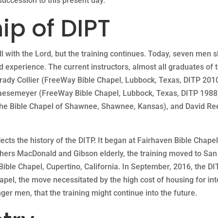
uccession to this present day.
ip of DIPT
l with the Lord, but the training continues. Today, seven men s
 experience. The current instructors, almost all graduates of t
Brady Collier (FreeWay Bible Chapel, Lubbock, Texas, DITP 2010
Haesemeyer (FreeWay Bible Chapel, Lubbock, Texas, DITP 1988
(The Bible Chapel of Shawnee, Shawnee, Kansas), and David Re
cts the history of the DITP. It began at Fairhaven Bible Chapel
hers MacDonald and Gibson elderly, the training moved to San 
Bible Chapel, Cupertino, California. In September, 2016, the D
pel, the move necessitated by the high cost of housing for in
er men, that the training might continue into the future.