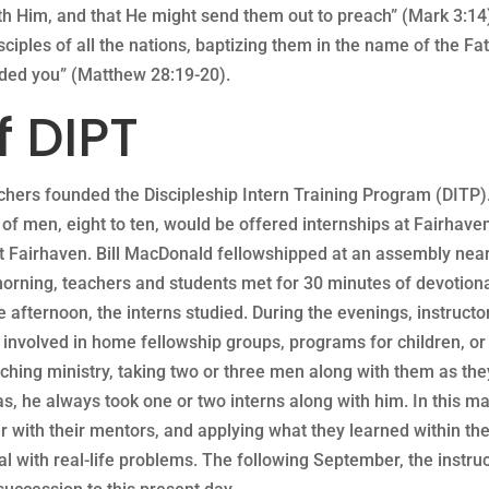
ith Him, and that He might send them out to preach” (Mark 3:1
ciples of all the nations, baptizing them in the name of the Fa
nded you” (Matthew 28:19-20).
f DIPT
achers founded the Discipleship Intern Training Program (DITP)
p of men, eight to ten, would be offered internships at Fairhave
 Fairhaven. Bill MacDonald fellowshipped at an assembly nearb
morning, teachers and students met for 30 minutes of devotiona
e afternoon, the interns studied. During the evenings, instructor
e involved in home fellowship groups, programs for children, or
eaching ministry, taking two or three men along with them as th
as, he always took one or two interns along with him. In this m
r with their mentors, and applying what they learned within th
al with real-life problems. The following September, the instr