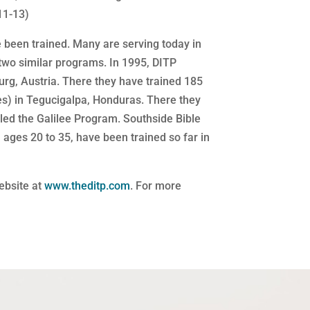
11-13)
 been trained. Many are serving today in
two similar programs. In 1995, DITP
urg, Austria. There they have trained 185
les) in Tegucigalpa, Honduras. There they
lled the Galilee Program. Southside Bible
ages 20 to 35, have been trained so far in
website at
www.theditp.com
. For more