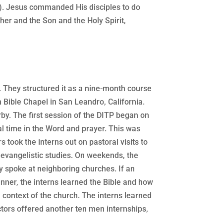
4). Jesus commanded His disciples to do
ther and the Son and the Holy Spirit,
. They structured it as a nine-month course
n Bible Chapel in San Leandro, California.
y. The first session of the DITP began on
l time in the Word and prayer. This was
s took the interns out on pastoral visits to
 evangelistic studies. On weekends, the
ey spoke at neighboring churches. If an
anner, the interns learned the Bible and how
e context of the church. The interns learned
uctors offered another ten men internships,