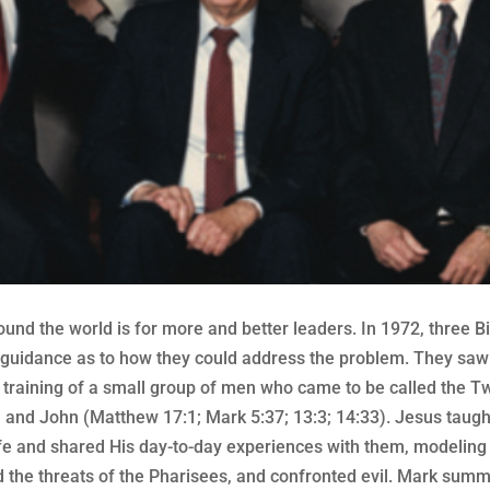
ound the world is for more and better leaders. In 1972, three
guidance as to how they could address the problem. They saw i
e training of a small group of men who came to be called the T
, and John (Matthew 17:1; Mark 5:37; 13:3; 14:33). Jesus taugh
fe and shared His day-to-day experiences with them, modeling
 the threats of the Pharisees, and confronted evil. Mark summar