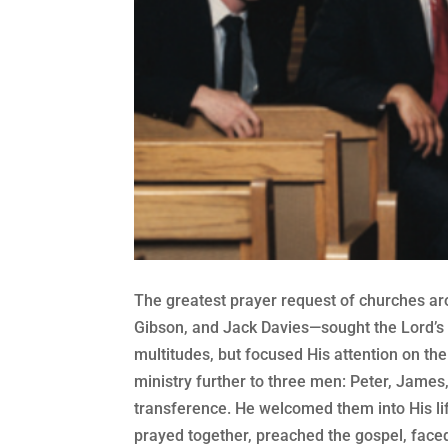
The greatest prayer request of churches ar
Gibson, and Jack Davies—sought the Lord’s 
multitudes, but focused His attention on th
ministry further to three men: Peter, James
transference. He welcomed them into His li
prayed together, preached the gospel, faced