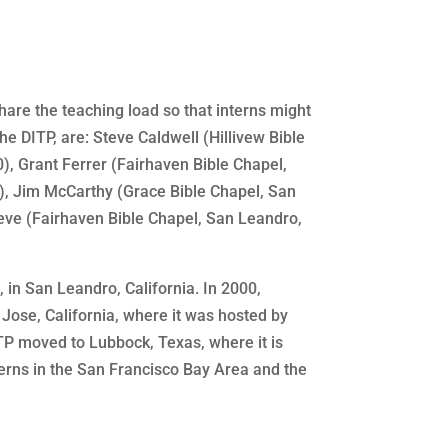
hare the teaching load so that interns might
he DITP, are: Steve Caldwell (Hillivew Bible
), Grant Ferrer (Fairhaven Bible Chapel,
), Jim McCarthy (Grace Bible Chapel, San
eve (Fairhaven Bible Chapel, San Leandro,
, in San Leandro, California. In 2000,
Jose, California, where it was hosted by
ITP moved to Lubbock, Texas, where it is
terns in the San Francisco Bay Area and the