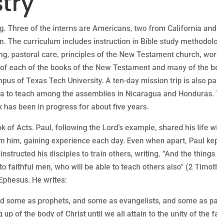
try
g. Three of the interns are Americans, two from California an
in. The curriculum includes instruction in Bible study method
ng, pastoral care, principles of the New Testament church, wo
dy of each of the books of the New Testament and many of the 
pus of Texas Tech University. A ten-day mission trip is also par
rica to teach among the assemblies in Nicaragua and Honduras. 
 has been in progress for about five years.
ok of Acts. Paul, following the Lord’s example, shared his life w
 him, gaining experience each day. Even when apart, Paul kept
 instructed his disciples to train others, writing, “And the thi
 faithful men, who will be able to teach others also” (2 Timoth
n Ephesus. He writes:
nd some as prophets, and some as evangelists, and some as pas
g up of the body of Christ until we all attain to the unity of the