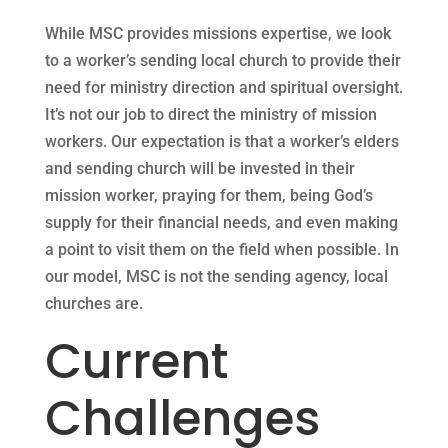
While MSC provides missions expertise, we look
to a worker’s sending local church to provide their
need for ministry direction and spiritual oversight.
It’s not our job to direct the ministry of mission
workers. Our expectation is that a worker’s elders
and sending church will be invested in their
mission worker, praying for them, being God’s
supply for their financial needs, and even making
a point to visit them on the field when possible. In
our model, MSC is not the sending agency, local
churches are.
Current
Challenges