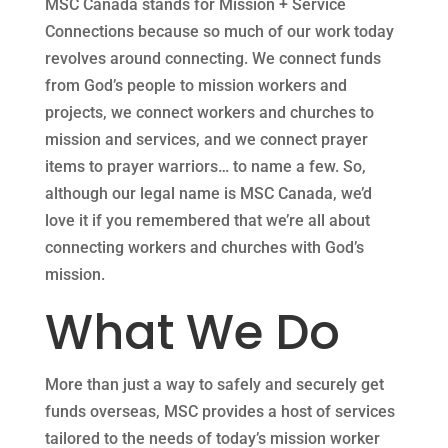
MSC Canada stands for Mission + Service
Connections because so much of our work today
revolves around connecting. We connect funds
from God’s people to mission workers and
projects, we connect workers and churches to
mission and services, and we connect prayer
items to prayer warriors… to name a few. So,
although our legal name is MSC Canada, we’d
love it if you remembered that we’re all about
connecting workers and churches with God’s
mission.
What We Do
More than just a way to safely and securely get
funds overseas, MSC provides a host of services
tailored to the needs of today’s mission worker