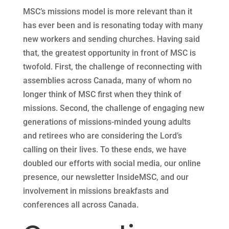
MSC’s missions model is more relevant than it
has ever been and is resonating today with many
new workers and sending churches. Having said
that, the greatest opportunity in front of MSC is
twofold. First, the challenge of reconnecting with
assemblies across Canada, many of whom no
longer think of MSC first when they think of
missions. Second, the challenge of engaging new
generations of missions-minded young adults
and retirees who are considering the Lord’s
calling on their lives. To these ends, we have
doubled our efforts with social media, our online
presence, our newsletter InsideMSC, and our
involvement in missions breakfasts and
conferences all across Canada.