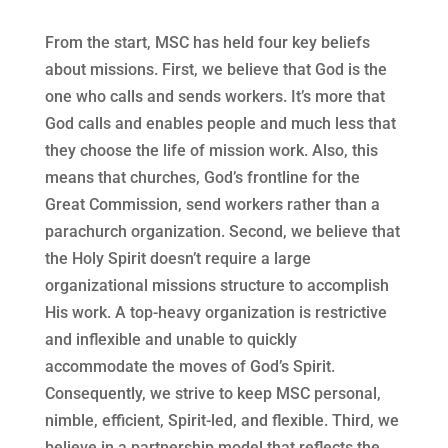
From the start, MSC has held four key beliefs
about missions. First, we believe that God is the
one who calls and sends workers. It’s more that
God calls and enables people and much less that
they choose the life of mission work. Also, this
means that churches, God’s frontline for the
Great Commission, send workers rather than a
parachurch organization. Second, we believe that
the Holy Spirit doesn’t require a large
organizational missions structure to accomplish
His work. A top-heavy organization is restrictive
and inflexible and unable to quickly
accommodate the moves of God’s Spirit.
Consequently, we strive to keep MSC personal,
nimble, efficient, Spirit-led, and flexible. Third, we
believe in a partnership model that reflects the