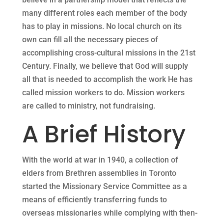
many different roles each member of the body
has to play in missions. No local church on its
own can fill all the necessary pieces of
accomplishing cross-cultural missions in the 21st
Century. Finally, we believe that God will supply
all that is needed to accomplish the work He has
called mission workers to do. Mission workers
are called to ministry, not fundraising.
A Brief History
With the world at war in 1940, a collection of
elders from Brethren assemblies in Toronto
started the Missionary Service Committee as a
means of efficiently transferring funds to
overseas missionaries while complying with then-