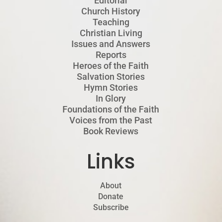
Editorial
Church History
Teaching
Christian Living
Issues and Answers
Reports
Heroes of the Faith
Salvation Stories
Hymn Stories
In Glory
Foundations of the Faith
Voices from the Past
Book Reviews
Links
About
Donate
Subscribe