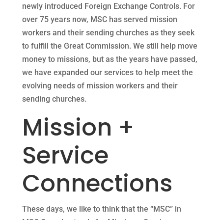
newly introduced Foreign Exchange Controls. For
over 75 years now, MSC has served mission
workers and their sending churches as they seek
to fulfill the Great Commission. We still help move
money to missions, but as the years have passed,
we have expanded our services to help meet the
evolving needs of mission workers and their
sending churches.
Mission +
Service
Connections
These days, we like to think that the “MSC” in