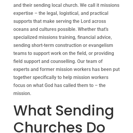
and their sending local church. We call it missions
expertise – the legal, logistical, and practical
supports that make serving the Lord across
oceans and cultures possible. Whether that’s
specialized missions training, financial advice,
sending short-term construction or evangelism
teams to support work on the field, or providing
field support and counselling. Our team of
experts and former mission workers has been put
together specifically to help mission workers
focus on what God has called them to – the
mission.
What Sending
Churches Do