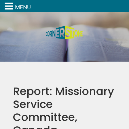
MENU
Report: Missionary
Service
Committee,