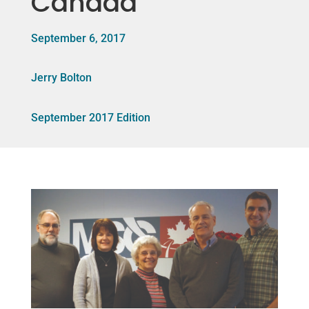
Canada
September 6, 2017
Jerry Bolton
September 2017 Edition