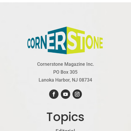
Cornerstone Magazine Inc.
PO Box 305
Lanoka Harbor, NJ 08734
Topics