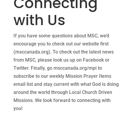
Connecting
with Us
If you have some questions about MSC, we’d
encourage you to check out our website first
(msccanada.org). To check out the latest news
from MSC, please look us up on Facebook or
Twitter. Finally, go msccanada.org/mpi to
subscribe to our weekly Mission Prayer Items
email list and stay current with what God is doing
around the world through Local Church Driven
Missions. We look forward to connecting with
you!