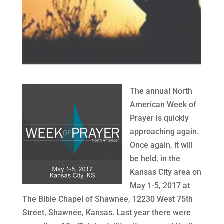
The annual North
American Week of
Prayer is quickly
approaching again.
Once again, it will
be held, in the
Kansas City area on
May 1-5, 2017 at
The Bible Chapel of Shawnee, 12230 West 75th
Street, Shawnee, Kansas. Last year there were