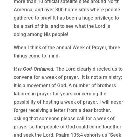
more than 10 official satellite sites around North
America, and over 300 home sites where people
gathered to pray! It has been a huge privilege to
be a part of this, and to see what the Lord is
doing among His people!
When I think of the annual Week of Prayer, three
things come to mind:
It is God-Ordained
:
The Lord clearly directed us to
convene for a week of prayer.
It is not a ministry;
it is a movement of God. A number of brothers
labored in prayer for years concerning the
possibility of hosting a week of prayer. I will never
forget receiving a letter from a dear brother,
asking that someone please call for a week of
prayer so the people of God could come together
and seek the Lord. Psalm 105:4 exhorts us “Seek