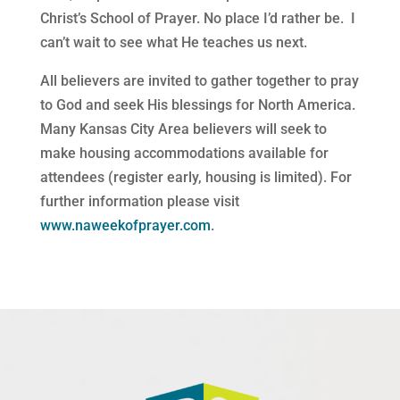
Christ’s School of Prayer. No place I’d rather be.
I
can’t wait to see what He teaches us next.
All believers are invited to gather together to pray
to God and seek His blessings for North America.
Many Kansas City Area believers will seek to
make housing accommodations available for
attendees (register early, housing is limited). For
further information please visit
www.naweekofprayer.com
.