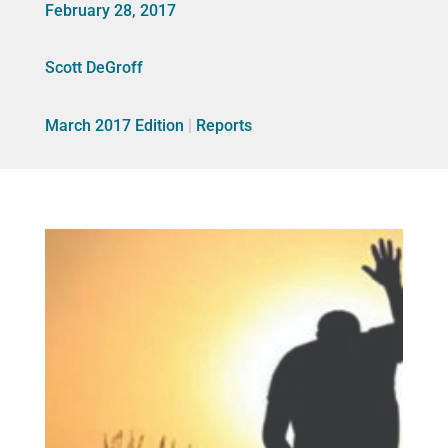
February 28, 2017
Scott DeGroff
March 2017 Edition
|
Reports