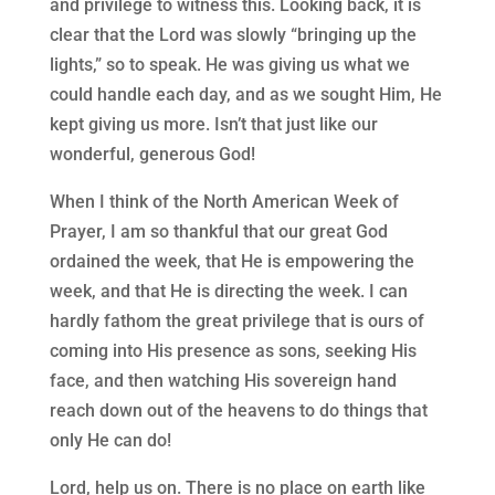
and privilege to witness this. Looking back, it is
clear that the Lord was slowly “bringing up the
lights,” so to speak. He was giving us what we
could handle each day, and as we sought Him, He
kept giving us more. Isn’t that just like our
wonderful, generous God!
When I think of the North American Week of
Prayer, I am so thankful that our great God
ordained the week, that He is empowering the
week, and that He is directing the week. I can
hardly fathom the great privilege that is ours of
coming into His presence as sons, seeking His
face, and then watching His sovereign hand
reach down out of the heavens to do things that
only He can do!
Lord, help us on. There is no place on earth like