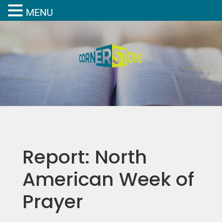
MENU
Report: North
American Week of
Prayer