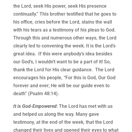
the Lord, seek His power, seek His presence
continually.” This brother testified that he goes to
his office, cries before the Lord, stains the wall
with his tears as a testimony of his pleas to God.
Through this and numerous other ways, the Lord
clearly led to convening the week. It is the Lord’s
great idea.
If this were anybody’s idea besides
our God’s, I wouldn’t want to be a part of it! So,
thank the Lord for His clear guidance.
The Lord
encourages his people, “For this is God, Our God
forever and ever; He will be our guide even to
death” (Psalm 48:14).
It is God-Empowered
: The Lord has met with us
and helped us along the way. Many gave
testimony, at the end of the week, that the Lord
changed their lives and opened their eyes to what