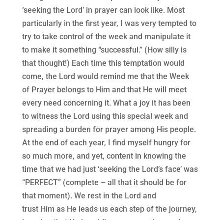
‘seeking the Lord’ in prayer can look like. Most
particularly in the first year, I was very tempted to
try to take control of the week and manipulate it
to make it something “successful.” (How silly is
that thought!) Each time this temptation would
come, the Lord would remind me that the Week
of Prayer belongs to Him and that He will meet
every need concerning it. What a joy it has been
to witness the Lord using this special week and
spreading a burden for prayer among His people.
At the end of each year, I find myself hungry for
so much more, and yet, content in knowing the
time that we had just ‘seeking the Lord’s face’ was
“PERFECT” (complete – all that it should be for
that moment). We rest in the Lord and
trust Him as He leads us each step of the journey,