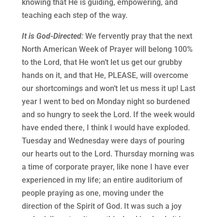
knowing that He is guiding, empowering, and
teaching each step of the way.
It is God-Directed
:
We fervently pray that the next
North American Week of Prayer will belong 100%
to the Lord, that He won’t let us get our grubby
hands on it, and that He, PLEASE, will overcome
our shortcomings and won’t let us mess it up! Last
year I went to bed on Monday night so burdened
and so hungry to seek the Lord. If the week would
have ended there, I think I would have exploded.
Tuesday and Wednesday were days of pouring
our hearts out to the Lord. Thursday morning was
a time of corporate prayer, like none I have ever
experienced in my life; an entire auditorium of
people praying as one, moving under the
direction of the Spirit of God. It was such a joy