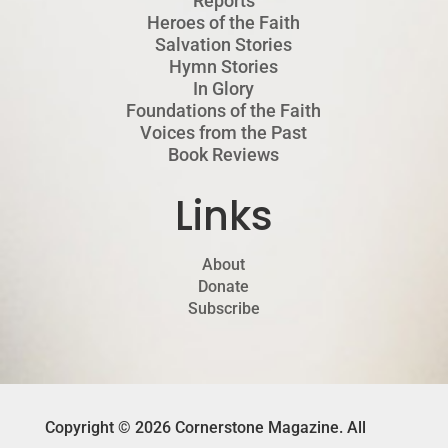
Reports
Heroes of the Faith
Salvation Stories
Hymn Stories
In Glory
Foundations of the Faith
Voices from the Past
Book Reviews
Links
About
Donate
Subscribe
Copyright © 2026 Cornerstone Magazine. All