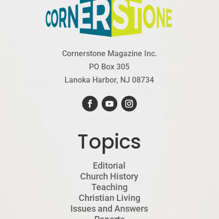
Cornerstone Magazine Inc.
PO Box 305
Lanoka Harbor, NJ 08734
Topics
Editorial
Church History
Teaching
Christian Living
Issues and Answers