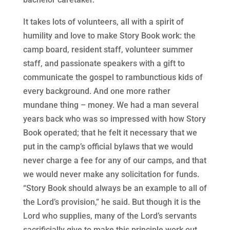
It takes lots of volunteers, all with a spirit of
humility and love to make Story Book work: the
camp board, resident staff, volunteer summer
staff, and passionate speakers with a gift to
communicate the gospel to rambunctious kids of
every background. And one more rather
mundane thing – money. We had a man several
years back who was so impressed with how Story
Book operated; that he felt it necessary that we
put in the camp’s official bylaws that we would
never charge a fee for any of our camps, and that
we would never make any solicitation for funds.
“Story Book should always be an example to all of
the Lord’s provision,” he said. But though it is the
Lord who supplies, many of the Lord’s servants
sacrificially give to make this principle work out.