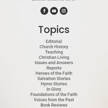
Topics
Editorial
Church History
Teaching
Christian Living
Issues and Answers
Reports
Heroes of the Faith
Salvation Stories
Hymn Stories
In Glory
Foundations of the Faith
Voices from the Past
Book Reviews