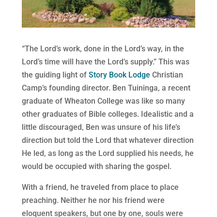
“The Lord’s work, done in the Lord’s way, in the
Lord’s time will have the Lord’s supply.” This was
the guiding light of
Story Book Lodge
Christian
Camp’s founding director. Ben Tuininga, a recent
graduate of Wheaton College was like so many
other graduates of Bible colleges. Idealistic and a
little discouraged, Ben was unsure of his life’s
direction but told the Lord that whatever direction
He led, as long as the Lord supplied his needs, he
would be occupied with sharing the gospel.
With a friend, he traveled from place to place
preaching. Neither he nor his friend were
eloquent speakers, but one by one, souls were