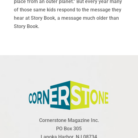
place from an outer planet.” But every year many
of those same kids respond to the message they
hear at Story Book, a message much older than
Story Book.
Cornerstone Magazine Inc.
PO Box 305
Lanoka Harbor, NJ 08734