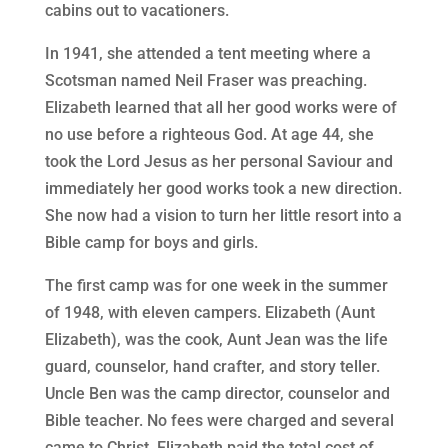
cabins out to vacationers.
In 1941, she attended a tent meeting where a
Scotsman named Neil Fraser was preaching.
Elizabeth learned that all her good works were of
no use before a righteous God. At age 44, she
took the Lord Jesus as her personal Saviour and
immediately her good works took a new direction.
She now had a vision to turn her little resort into a
Bible camp for boys and girls.
The first camp was for one week in the summer
of 1948, with eleven campers. Elizabeth (Aunt
Elizabeth), was the cook, Aunt Jean was the life
guard, counselor, hand crafter, and story teller.
Uncle Ben was the camp director, counselor and
Bible teacher. No fees were charged and several
came to Christ. Elizabeth paid the total cost of