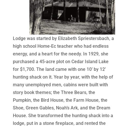
Lodge was started by Elizabeth Spriestersbach, a
high school Home-Ec teacher who had endless
energy, and a heart for the needy. In 1929, she
purchased a 45-acre plot on Cedar Island Lake
for $1,700. The land came with one 10’ by 12’
hunting shack on it. Year by year, with the help of
many unemployed men, cabins were built with
story book themes; the Three Bears, the
Pumpkin, the Bird House, the Farm House, the
Shoe, Green Gables, Noah’s Ark, and the Dream
House. She transformed the hunting shack into a
lodge, put in a stone fireplace, and rented the