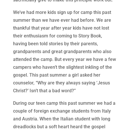
We’ve had more kids sign up for camp this past
summer than we have ever had before. We are
thankful that year after year kids have not lost
their enthusiasm for coming to Story Book,
having been told stories by their parents,
grandparents and great grandparents who also
attended the camp. But every year we have a few
campers who haven’t the slightest inkling of the
gospel. This past summer a girl asked her
counselor, “Why are they always saying ‘Jesus
Christ?’ Isn’t that a bad word?”
During our teen camp this past summer we had a
couple of foreign exchange students from Italy
and Austria. When the Italian student with long
dreadlocks but a soft heart heard the gospel