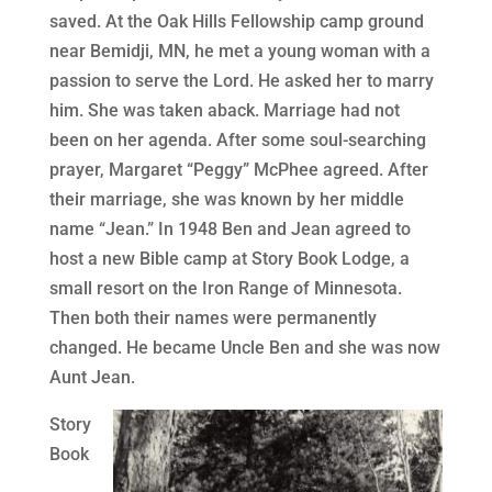
saved. At the Oak Hills Fellowship camp ground
near Bemidji, MN, he met a young woman with a
passion to serve the Lord. He asked her to marry
him. She was taken aback. Marriage had not
been on her agenda. After some soul-searching
prayer, Margaret “Peggy” McPhee agreed. After
their marriage, she was known by her middle
name “Jean.” In 1948 Ben and Jean agreed to
host a new Bible camp at Story Book Lodge, a
small resort on the Iron Range of Minnesota.
Then both their names were permanently
changed. He became Uncle Ben and she was now
Aunt Jean.
Story
Book