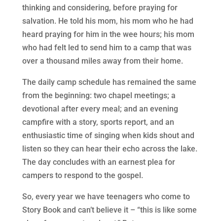
thinking and considering, before praying for
salvation. He told his mom, his mom who he had
heard praying for him in the wee hours; his mom
who had felt led to send him to a camp that was
over a thousand miles away from their home.
The daily camp schedule has remained the same
from the beginning: two chapel meetings; a
devotional after every meal; and an evening
campfire with a story, sports report, and an
enthusiastic time of singing when kids shout and
listen so they can hear their echo across the lake.
The day concludes with an earnest plea for
campers to respond to the gospel.
So, every year we have teenagers who come to
Story Book and can’t believe it – “this is like some