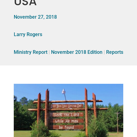
USA
November 27, 2018
Larry Rogers
Ministry Report
|
November 2018 Edition
|
Reports