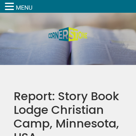
MENU
Report: Story Book
Lodge Christian
Camp, Minnesota,