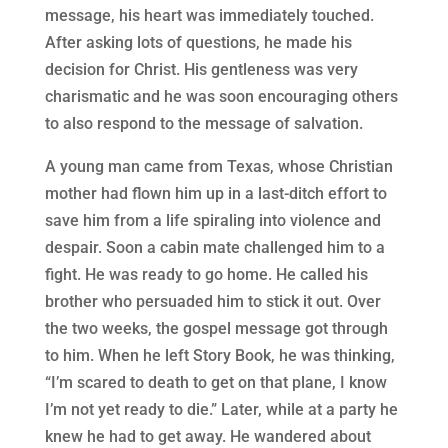
message, his heart was immediately touched.
After asking lots of questions, he made his
decision for Christ. His gentleness was very
charismatic and he was soon encouraging others
to also respond to the message of salvation.
A young man came from Texas, whose Christian
mother had flown him up in a last-ditch effort to
save him from a life spiraling into violence and
despair. Soon a cabin mate challenged him to a
fight. He was ready to go home. He called his
brother who persuaded him to stick it out. Over
the two weeks, the gospel message got through
to him. When he left Story Book, he was thinking,
“I’m scared to death to get on that plane, I know
I’m not yet ready to die.” Later, while at a party he
knew he had to get away. He wandered about