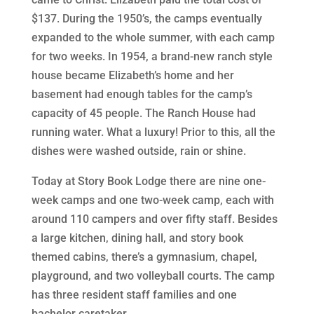
$137. During the 1950’s, the camps eventually
expanded to the whole summer, with each camp
for two weeks. In 1954, a brand-new ranch style
house became Elizabeth’s home and her
basement had enough tables for the camp’s
capacity of 45 people. The Ranch House had
running water. What a luxury! Prior to this, all the
dishes were washed outside, rain or shine.
Today at Story Book Lodge there are nine one-
week camps and one two-week camp, each with
around 110 campers and over fifty staff. Besides
a large kitchen, dining hall, and story book
themed cabins, there’s a gymnasium, chapel,
playground, and two volleyball courts. The camp
has three resident staff families and one
bachelor caretaker.