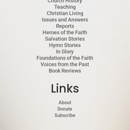
Church History
Teaching
Christian Living
Issues and Answers
Reports
Heroes of the Faith
Salvation Stories
Hymn Stories
In Glory
Foundations of the Faith
Voices from the Past
Book Reviews
Links
About
Donate
Subscribe