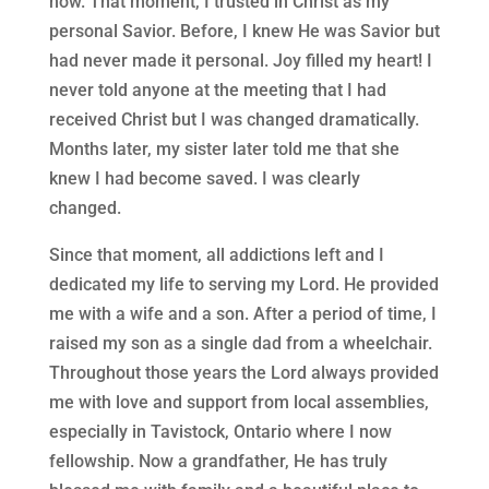
now. That moment, I trusted in Christ as my
personal Savior. Before, I knew He was Savior but
had never made it personal. Joy filled my heart! I
never told anyone at the meeting that I had
received Christ but I was changed dramatically.
Months later, my sister later told me that she
knew I had become saved. I was clearly
changed.
Since that moment, all addictions left and I
dedicated my life to serving my Lord. He provided
me with a wife and a son. After a period of time, I
raised my son as a single dad from a wheelchair.
Throughout those years the Lord always provided
me with love and support from local assemblies,
especially in Tavistock, Ontario where I now
fellowship. Now a grandfather, He has truly