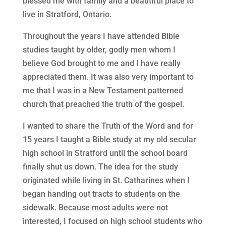
blessed me with family and a beautiful place to
live in Stratford, Ontario.
Throughout the years I have attended Bible
studies taught by older, godly men whom I
believe God brought to me and I have really
appreciated them. It was also very important to
me that I was in a New Testament patterned
church that preached the truth of the gospel.
I wanted to share the Truth of the Word and for
15 years I taught a Bible study at my old secular
high school in Stratford until the school board
finally shut us down. The idea for the study
originated while living in St. Catharines when I
began handing out tracts to students on the
sidewalk. Because most adults were not
interested, I focused on high school students who