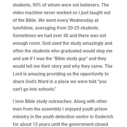
students, 90% of whom were not believers. The
video machine never worked so I just taught out
of the Bible. We went every Wednesday at
lunchtime, averaging from 20-25 students.
Sometimes we had over 30 and there was not
enough room. God used the study amazingly and
often the students who graduated would stop me
and ask if I was the “Bible study guy” and they
would tell me their story and why they came. The
Lord is amazing providing us the opportunity to
share God’s Word in a place we were told “you
can’t go into schools.”
I love Bible study outreaches. Along with other
men from the assembly I enjoyed youth prison
ministry in the youth detention centre in Goderich
for about 15 years until the government closed