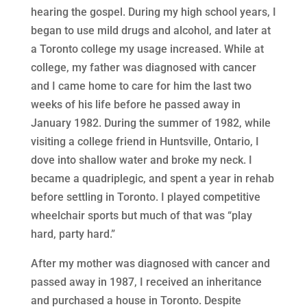
hearing the gospel. During my high school years, I
began to use mild drugs and alcohol, and later at
a Toronto college my usage increased. While at
college, my father was diagnosed with cancer
and I came home to care for him the last two
weeks of his life before he passed away in
January 1982. During the summer of 1982, while
visiting a college friend in Huntsville, Ontario, I
dove into shallow water and broke my neck. I
became a quadriplegic, and spent a year in rehab
before settling in Toronto. I played competitive
wheelchair sports but much of that was “play
hard, party hard.”
After my mother was diagnosed with cancer and
passed away in 1987, I received an inheritance
and purchased a house in Toronto. Despite