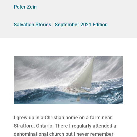
Peter Zein
Salvation Stories
|
September 2021 Edition
I grew up in a Christian home on a farm near
Stratford, Ontario. There I regularly attended a
denominational church but I never remember