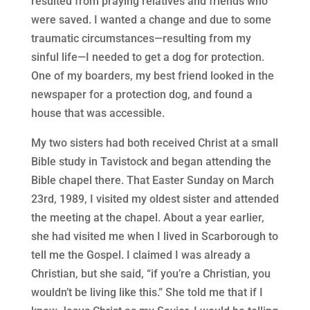
resulted from praying relatives and friends who
were saved. I wanted a change and due to some
traumatic circumstances—resulting from my
sinful life—I needed to get a dog for protection.
One of my boarders, my best friend looked in the
newspaper for a protection dog, and found a
house that was accessible.
My two sisters had both received Christ at a small
Bible study in Tavistock and began attending the
Bible chapel there. That Easter Sunday on March
23rd, 1989, I visited my oldest sister and attended
the meeting at the chapel. About a year earlier,
she had visited me when I lived in Scarborough to
tell me the Gospel. I claimed I was already a
Christian, but she said, “if you’re a Christian, you
wouldn’t be living like this.” She told me that if I