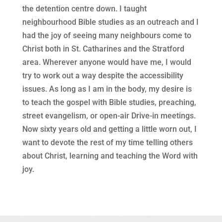
the detention centre down. I taught
neighbourhood Bible studies as an outreach and I
had the joy of seeing many neighbours come to
Christ both in St. Catharines and the Stratford
area. Wherever anyone would have me, I would
try to work out a way despite the accessibility
issues. As long as I am in the body, my desire is
to teach the gospel with Bible studies, preaching,
street evangelism, or open-air Drive-in meetings.
Now sixty years old and getting a little worn out, I
want to devote the rest of my time telling others
about Christ, learning and teaching the Word with
joy.