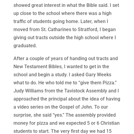
showed great interest in what the Bible said. I set
up close to the school where there was a high
traffic of students going home. Later, when I
moved from St. Catharines to Stratford, I began
giving out tracts outside the high school where I
graduated.
After a couple of years of handing out tracts and
New Testament Bibles, I wanted to get in the
school and begin a study. I asked Gary Weeks
what to do. He who told me to “give them Pizza.”
Judy Williams from the Tavistock Assembly and I
approached the principal about the idea of having
a video series on the Gospel of John. To our
surprise, she said “yes.” The assembly provided
money for pizza and we expected 5 or 6 Christian
students to start. The very first day we had 15