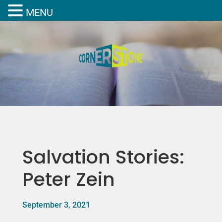
MENU
Salvation Stories:
Peter Zein
September 3, 2021