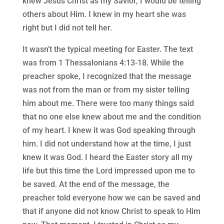
knew Jesus Christ as my Savior, I would be telling
others about Him. I knew in my heart she was
right but I did not tell her.
It wasn’t the typical meeting for Easter. The text
was from 1 Thessalonians 4:13-18. While the
preacher spoke, I recognized that the message
was not from the man or from my sister telling
him about me. There were too many things said
that no one else knew about me and the condition
of my heart. I knew it was God speaking through
him. I did not understand how at the time, I just
knew it was God. I heard the Easter story all my
life but this time the Lord impressed upon me to
be saved. At the end of the message, the
preacher told everyone how we can be saved and
that if anyone did not know Christ to speak to Him