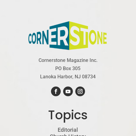
Cornerstone Magazine Inc.
PO Box 305
Lanoka Harbor, NJ 08734
Topics
Editorial