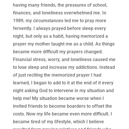
having many friends, the pressures of school,
finances, and loneliness overwhelmed me. In
1989, my circumstances led me to pray more
fervently. I always prayed before sleep every
night, but only as a habit, having memorized a
prayer my mother taught me as a child. As things
became more difficult my prayers changed.
Financial stress, worry, and loneliness caused me
to lose sleep and increase my addictions. Instead
of just reciting the memorized prayer I had
learned, I began to add to it at the end of it every
night asking God to intervene in my situation and
help me! My situation became worse when I
invited friends to become boarders to offset the
costs. Now my life became even more difficult. I
became tired of my lifestyle, which I believe