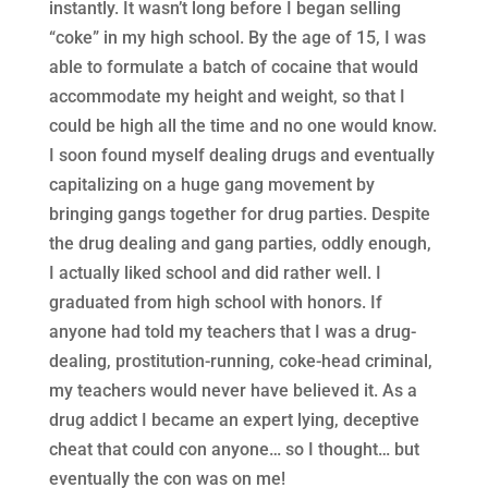
instantly. It wasn’t long before I began selling
“coke” in my high school. By the age of 15, I was
able to formulate a batch of cocaine that would
accommodate my height and weight, so that I
could be high all the time and no one would know.
I soon found myself dealing drugs and eventually
capitalizing on a huge gang movement by
bringing gangs together for drug parties. Despite
the drug dealing and gang parties, oddly enough,
I actually liked school and did rather well. I
graduated from high school with honors. If
anyone had told my teachers that I was a drug-
dealing, prostitution-running, coke-head criminal,
my teachers would never have believed it. As a
drug addict I became an expert lying, deceptive
cheat that could con anyone… so I thought… but
eventually the con was on me!