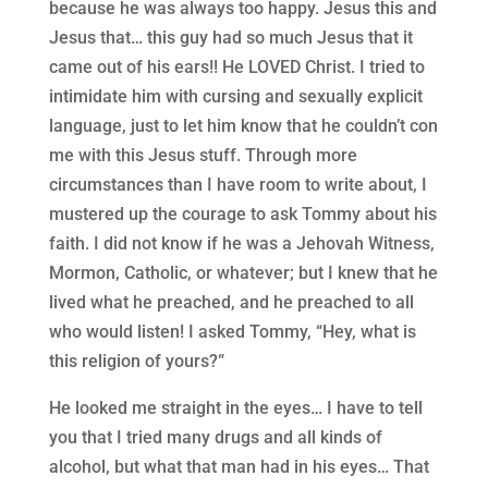
because he was always too happy. Jesus this and
Jesus that… this guy had so much Jesus that it
came out of his ears!! He LOVED Christ. I tried to
intimidate him with cursing and sexually explicit
language, just to let him know that he couldn’t con
me with this Jesus stuff. Through more
circumstances than I have room to write about, I
mustered up the courage to ask Tommy about his
faith. I did not know if he was a Jehovah Witness,
Mormon, Catholic, or whatever; but I knew that he
lived what he preached, and he preached to all
who would listen! I asked Tommy, “Hey, what is
this religion of yours?”
He looked me straight in the eyes… I have to tell
you that I tried many drugs and all kinds of
alcohol, but what that man had in his eyes… That