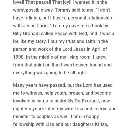
love!! That peace!! That joy!! I wanted it in the
worst possible way. Tommy said to me, “I don’t
have religion, but I have a personal relationship
with Jesus Christ.” Tommy gave me a book by
Billy Graham called Peace with God, and it was a
lot like my story. I put my trust and faith in the
person and work of the Lord Jesus in April of
1998. In the middle of my living room, I knew
from that point on that I was heaven bound and
everything was going to be all right.
Many years have passed, but the Lord has used
me to witness, help youth, preach, and become
involved in camp ministry. By God’s grace, now
eighteen years later, my wife Lisa and I serve and
minister to couples as well. I am in happy
fellowship with Lisa and our daughters Krista,