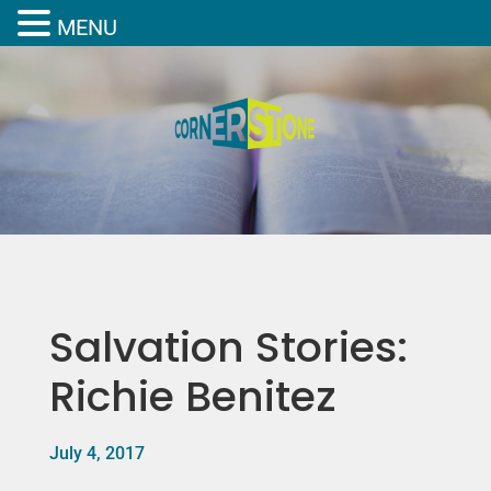
MENU
Salvation Stories:
Richie Benitez
July 4, 2017