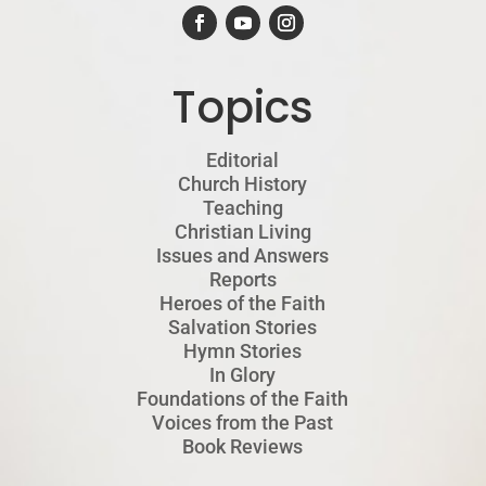
Topics
Editorial
Church History
Teaching
Christian Living
Issues and Answers
Reports
Heroes of the Faith
Salvation Stories
Hymn Stories
In Glory
Foundations of the Faith
Voices from the Past
Book Reviews