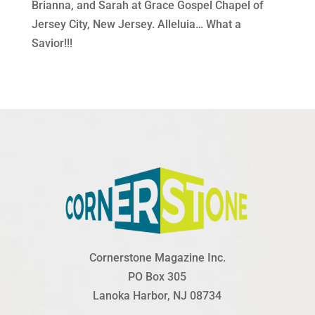
Brianna, and Sarah at Grace Gospel Chapel of
Jersey City, New Jersey. Alleluia… What a
Savior!!!
Cornerstone Magazine Inc.
PO Box 305
Lanoka Harbor, NJ 08734