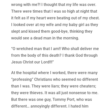
wrong with me?! I thought that my life was over.
There were times that I was so high at night that
it felt as if my heart were beating out of my chest.
I looked over at my wife and my baby girl as they
slept and kissed them good-bye, thinking they
would see a dead man in the morning.
“O wretched man that I am!! Who shall deliver me
from the body of this death? I thank God through
Jesus Christ our Lord!!!”
At the hospital where I worked, there were many
“professing” Christians who seemed no different
than I was. They were liars; they were cheaters;
they were thieves. It was all just nonsense to me.
But there was one guy, Tommy Port, who was
different… annoyingly different. I hated him