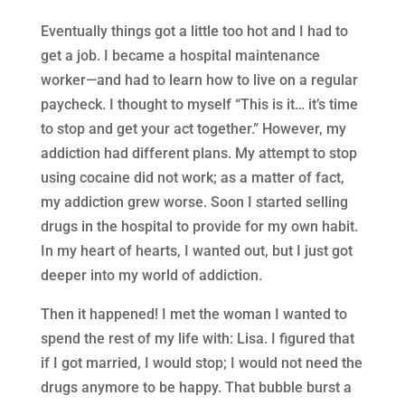
Eventually things got a little too hot and I had to
get a job. I became a hospital maintenance
worker—and had to learn how to live on a regular
paycheck. I thought to myself “This is it… it’s time
to stop and get your act together.” However, my
addiction had different plans. My attempt to stop
using cocaine did not work; as a matter of fact,
my addiction grew worse. Soon I started selling
drugs in the hospital to provide for my own habit.
In my heart of hearts, I wanted out, but I just got
deeper into my world of addiction.
Then it happened! I met the woman I wanted to
spend the rest of my life with: Lisa. I figured that
if I got married, I would stop; I would not need the
drugs anymore to be happy. That bubble burst a