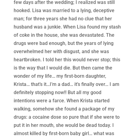
few days after the wedding; I realized was still
hooked. Lisa was married to a lying, deceptive
man; for three years she had no clue that her
husband was a junkie. When Lisa found my stash
of coke in the house, she was devastated. The
drugs were bad enough, but the years of lying
overwhelmed her with disgust, and she was
heartbroken. I told her this would never stop; this
is the way that I would die. But then came the
wonder of my life… my first-born daughter,
Krista… that’s it…I’m a dad… it’s finally over… I am
definitely stopping now!! But all my good
intentions were a farce. When Krista started
walking, somehow she found a package of my
drugs: a cocaine dose so pure that if she were to
put it in her mouth, she would be dead today. I
almost killed by first-born baby girl… what was