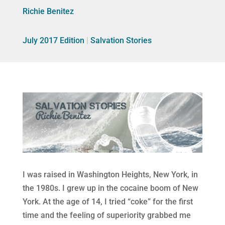
Richie Benitez
July 2017 Edition
|
Salvation Stories
I was raised in Washington Heights, New York, in
the 1980s. I grew up in the cocaine boom of New
York. At the age of 14, I tried “coke” for the first
time and the feeling of superiority grabbed me