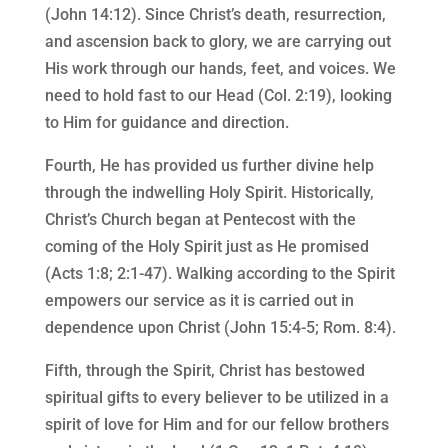
(John 14:12). Since Christ’s death, resurrection,
and ascension back to glory, we are carrying out
His work through our hands, feet, and voices. We
need to hold fast to our Head (Col. 2:19), looking
to Him for guidance and direction.
Fourth, He has provided us further divine help
through the indwelling Holy Spirit. Historically,
Christ’s Church began at Pentecost with the
coming of the Holy Spirit just as He promised
(Acts 1:8; 2:1-47). Walking according to the Spirit
empowers our service as it is carried out in
dependence upon Christ (John 15:4-5; Rom. 8:4).
Fifth, through the Spirit, Christ has bestowed
spiritual gifts to every believer to be utilized in a
spirit of love for Him and for our fellow brothers