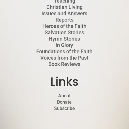
Teaching
Christian Living
Issues and Answers
Reports
Heroes of the Faith
Salvation Stories
Hymn Stories
In Glory
Foundations of the Faith
Voices from the Past
Book Reviews
Links
About
Donate
Subscribe