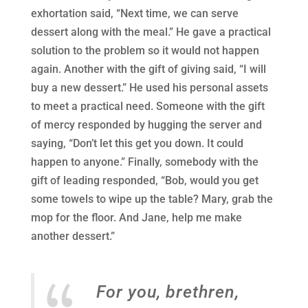
exhortation said, “Next time, we can serve
dessert along with the meal.” He gave a practical
solution to the problem so it would not happen
again. Another with the gift of giving said, “I will
buy a new dessert.” He used his personal assets
to meet a practical need. Someone with the gift
of mercy responded by hugging the server and
saying, “Don’t let this get you down. It could
happen to anyone.” Finally, somebody with the
gift of leading responded, “Bob, would you get
some towels to wipe up the table? Mary, grab the
mop for the floor. And Jane, help me make
another dessert.”
For you, brethren,