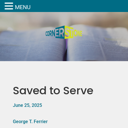
MENU
Saved to Serve
June 25, 2025
George T. Ferrier