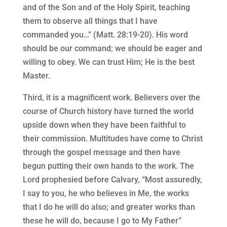
and of the Son and of the Holy Spirit, teaching
them to observe all things that I have
commanded you…” (Matt. 28:19-20). His word
should be our command; we should be eager and
willing to obey. We can trust Him; He is the best
Master.
Third, it is a magnificent work. Believers over the
course of Church history have turned the world
upside down when they have been faithful to
their commission. Multitudes have come to Christ
through the gospel message and then have
begun putting their own hands to the work. The
Lord prophesied before Calvary, “Most assuredly,
I say to you, he who believes in Me, the works
that I do he will do also; and greater works than
these he will do, because I go to My Father”