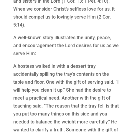
and sisters in the Lord (1 Cor. 13; 1 Pet. 4:10).
When we consider Christ’s selfless love for us, it
should compel us to lovingly serve Him (2 Cor.
5:14).
A well-known story illustrates the unity, peace,
and encouragement the Lord desires for us as we
serve Him:
A hostess walked in with a dessert tray,
accidentally spilling the tray’s contents on the
table and floor. One with the gift of serving said, “I
will help you clean it up.” She had the desire to
meet a practical need. Another with the gift of
teaching said, “The reason that the tray fell is that
you put too many things on this side and you
needed to balance the weight more carefully.” He
wanted to clarify a truth. Someone with the gift of