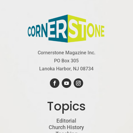
Cornerstone Magazine Inc.
PO Box 305
Lanoka Harbor, NJ 08734
Topics
Editorial
Church History