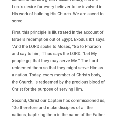
Lord’s desire for every believer to be involved in
His work of building His Church. We are saved to
serve.
First, this principle is illustrated in the account of
Israel’s redemption out of Egypt. Exodus 8:1 says,
“And the LORD spoke to Moses, “Go to Pharaoh
and say to him, ‘Thus says the LORD: “Let My
people go, that they may serve Me.’” The Lord
redeemed them so that they might serve Him as
a nation. Today, every member of Christ’s body,
the Church, is redeemed by the precious blood of
Christ for the purpose of serving Him.
Second, Christ our Captain has commissioned us,
“Go therefore and make disciples of all the
nations, baptizing them in the name of the Father