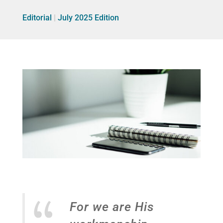
Editorial
|
July 2025 Edition
For we are His