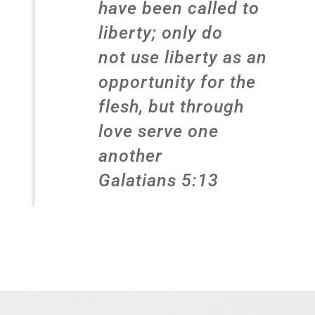
have been called to
liberty; only do
not use liberty as an
opportunity for the
flesh, but through
love serve one
another
Galatians 5:13