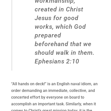
workmanship,
created in Christ
Jesus for good
works, which God
prepared
beforehand that we
should walk in them.
Ephesians 2:10
“All hands on deck!” is an English naval idiom, an
order demanding an immediate, collective, and
concerted effort by everyone on board to
accomplish an important task. Similarly, when it
comes to Christ’s great mission today, it is the