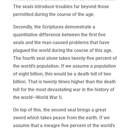
The seals introduce troubles far beyond those
permitted during the course of the age.
Secondly, the Scriptures demonstrate a
quantitative difference between the first five
seals and the man-caused problems that have
plagued the world during the course of this age.
The fourth seal alone takes twenty-five percent of
the world’s population. If we assume a population
of eight billion, this would be a death toll of two
billion. That is twenty times higher than the death
toll for the most devastating war in the history of
the world—World War II.
On top of this, the second seal brings a great
sword which takes peace from the earth. If we
assume that a meagre five percent of the world’s