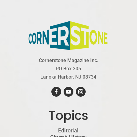
Cornerstone Magazine Inc.
PO Box 305
Lanoka Harbor, NJ 08734
Topics
Editorial