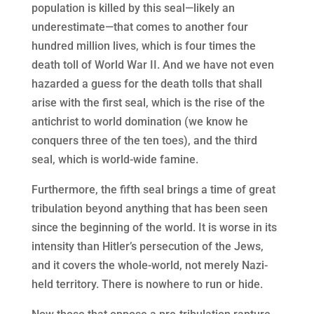
population is killed by this seal—likely an
underestimate—that comes to another four
hundred million lives, which is four times the
death toll of World War II. And we have not even
hazarded a guess for the death tolls that shall
arise with the first seal, which is the rise of the
antichrist to world domination (we know he
conquers three of the ten toes), and the third
seal, which is world-wide famine.
Furthermore, the fifth seal brings a time of great
tribulation beyond anything that has been seen
since the beginning of the world. It is worse in its
intensity than Hitler’s persecution of the Jews,
and it covers the whole-world, not merely Nazi-
held territory. There is nowhere to run or hide.