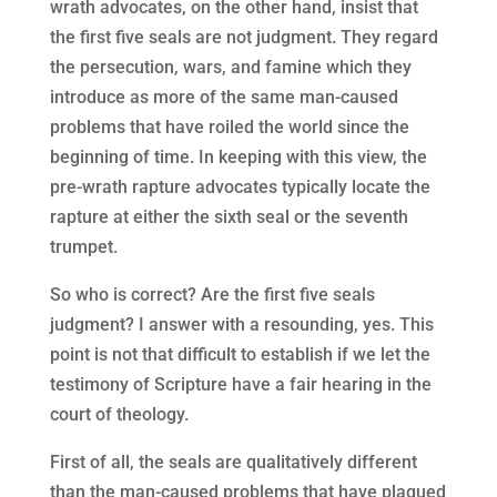
wrath advocates, on the other hand, insist that
the first five seals are not judgment. They regard
the persecution, wars, and famine which they
introduce as more of the same man-caused
problems that have roiled the world since the
beginning of time. In keeping with this view, the
pre-wrath rapture advocates typically locate the
rapture at either the sixth seal or the seventh
trumpet.
So who is correct? Are the first five seals
judgment? I answer with a resounding, yes. This
point is not that difficult to establish if we let the
testimony of Scripture have a fair hearing in the
court of theology.
First of all, the seals are qualitatively different
than the man-caused problems that have plagued