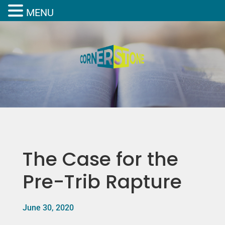
MENU
The Case for the
Pre-Trib Rapture
June 30, 2020