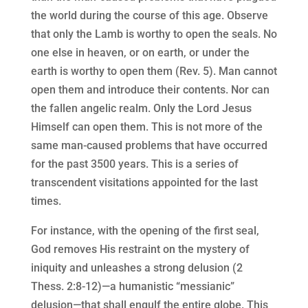
the world during the course of this age. Observe
that only the Lamb is worthy to open the seals. No
one else in heaven, or on earth, or under the
earth is worthy to open them (Rev. 5). Man cannot
open them and introduce their contents. Nor can
the fallen angelic realm. Only the Lord Jesus
Himself can open them. This is not more of the
same man-caused problems that have occurred
for the past 3500 years. This is a series of
transcendent visitations appointed for the last
times.
For instance, with the opening of the first seal,
God removes His restraint on the mystery of
iniquity and unleashes a strong delusion (2
Thess. 2:8-12)—a humanistic “messianic”
delusion—that shall engulf the entire globe. This