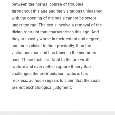
between the normal course of troubles
throughout this age and the visitations unleashed
with the opening of the seals cannot be swept
under the rug. The seals involve a removal of the
divine restraint that characterizes this age. And
they are vastly worse in their extent and degree,
and much closer in their proximity, than the
visitations mankind has faced in the centuries
past. These facts are fatal to the pre-wrath
rapture and every other rapture theory that
challenges the pretribulation rapture. It is
reckless, ad hoc exegesis to claim that the seals
are not eschatological judgment.