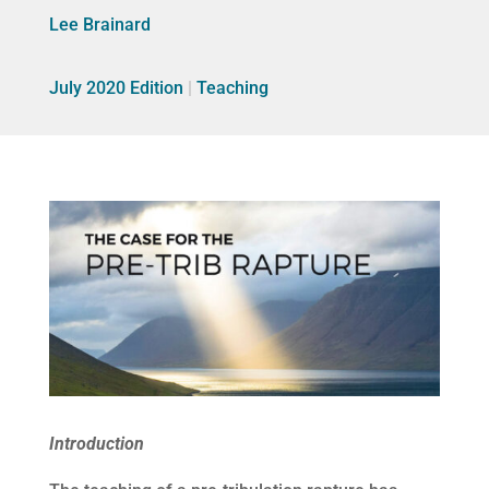
Lee Brainard
July 2020 Edition
|
Teaching
Introduction