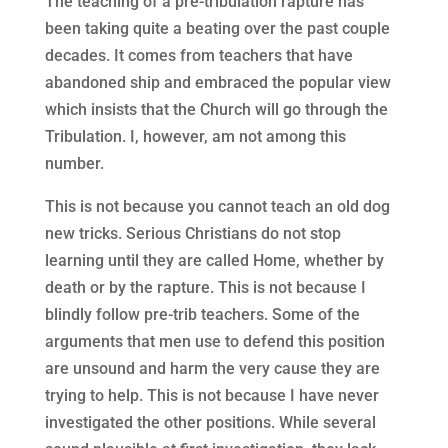
The teaching of a pre-tribulation rapture has
been taking quite a beating over the past couple
decades. It comes from teachers that have
abandoned ship and embraced the popular view
which insists that the Church will go through the
Tribulation. I, however, am not among this
number.
This is not because you cannot teach an old dog
new tricks. Serious Christians do not stop
learning until they are called Home, whether by
death or by the rapture. This is not because I
blindly follow pre-trib teachers. Some of the
arguments that men use to defend this position
are unsound and harm the very cause they are
trying to help. This is not because I have never
investigated the other positions. While several