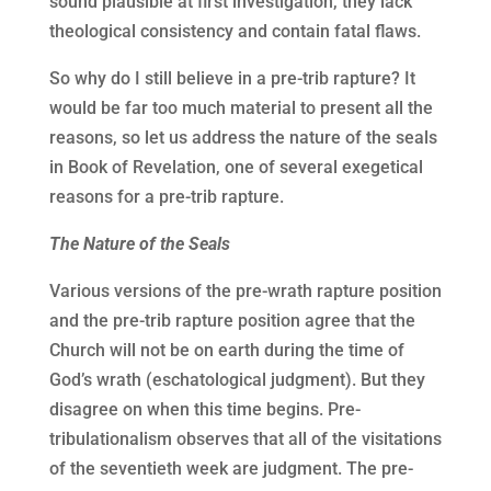
sound plausible at first investigation, they lack
theological consistency and contain fatal flaws.
So why do I still believe in a pre-trib rapture? It
would be far too much material to present all the
reasons, so let us address the nature of the seals
in Book of Revelation, one of several exegetical
reasons for a pre-trib rapture.
The Nature of the Seals
Various versions of the pre-wrath rapture position
and the pre-trib rapture position agree that the
Church will not be on earth during the time of
God’s wrath (eschatological judgment). But they
disagree on when this time begins. Pre-
tribulationalism observes that all of the visitations
of the seventieth week are judgment. The pre-