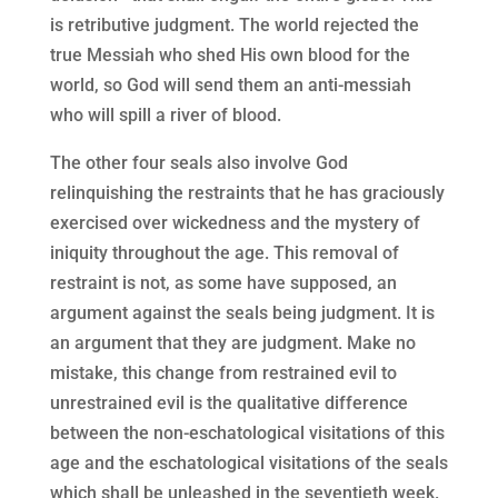
is retributive judgment. The world rejected the
true Messiah who shed His own blood for the
world, so God will send them an anti-messiah
who will spill a river of blood.
The other four seals also involve God
relinquishing the restraints that he has graciously
exercised over wickedness and the mystery of
iniquity throughout the age. This removal of
restraint is not, as some have supposed, an
argument against the seals being judgment. It is
an argument that they are judgment. Make no
mistake, this change from restrained evil to
unrestrained evil is the qualitative difference
between the non-eschatological visitations of this
age and the eschatological visitations of the seals
which shall be unleashed in the seventieth week.