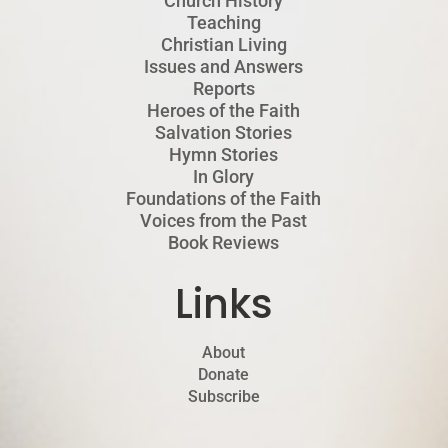
Church History
Teaching
Christian Living
Issues and Answers
Reports
Heroes of the Faith
Salvation Stories
Hymn Stories
In Glory
Foundations of the Faith
Voices from the Past
Book Reviews
Links
About
Donate
Subscribe