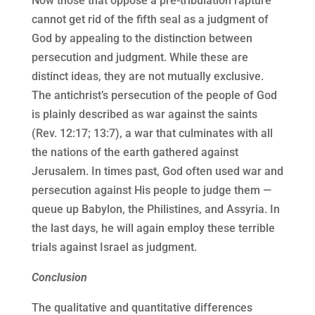
Now those that oppose a pre-tribulation rapture
cannot get rid of the fifth seal as a judgment of
God by appealing to the distinction between
persecution and judgment. While these are
distinct ideas, they are not mutually exclusive.
The antichrist’s persecution of the people of God
is plainly described as war against the saints
(Rev. 12:17; 13:7), a war that culminates with all
the nations of the earth gathered against
Jerusalem. In times past, God often used war and
persecution against His people to judge them —
queue up Babylon, the Philistines, and Assyria. In
the last days, he will again employ these terrible
trials against Israel as judgment.
Conclusion
The qualitative and quantitative differences