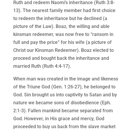
Ruth and redeem Naomi’s inheritance (Ruth 3:8-
13). The nearest family member had first choice
to redeem the inheritance but he declined (a
picture of the Law). Boaz, the willing and able
kinsman redeemer, was now free to “ransom in
full and pay the price” for his wife (a picture of
Christ our Kinsman Redeemer). Boaz elected to
proceed and bought back the inheritance and
married Ruth (Ruth 4:4-17).
When man was created in the image and likeness
of the Triune God (Gen. 1:26-27), he belonged to
God. Sin brought us into captivity to Satan and by
nature we became sons of disobedience (Eph.
2:1-3). Fallen mankind became separated from
God. However, in His grace and mercy, God
proceeded to buy us back from the slave market