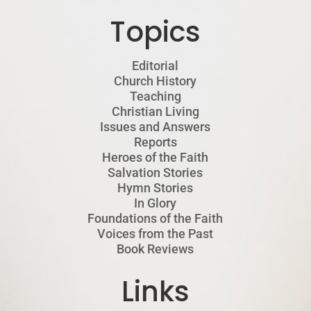
Topics
Editorial
Church History
Teaching
Christian Living
Issues and Answers
Reports
Heroes of the Faith
Salvation Stories
Hymn Stories
In Glory
Foundations of the Faith
Voices from the Past
Book Reviews
Links