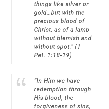
things like silver or
gold…but with the
precious blood of
Christ, as of a lamb
without blemish and
without spot.” (1
Pet. 1:18-19)
“In Him we have
redemption through
His blood, the
forgiveness of sins,