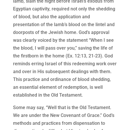
lamb, slain the night before Israel’s exodus from
Egyptian captivity, required not only the shedding
of blood, but also the application and
presentation of the lamb’s blood on the lintel and
doorposts of the Jewish home. God’s approval
was clearly voiced by the statement “When I see
the blood, I will pass over you,” saving the life of
the firstborn in the home (Ex. 12:13, 21-23). God
reminds erring Israel of this redeeming work over
and over in His subsequent dealings with them.
This practice and ordinance of blood shedding,
an essential element of redemption, is well
established in the Old Testament.
Some may say, “Well that is the Old Testament.
We are under the New Covenant of Grace.” God’s
methods and practices from dispensation to