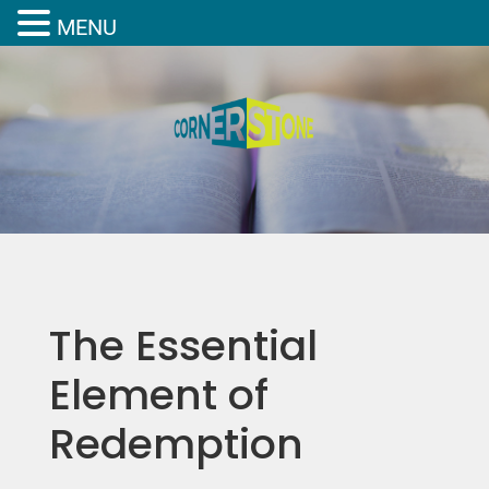
MENU
The Essential
Element of
Redemption