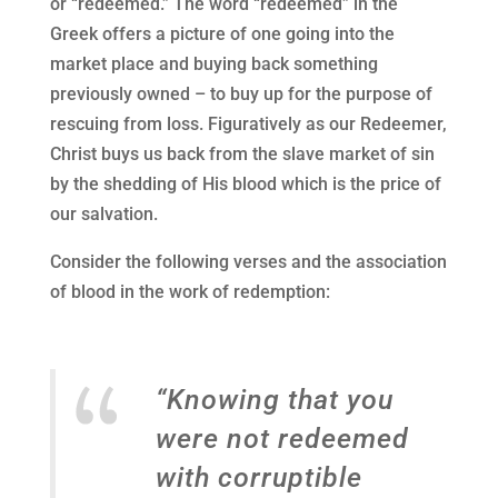
or “redeemed.” The word “redeemed” in the
Greek offers a picture of one going into the
market place and buying back something
previously owned – to buy up for the purpose of
rescuing from loss. Figuratively as our Redeemer,
Christ buys us back from the slave market of sin
by the shedding of His blood which is the price of
our salvation.
Consider the following verses and the association
of blood in the work of redemption:
“Knowing that you
were not redeemed
with corruptible