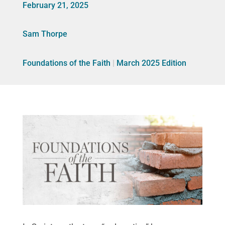
February 21, 2025
Sam Thorpe
Foundations of the Faith
|
March 2025 Edition