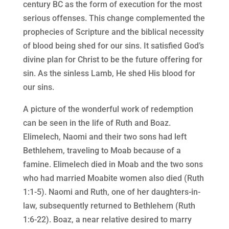
century BC as the form of execution for the most
serious offenses. This change complemented the
prophecies of Scripture and the biblical necessity
of blood being shed for our sins. It satisfied God’s
divine plan for Christ to be the future offering for
sin. As the sinless Lamb, He shed His blood for
our sins.
A picture of the wonderful work of redemption
can be seen in the life of Ruth and Boaz.
Elimelech, Naomi and their two sons had left
Bethlehem, traveling to Moab because of a
famine. Elimelech died in Moab and the two sons
who had married Moabite women also died (Ruth
1:1-5). Naomi and Ruth, one of her daughters-in-
law, subsequently returned to Bethlehem (Ruth
1:6-22). Boaz, a near relative desired to marry