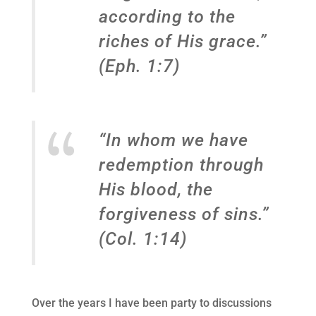
according to the
riches of His grace.”
(Eph. 1:7)
“In whom we have
redemption through
His blood, the
forgiveness of sins.”
(Col. 1:14)
Over the years I have been party to discussions