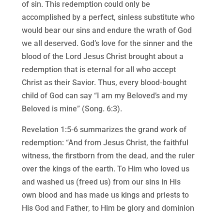
of sin. This redemption could only be
accomplished by a perfect, sinless substitute who
would bear our sins and endure the wrath of God
we all deserved. God’s love for the sinner and the
blood of the Lord Jesus Christ brought about a
redemption that is eternal for all who accept
Christ as their Savior. Thus, every blood-bought
child of God can say “I am my Beloved’s and my
Beloved is mine” (Song. 6:3).
Revelation 1:5-6 summarizes the grand work of
redemption: “And from Jesus Christ, the faithful
witness, the firstborn from the dead, and the ruler
over the kings of the earth. To Him who loved us
and washed us (freed us) from our sins in His
own blood and has made us kings and priests to
His God and Father, to Him be glory and dominion