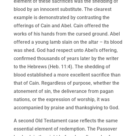
element of these sacrifices was the shedding of
blood by an innocent substitute. The clearest
example is demonstrated by contrasting the
offerings of Cain and Abel. Cain offered the
works of his hands from the cursed ground. Abel
offered a young lamb slain on the altar – its blood
was shed. God had respect unto Abel’s offering,
confirmed thousands of years later by the writer
to the Hebrews (Heb. 11:4). The shedding of
blood established a more excellent sacrifice than
that of Cain. Regardless of purpose, whether the
atonement of sin, the deliverance from pagan
nations, or the expression of worship, it was
accompanied by praise and thanksgiving to God.
A second Old Testament case reflects the same
essential element of redemption. The Passover