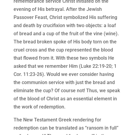
remembrance service Christ initiated on the
evening of His betrayal. After the Jewish
Passover Feast, Christ symbolized His suffering
and death by crucifixion with two objects: a loaf
of bread and a cup of the fruit of the vine (wine).
The bread broken spoke of His body torn on the
cruel cross and the cup represented the blood
that flowed from it. With these two symbols He
asked that we remember Him (Luke 22:19-20; 1
Cor. 11:23-26). Would we ever consider having
the communion service with just the bread and
eliminate the cup? Of course not! Thus, we speak
of the blood of Christ as an essential element in
the work of redemption.
The New Testament Greek rendering for
redemption can be translated as “ransom in full”