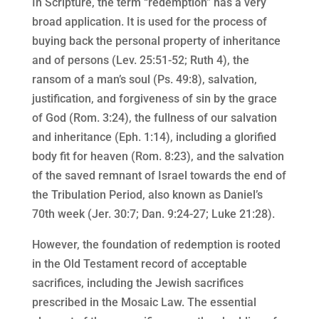
In Scripture, the term “redemption” has a very
broad application. It is used for the process of
buying back the personal property of inheritance
and of persons (Lev. 25:51-52; Ruth 4), the
ransom of a man’s soul (Ps. 49:8), salvation,
justification, and forgiveness of sin by the grace
of God (Rom. 3:24), the fullness of our salvation
and inheritance (Eph. 1:14), including a glorified
body fit for heaven (Rom. 8:23), and the salvation
of the saved remnant of Israel towards the end of
the Tribulation Period, also known as Daniel’s
70th week (Jer. 30:7; Dan. 9:24-27; Luke 21:28).
However, the foundation of redemption is rooted
in the Old Testament record of acceptable
sacrifices, including the Jewish sacrifices
prescribed in the Mosaic Law. The essential