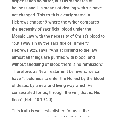
dispensation do differ, but His standards of
holiness and His means of dealing with sin have
not changed. This truth is clearly stated in
Hebrews chapter 9 where the writer compares
the necessity of sacrificial blood under the
Mosaic Law with the necessity of Christ’s blood to
“put away sin by the sacrifice of Himself.”
Hebrews 9:22 says: “And according to the law
almost all things are purified with blood, and
without shedding of blood there is no remission.”
Therefore, as New Testament believers, we can
have “…boldness to enter the Holiest by the blood
of Jesus, by a new and living way which He
consecrated for us, through the veil, that is, His
flesh” (Heb. 10:19-20).
This truth is well established for us in the