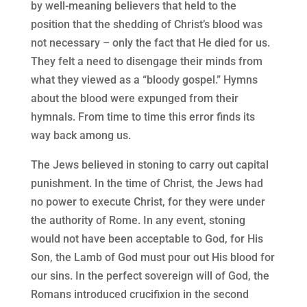
by well-meaning believers that held to the
position that the shedding of Christ’s blood was
not necessary – only the fact that He died for us.
They felt a need to disengage their minds from
what they viewed as a “bloody gospel.” Hymns
about the blood were expunged from their
hymnals. From time to time this error finds its
way back among us.
The Jews believed in stoning to carry out capital
punishment. In the time of Christ, the Jews had
no power to execute Christ, for they were under
the authority of Rome. In any event, stoning
would not have been acceptable to God, for His
Son, the Lamb of God must pour out His blood for
our sins. In the perfect sovereign will of God, the
Romans introduced crucifixion in the second