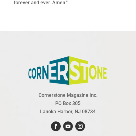
forever and ever. Amen.”
Cornerstone Magazine Inc.
PO Box 305
Lanoka Harbor, NJ 08734