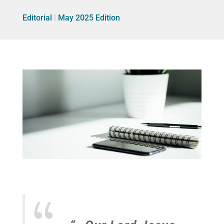
Editorial
|
May 2025 Edition