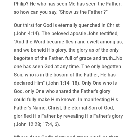
Philip? He who has seen Me has seen the Father;
so how can you say, ‘Show us the Father’?”
Our thirst for God is eternally quenched in Christ
(John 4:14). The beloved apostle John testified,
“And the Word became flesh and dwelt among us,
and we beheld His glory, the glory as of the only
begotten of the Father, full of grace and truth…No
one has seen God at any time. The only begotten
Son, who is in the bosom of the Father, He has
declared Him” (John 1:14, 18). Only One who is
God, only One who shared the Father’s glory
could fully make Him known. In manifesting His
Father’s Name, Christ, the eternal Son of God,
glorified His Father by revealing His Father’s glory
(John 12:28; 17:4, 6).