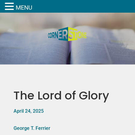
MENU
The Lord of Glory
April 24, 2025
George T. Ferrier