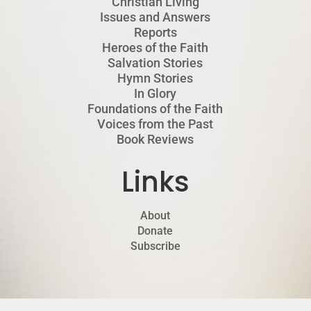
Christian Living
Issues and Answers
Reports
Heroes of the Faith
Salvation Stories
Hymn Stories
In Glory
Foundations of the Faith
Voices from the Past
Book Reviews
Links
About
Donate
Subscribe