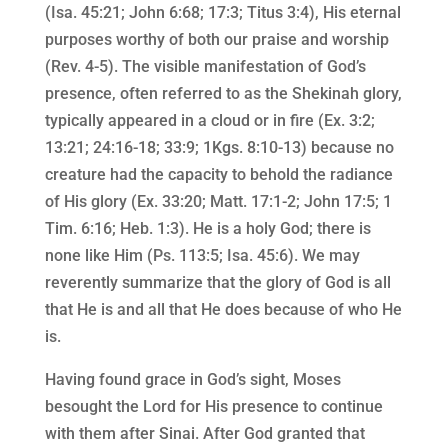
(Isa. 45:21; John 6:68; 17:3; Titus 3:4), His eternal
purposes worthy of both our praise and worship
(Rev. 4-5). The visible manifestation of God’s
presence, often referred to as the Shekinah glory,
typically appeared in a cloud or in fire (Ex. 3:2;
13:21; 24:16-18; 33:9; 1Kgs. 8:10-13) because no
creature had the capacity to behold the radiance
of His glory (Ex. 33:20; Matt. 17:1-2; John 17:5; 1
Tim. 6:16; Heb. 1:3). He is a holy God; there is
none like Him (Ps. 113:5; Isa. 45:6). We may
reverently summarize that the glory of God is all
that He is and all that He does because of who He
is.
Having found grace in God’s sight, Moses
besought the Lord for His presence to continue
with them after Sinai. After God granted that