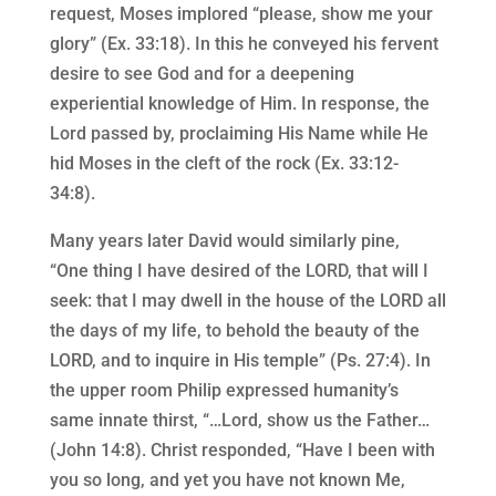
request, Moses implored “please, show me your
glory” (Ex. 33:18). In this he conveyed his fervent
desire to see God and for a deepening
experiential knowledge of Him. In response, the
Lord passed by, proclaiming His Name while He
hid Moses in the cleft of the rock (Ex. 33:12-
34:8).
Many years later David would similarly pine,
“One thing I have desired of the LORD, that will I
seek: that I may dwell in the house of the LORD all
the days of my life, to behold the beauty of the
LORD, and to inquire in His temple” (Ps. 27:4). In
the upper room Philip expressed humanity’s
same innate thirst, “…Lord, show us the Father…
(John 14:8). Christ responded, “Have I been with
you so long, and yet you have not known Me,