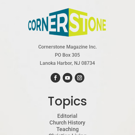
Cornerstone Magazine Inc.
PO Box 305
Lanoka Harbor, NJ 08734
Topics
Editorial
Church History
Teaching