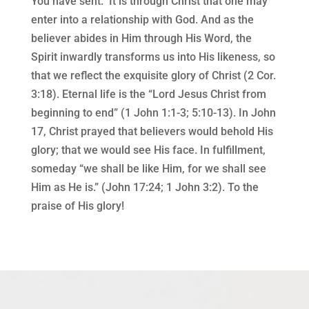
You have sent.” It is through Christ that one may
enter into a relationship with God. And as the
believer abides in Him through His Word, the
Spirit inwardly transforms us into His likeness, so
that we reflect the exquisite glory of Christ (2 Cor.
3:18). Eternal life is the “Lord Jesus Christ from
beginning to end” (1 John 1:1-3; 5:10-13). In John
17, Christ prayed that believers would behold His
glory; that we would see His face. In fulfillment,
someday “we shall be like Him, for we shall see
Him as He is.” (John 17:24; 1 John 3:2). To the
praise of His glory!