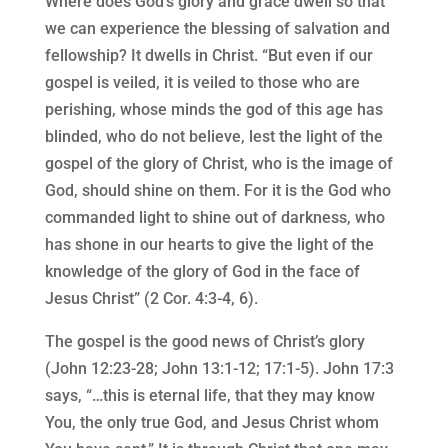
Where does God’s glory and grace dwell so that
we can experience the blessing of salvation and
fellowship? It dwells in Christ. “But even if our
gospel is veiled, it is veiled to those who are
perishing, whose minds the god of this age has
blinded, who do not believe, lest the light of the
gospel of the glory of Christ, who is the image of
God, should shine on them. For it is the God who
commanded light to shine out of darkness, who
has shone in our hearts to give the light of the
knowledge of the glory of God in the face of
Jesus Christ” (2 Cor. 4:3-4, 6).
The gospel is the good news of Christ’s glory
(John 12:23-28; John 13:1-12; 17:1-5). John 17:3
says, “…this is eternal life, that they may know
You, the only true God, and Jesus Christ whom