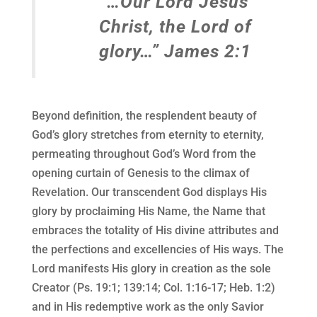
“…Our Lord Jesus
Christ, the Lord of
glory…” James 2:1
Beyond definition, the resplendent beauty of
God’s glory stretches from eternity to eternity,
permeating throughout God’s Word from the
opening curtain of Genesis to the climax of
Revelation. Our transcendent God displays His
glory by proclaiming His Name, the Name that
embraces the totality of His divine attributes and
the perfections and excellencies of His ways. The
Lord manifests His glory in creation as the sole
Creator (Ps. 19:1; 139:14; Col. 1:16-17; Heb. 1:2)
and in His redemptive work as the only Savior