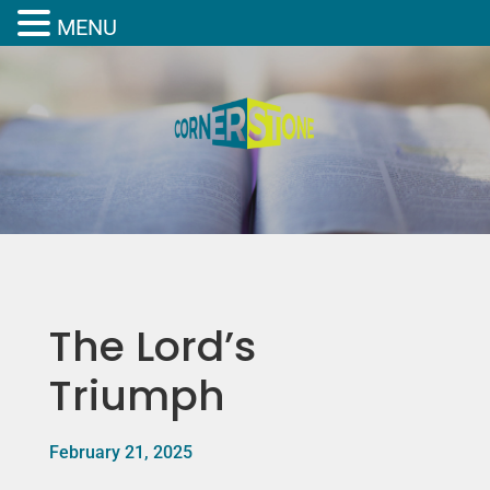
MENU
The Lord’s
Triumph
February 21, 2025