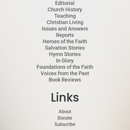
Editorial
Church History
Teaching
Christian Living
Issues and Answers
Reports
Heroes of the Faith
Salvation Stories
Hymn Stories
In Glory
Foundations of the Faith
Voices from the Past
Book Reviews
Links
About
Donate
Subscribe