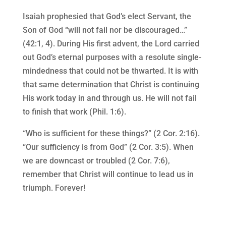
Isaiah prophesied that God’s elect Servant, the
Son of God “will not fail nor be discouraged…”
(42:1, 4). During His first advent, the Lord carried
out God’s eternal purposes with a resolute single-
mindedness that could not be thwarted. It is with
that same determination that Christ is continuing
His work today in and through us. He will not fail
to finish that work (Phil. 1:6).
“Who is sufficient for these things?” (2 Cor. 2:16).
“Our sufficiency is from God” (2 Cor. 3:5). When
we are downcast or troubled (2 Cor. 7:6),
remember that Christ will continue to lead us in
triumph. Forever!