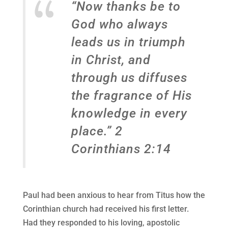
“Now thanks be to
God who always
leads us in triumph
in Christ, and
through us diffuses
the fragrance of His
knowledge in every
place.” 2
Corinthians 2:14
Paul had been anxious to hear from Titus how the
Corinthian church had received his first letter.
Had they responded to his loving, apostolic