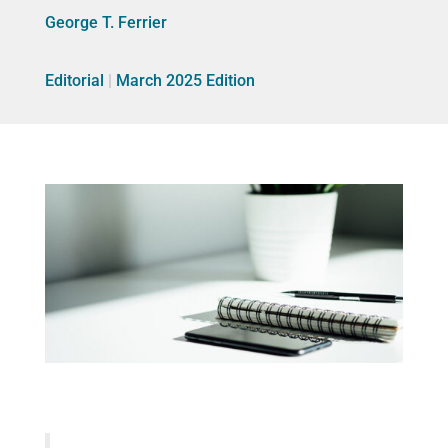
George T. Ferrier
Editorial
|
March 2025 Edition