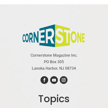
Cornerstone Magazine Inc.
PO Box 305
Lanoka Harbor, NJ 08734
Topics