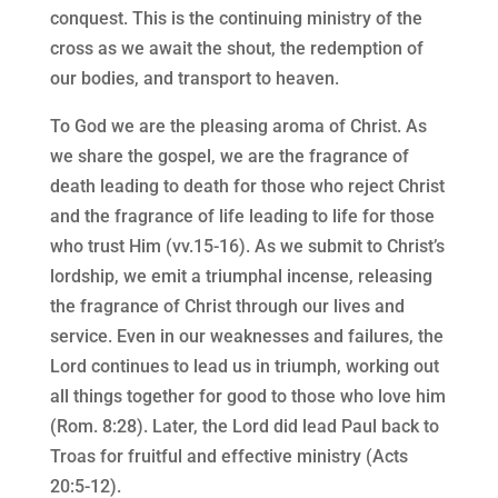
conquest. This is the continuing ministry of the
cross as we await the shout, the redemption of
our bodies, and transport to heaven.
To God we are the pleasing aroma of Christ. As
we share the gospel, we are the fragrance of
death leading to death for those who reject Christ
and the fragrance of life leading to life for those
who trust Him (vv.15-16). As we submit to Christ’s
lordship, we emit a triumphal incense, releasing
the fragrance of Christ through our lives and
service. Even in our weaknesses and failures, the
Lord continues to lead us in triumph, working out
all things together for good to those who love him
(Rom. 8:28). Later, the Lord did lead Paul back to
Troas for fruitful and effective ministry (Acts
20:5-12).