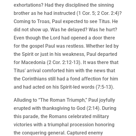
exhortations? Had they disciplined the sinning
brother as he had instructed (1 Cor. 5; 2 Cor. 2:4)?
Coming to Troas, Paul expected to see Titus. He
did not show up. Was he delayed? Was he hurt?
Even though the Lord had opened a door there
for the gospel Paul was restless. Whether led by
the Spirit or just in his weakness, Paul departed
for Macedonia (2 Cor. 2:12-13). It was there that
Titus’ arrival comforted him with the news that
the Corinthians still had a fond affection for him
and had acted on his Spirit-led words (7:5-13).
Alluding to “The Roman Triumph,” Paul joyfully
erupted with thanksgiving to God (2:14). During
this parade, the Romans celebrated military
victories with a triumphal procession honoring
the conquering general. Captured enemy