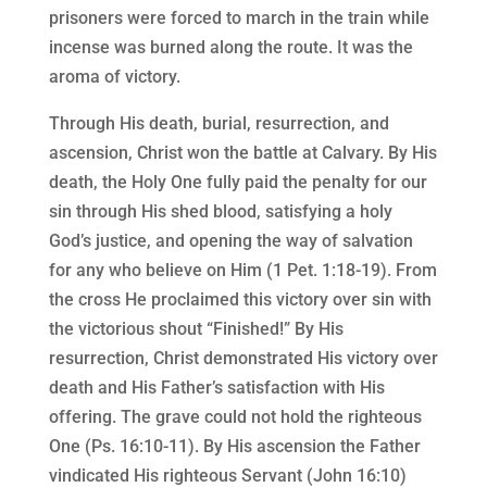
prisoners were forced to march in the train while
incense was burned along the route. It was the
aroma of victory.
Through His death, burial, resurrection, and
ascension, Christ won the battle at Calvary. By His
death, the Holy One fully paid the penalty for our
sin through His shed blood, satisfying a holy
God’s justice, and opening the way of salvation
for any who believe on Him (1 Pet. 1:18-19). From
the cross He proclaimed this victory over sin with
the victorious shout “Finished!” By His
resurrection, Christ demonstrated His victory over
death and His Father’s satisfaction with His
offering. The grave could not hold the righteous
One (Ps. 16:10-11). By His ascension the Father
vindicated His righteous Servant (John 16:10)