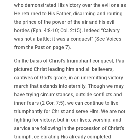
who demonstrated His victory over the evil one as
He returned to His Father, disarming and routing
the prince of the power of the air and his evil
hordes (Eph. 4:8-10; Col. 2:15). Indeed “Calvary
was not a battle; it was a conquest” (See Voices
from the Past on page 7).
On the basis of Christ’s triumphant conquest, Paul
pictured Christ leading him and all believers,
captives of God’s grace, in an unremitting victory
march that extends into eternity. Though we may
have trying circumstances, outside conflicts and
inner fears (2 Cor. 7:5), we can continue to live
triumphantly for Christ and serve Him. We are not
fighting for victory, but in our lives, worship, and
service are following in the procession of Christ’s
triumph, celebrating His already completed