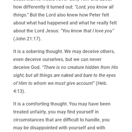
how differently it turned out:
“Lord, you know all
things.”
But the Lord also knew how Peter felt
about what had happened and what he really felt
about the Lord Jesus:
“You know that I love you”
(John 21:17).
It is a sobering thought. We may deceive others,
even deceive ourselves, but we can never
deceive God.
“There is no creature hidden from His
sight, but all things are naked and bare to the eyes
of Him to whom we must give account”
(Heb.
4:13).
It is a comforting thought. You may have been
treated unfairly, you may find yourself in
circumstances that are difficult to handle, you
may be disappointed with yourself and with