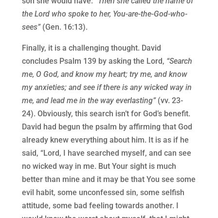
son she would have.
“Then she called the name of
the Lord who spoke to her, You-are-the-God-who-
sees”
(Gen. 16:13).
Finally, it is a challenging thought. David
concludes Psalm 139 by asking the Lord,
“Search
me, O God, and know my heart; try me, and know
my anxieties; and see if there is any wicked way in
me, and lead me in the way everlasting”
(vv. 23-
24). Obviously, this search isn’t for God’s benefit.
David had begun the psalm by affirming that God
already knew everything about him. It is as if he
said, “Lord, I have searched myself, and can see
no wicked way in me. But Your sight is much
better than mine and it may be that You see some
evil habit, some unconfessed sin, some selfish
attitude, some bad feeling towards another. I