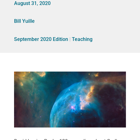
August 31, 2020
Bill Yuille
September 2020 Edition
|
Teaching