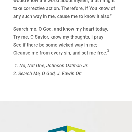
would know the worst about myself, that I might
take corrective action. Therefore, if You know of
any such way in me, cause me to know it also.”
Search me, O God, and know my heart today,
Try me, O Savior, know my thoughts, I pray;
See if there be some wicked way in me;
2
Cleanse me from every sin, and set me free.
1. No, Not One, Johnson Oatman Jr.
2. Search Me, O God, J. Edwin Orr