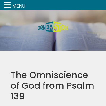
MENU
The Omniscience
of God from Psalm
139