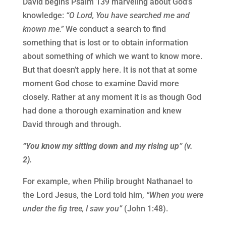
David begins Psalm 139 marveling about God’s
knowledge:
“O Lord, You have searched me and
known me.”
We conduct a search to find
something that is lost or to obtain information
about something of which we want to know more.
But that doesn’t apply here. It is not that at some
moment God chose to examine David more
closely. Rather at any moment it is as though God
had done a thorough examination and knew
David through and through.
“You know my sitting down and my rising up” (v.
2).
For example, when Philip brought Nathanael to
the Lord Jesus, the Lord told him,
“When you were
under the fig tree, I saw you”
(John 1:48).