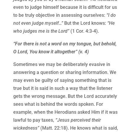
even to judge himself because it is difficult for us
to be truly objective in assessing ourselves:
“I do
not even judge myself…”
But the Lord knows:
“He
who judges me is the Lord”
(1 Cor. 4:3-4).
“For there is not a word on my tongue, but behold,
O Lord, You know it altogether” (v. 4)
Sometimes we may be deliberately evasive in
answering a question or sharing information. We
may even be guilty of saying something that is
true but it is said in such a way that the listener
gets the wrong message. But the Lord accurately
sees what is behind the words spoken. For
example, when the Herodians asked Him if it was
lawful to pay taxes,
“Jesus perceived their
wickedness”
(Matt. 22:18). He knows what is said,