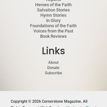
Heroes of the Faith
Salvation Stories
Hymn Stories
In Glory
Foundations of the Faith
Voices from the Past
Book Reviews
Links
About
Donate
Subscribe
Copyright © 2026 Cornerstone Magazine. All