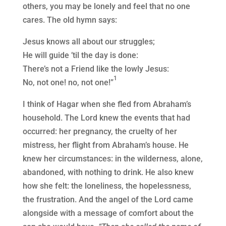
others, you may be lonely and feel that no one
cares. The old hymn says:
Jesus knows all about our struggles;
He will guide ’til the day is done:
There’s not a Friend like the lowly Jesus:
1
No, not one! no, not one!”
I think of Hagar when she fled from Abraham’s
household. The Lord knew the events that had
occurred: her pregnancy, the cruelty of her
mistress, her flight from Abraham’s house. He
knew her circumstances: in the wilderness, alone,
abandoned, with nothing to drink. He also knew
how she felt: the loneliness, the hopelessness,
the frustration. And the angel of the Lord came
alongside with a message of comfort about the