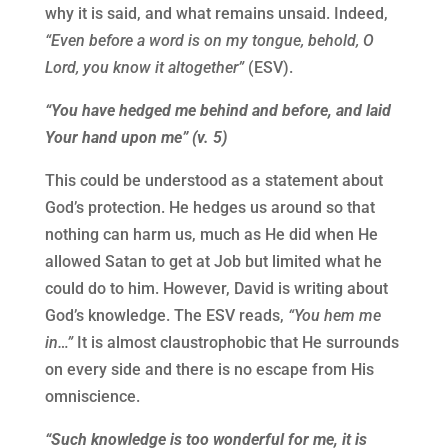
why it is said, and what remains unsaid. Indeed,
“Even before a word is on my tongue, behold, O
Lord, you know it altogether”
(ESV).
“You have hedged me behind and before, and laid
Your hand upon me” (v. 5)
This could be understood as a statement about
God’s protection. He hedges us around so that
nothing can harm us, much as He did when He
allowed Satan to get at Job but limited what he
could do to him. However, David is writing about
God’s knowledge. The ESV reads,
“You hem me
in…”
It is almost claustrophobic that He surrounds
on every side and there is no escape from His
omniscience.
“Such knowledge is too wonderful for me, it is