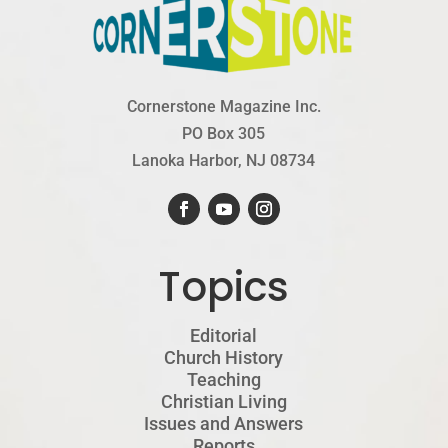
Cornerstone Magazine Inc.
PO Box 305
Lanoka Harbor, NJ 08734
Topics
Editorial
Church History
Teaching
Christian Living
Issues and Answers
Reports