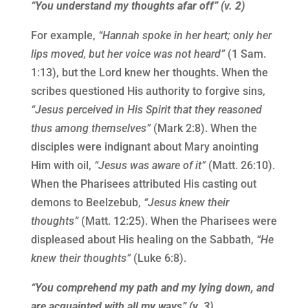
“You understand my thoughts afar off” (v. 2)
For example,
“Hannah spoke in her heart; only her
lips moved, but her voice was not heard”
(1 Sam.
1:13), but the Lord knew her thoughts. When the
scribes questioned His authority to forgive sins,
“Jesus perceived in His Spirit that they reasoned
thus among themselves”
(Mark 2:8). When the
disciples were indignant about Mary anointing
Him with oil,
“Jesus was aware of it”
(Matt. 26:10).
When the Pharisees attributed His casting out
demons to Beelzebub,
“Jesus knew their
thoughts”
(Matt. 12:25). When the Pharisees were
displeased about His healing on the Sabbath,
“He
knew their thoughts”
(Luke 6:8).
“You comprehend my path and my lying down, and
are acquainted with all my ways” (v. 3)