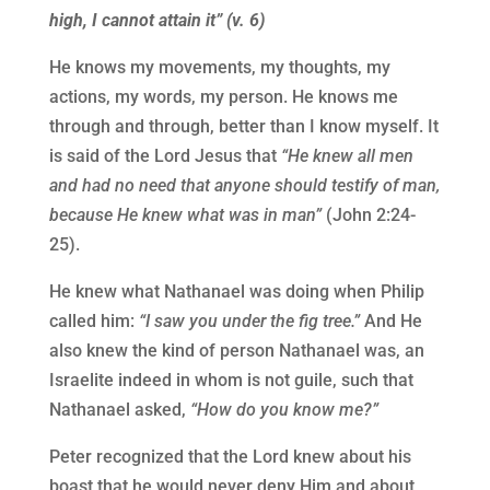
high, I cannot attain it” (v. 6)
He knows my movements, my thoughts, my
actions, my words, my person. He knows me
through and through, better than I know myself. It
is said of the Lord Jesus that
“He knew all men
and had no need that anyone should testify of man,
because He knew what was in man”
(John 2:24-
25).
He knew what Nathanael was doing when Philip
called him:
“I saw you under the fig tree.”
And He
also knew the kind of person Nathanael was, an
Israelite indeed in whom is not guile, such that
Nathanael asked,
“How do you know me?”
Peter recognized that the Lord knew about his
boast that he would never deny Him and about