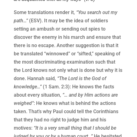
Some translations render it,
“You search out my
path…”
(ESV). It may be the idea of soldiers
setting an ambush or sending out spies to
discover the enemy in his march and ensure that
there is no escape. Another suggestion is that it
be translated “winnowed” or “sifted,” speaking of
the most discriminating examination such that
the Lord knows not only what is done but why it is
done. Hannah said,
“The Lord is the God of
knowledge…”
(1 Sam. 2:3): He knows the facts
about every situation,
“… and by Him actions are
weighed”
: He knows what is behind the actions
taken. That’s why Paul could tell the Corinthians
that they had no right to judge him and his
motives:
“It is a very small thing that I should be
judged by you or by a human court…”
He hesitated