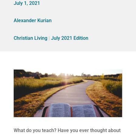
July 1, 2021
Alexander Kurian
Christian Living
|
July 2021 Edition
What do you teach? Have you ever thought about