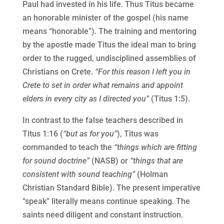
Paul had invested in his life. Thus Titus became
an honorable minister of the gospel (his name
means “honorable”). The training and mentoring
by the apostle made Titus the ideal man to bring
order to the rugged, undisciplined assemblies of
Christians on Crete.
“For this reason I left you in
Crete to set in order what remains and appoint
elders in every city as I directed you”
(Titus 1:5).
In contrast to the false teachers described in
Titus 1:16 (
“but as for you”
), Titus was
commanded to teach the
“things which are fitting
for sound doctrine”
(NASB) or
“things that are
consistent with sound teaching”
(Holman
Christian Standard Bible). The present imperative
“speak” literally means continue speaking. The
saints need diligent and constant instruction.