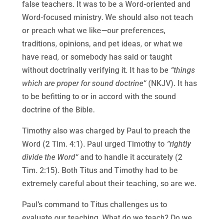
false teachers. It was to be a Word-oriented and
Word-focused ministry. We should also not teach
or preach what we like—our preferences,
traditions, opinions, and pet ideas, or what we
have read, or somebody has said or taught
without doctrinally verifying it. It has to be
“things
which are proper for sound doctrine”
(NKJV). It has
to be befitting to or in accord with the sound
doctrine of the Bible.
Timothy also was charged by Paul to preach the
Word (2 Tim. 4:1). Paul urged Timothy to
“rightly
divide the Word”
and to handle it accurately (2
Tim. 2:15). Both Titus and Timothy had to be
extremely careful about their teaching, so are we.
Paul’s command to Titus challenges us to
evaluate our teaching. What do we teach? Do we