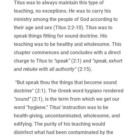
Titus was to always maintain this type of
teaching, no exceptions. He was to carry his
ministry among the people of God according to
their age and sex (Titus 2:2-10). Titus was to
speak things fitting for sound doctrine. His
teaching was to be healthy and wholesome. This
chapter commences and concludes with a direct
charge to Titus to
“speak”
(2:1) and
“speak, exhort
and rebuke with all authority”
(2:15).
“But speak thou the things that become sound
doctrine” (2:1). The Greek word
hygiano
rendered
“sound”
(2:1), is the term from which we get our
word “hygiene.” Titus’ instruction was to be
health-giving, uncontaminated, wholesome, and
edifying. The purity of his teaching would
disinfect what had been contaminated by the