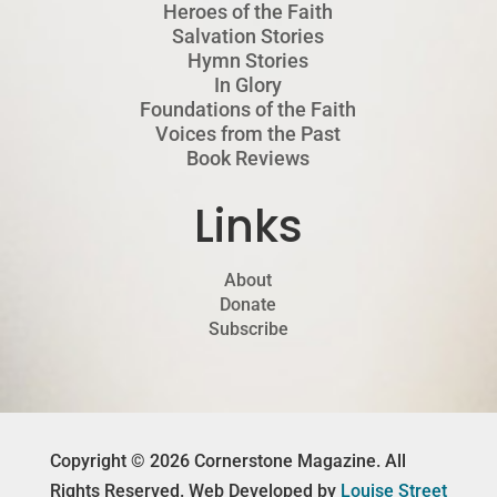
Heroes of the Faith
Salvation Stories
Hymn Stories
In Glory
Foundations of the Faith
Voices from the Past
Book Reviews
Links
About
Donate
Subscribe
Copyright © 2026 Cornerstone Magazine. All
Rights Reserved. Web Developed by
Louise Street