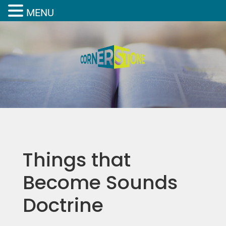
MENU
Things that
Become Sounds
Doctrine