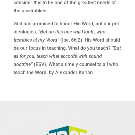
consider this to be one of the greatest needs of
the assemblies.
God has promised to honor His Word, not our pet
ideologies.
“But on this one will I look…who
trembles at my Word”
(Isa. 66:2). His Word should
be our focus in teaching. What do you teach?
“But
as for you, teach what accords with sound
doctrine”
(ESV). What a timely counsel to all who
teach the Word! by Alexander Kurian