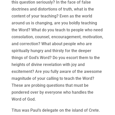
this question seriously? In the face of false
doctrines and distortions of truth, what is the
content of your teaching? Even as the world
around us is changing, are you boldly teaching
the Word? What do you teach to people who need
consolation, counsel, encouragement, motivation,
and correction? What about people who are
spiritually hungry and thirsty for the deeper
things of God’s Word? Do you escort them to the
heights of divine revelation with joy and
excitement? Are you fully aware of the awesome
magnitude of your calling to teach the Word?
These are probing questions that must be
pondered over by everyone who handles the
Word of God.
Titus was Paul’s delegate on the island of Crete.