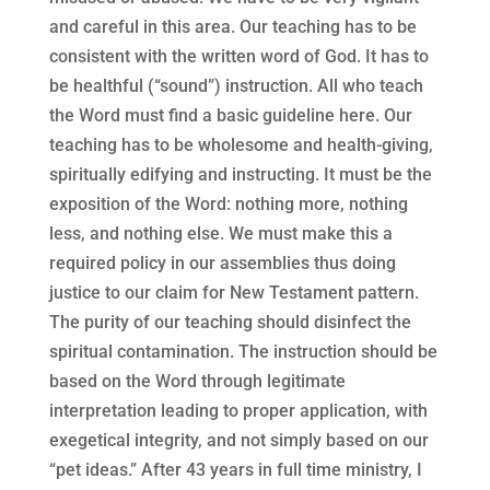
and careful in this area. Our teaching has to be
consistent with the written word of God. It has to
be healthful (“sound”) instruction. All who teach
the Word must find a basic guideline here. Our
teaching has to be wholesome and health-giving,
spiritually edifying and instructing. It must be the
exposition of the Word: nothing more, nothing
less, and nothing else. We must make this a
required policy in our assemblies thus doing
justice to our claim for New Testament pattern.
The purity of our teaching should disinfect the
spiritual contamination. The instruction should be
based on the Word through legitimate
interpretation leading to proper application, with
exegetical integrity, and not simply based on our
“pet ideas.” After 43 years in full time ministry, I