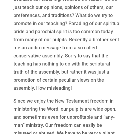
just teach our opinions, opinions of others, our
preferences, and traditions? What do we try to
promote in our teaching? Parading of our spiritual
pride and parochial spirit is too common today
from many of our pulpits. Recently a brother sent
me an audio message from a so called
conservative assembly. Sorry to say that the
teaching has nothing to do with the scriptural
truth of the assembly, but rather it was just a
promotion of certain peculiar views on the
assembly. How misleading!
Since we enjoy the New Testament freedom in
ministering the Word, our pulpits are wide open,
and sometimes even for unprofitable and “any-
man” ministry. Our freedom can easily be
misused or abused. We have to be very vigilant