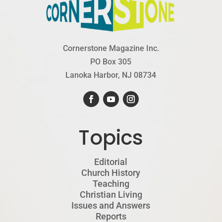
Cornerstone Magazine Inc.
PO Box 305
Lanoka Harbor, NJ 08734
Topics
Editorial
Church History
Teaching
Christian Living
Issues and Answers
Reports