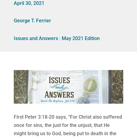
April 30, 2021
George T. Ferrier
Issues and Answers
|
May 2021 Edition
First Peter 3:18-20 says, “For Christ also suffered
once for sins, the just for the unjust, that He
might bring us to God, being put to death in the