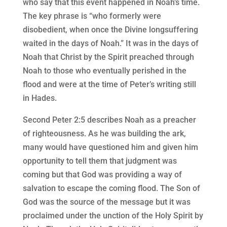
who say that this event happened in Noah’s time.
The key phrase is “who formerly were
disobedient, when once the Divine longsuffering
waited in the days of Noah.” It was in the days of
Noah that Christ by the Spirit preached through
Noah to those who eventually perished in the
flood and were at the time of Peter’s writing still
in Hades.
Second Peter 2:5 describes Noah as a preacher
of righteousness. As he was building the ark,
many would have questioned him and given him
opportunity to tell them that judgment was
coming but that God was providing a way of
salvation to escape the coming flood. The Son of
God was the source of the message but it was
proclaimed under the unction of the Holy Spirit by