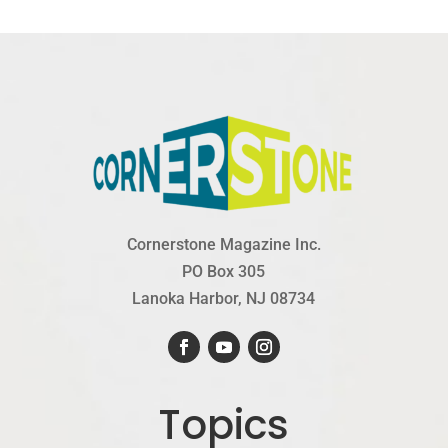
Cornerstone Magazine Inc.
PO Box 305
Lanoka Harbor, NJ 08734
Topics