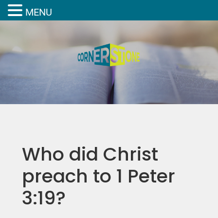
MENU
Who did Christ
preach to 1 Peter
3:19?