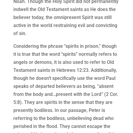
Noah. Though the Holy Spirit did not permanently
indwell the Old Testament saints as He does the
believer today, the omnipresent Spirit was still
active in the world restraining evil and convicting
of sin.
Considering the phrase “spirits in prison,” though
it is true that the word “spirits” normally refers to
angels or demons, it is also used to refer to Old
Testament saints in Hebrews 12:23. Additionally,
though he doesn’t specifically use the word Paul
speaks of departed believers as being, “absent
from the body and…present with the Lord” (2 Cor.
5:8). They are spirits in the sense that they are
presently bodiless. In our passage, Peter is
referring to the bodiless, unbelieving dead who
perished in the flood. They cannot escape the