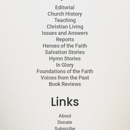
Editorial
Church History
Teaching
Christian Living
Issues and Answers
Reports
Heroes of the Faith
Salvation Stories
Hymn Stories
In Glory
Foundations of the Faith
Voices from the Past
Book Reviews
Links
About
Donate
Subscribe