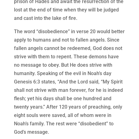
prison of Hades and await the resurrection of the
lost at the end of time when they will be judged
and cast into the lake of fire.
The word “disobedience” in verse 20 would better
apply to humans and not to fallen angels. Since
fallen angels cannot be redeemed, God does not
strive with them to repent. These demons have
no message to obey. But He does strive with
humanity. Speaking of the evil in Noah’s day
Genesis 6:3 states, “And the Lord said, “My Spirit
shall not strive with man forever, for he is indeed
flesh; yet his days shall be one hundred and
twenty years.” After 120 years of preaching, only
eight souls were saved, all of whom were in
Noah’s family. The rest were “disobedient” to
God’s message.