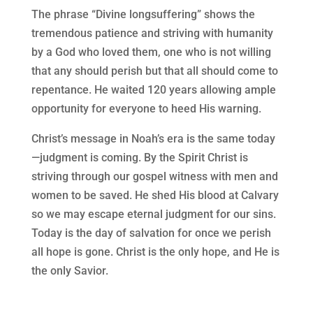
The phrase “Divine longsuffering” shows the
tremendous patience and striving with humanity
by a God who loved them, one who is not willing
that any should perish but that all should come to
repentance. He waited 120 years allowing ample
opportunity for everyone to heed His warning.
Christ’s message in Noah’s era is the same today
—judgment is coming. By the Spirit Christ is
striving through our gospel witness with men and
women to be saved. He shed His blood at Calvary
so we may escape eternal judgment for our sins.
Today is the day of salvation for once we perish
all hope is gone. Christ is the only hope, and He is
the only Savior.