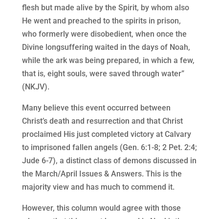
flesh but made alive by the Spirit, by whom also
He went and preached to the spirits in prison,
who formerly were disobedient, when once the
Divine longsuffering waited in the days of Noah,
while the ark was being prepared, in which a few,
that is, eight souls, were saved through water”
(NKJV).
Many believe this event occurred between
Christ’s death and resurrection and that Christ
proclaimed His just completed victory at Calvary
to imprisoned fallen angels (Gen. 6:1-8; 2 Pet. 2:4;
Jude 6-7), a distinct class of demons discussed in
the March/April Issues & Answers. This is the
majority view and has much to commend it.
However, this column would agree with those