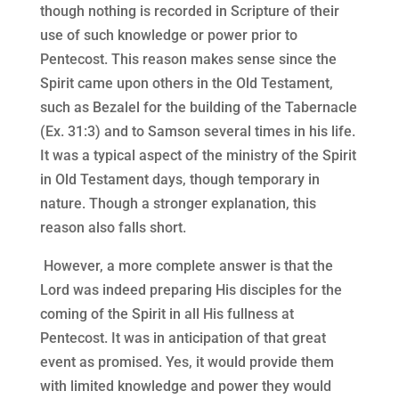
though nothing is recorded in Scripture of their
use of such knowledge or power prior to
Pentecost. This reason makes sense since the
Spirit came upon others in the Old Testament,
such as Bezalel for the building of the Tabernacle
(Ex. 31:3) and to Samson several times in his life.
It was a typical aspect of the ministry of the Spirit
in Old Testament days, though temporary in
nature. Though a stronger explanation, this
reason also falls short.
However, a more complete answer is that the
Lord was indeed preparing His disciples for the
coming of the Spirit in all His fullness at
Pentecost. It was in anticipation of that great
event as promised. Yes, it would provide them
with limited knowledge and power they would