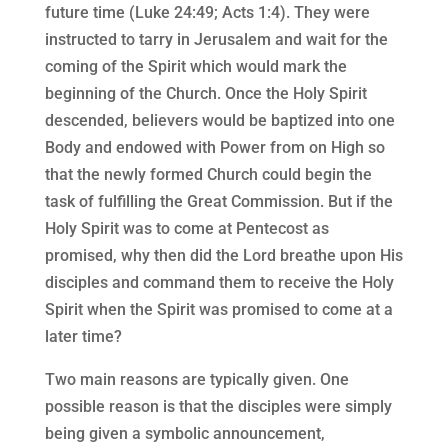
future time (Luke 24:49; Acts 1:4). They were
instructed to tarry in Jerusalem and wait for the
coming of the Spirit which would mark the
beginning of the Church. Once the Holy Spirit
descended, believers would be baptized into one
Body and endowed with Power from on High so
that the newly formed Church could begin the
task of fulfilling the Great Commission. But if the
Holy Spirit was to come at Pentecost as
promised, why then did the Lord breathe upon His
disciples and command them to receive the Holy
Spirit when the Spirit was promised to come at a
later time?
Two main reasons are typically given. One
possible reason is that the disciples were simply
being given a symbolic announcement,