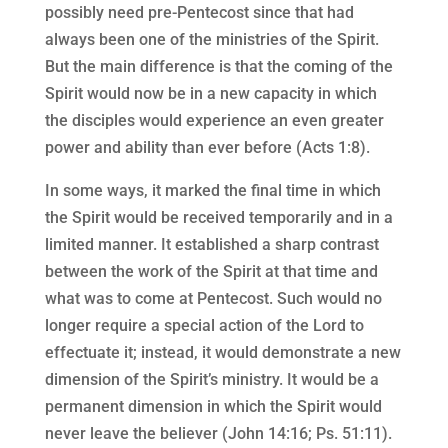
possibly need pre-Pentecost since that had
always been one of the ministries of the Spirit.
But the main difference is that the coming of the
Spirit would now be in a new capacity in which
the disciples would experience an even greater
power and ability than ever before (Acts 1:8).
In some ways, it marked the final time in which
the Spirit would be received temporarily and in a
limited manner. It established a sharp contrast
between the work of the Spirit at that time and
what was to come at Pentecost. Such would no
longer require a special action of the Lord to
effectuate it; instead, it would demonstrate a new
dimension of the Spirit’s ministry. It would be a
permanent dimension in which the Spirit would
never leave the believer (John 14:16; Ps. 51:11).