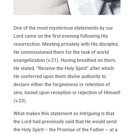
One of the most mysterious statements by our
Lord came on the first evening following His
resurrection. Meeting privately with His disciples,
He commissioned them for the task of world
evangelization (v.21). Having breathed on them,
He stated, “Receive the Holy Spirit” after which
He conferred upon them divine authority to
declare either the forgiveness or retention of
sins, based upon reception or rejection of Himself
(v.23).
What makes this statement so intriguing is that
the Lord had previously said that He would send
the Holy Spirit – the Promise of the Father – at a