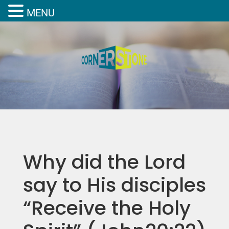
MENU
Why did the Lord
say to His disciples
“Receive the Holy