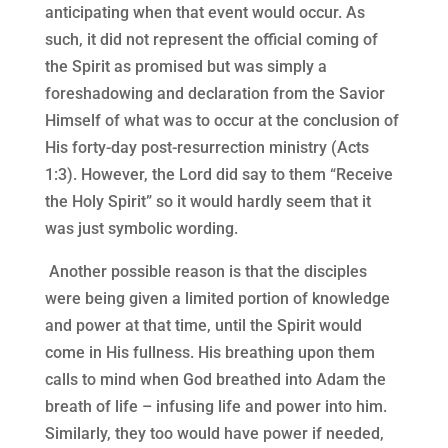
anticipating when that event would occur. As
such, it did not represent the official coming of
the Spirit as promised but was simply a
foreshadowing and declaration from the Savior
Himself of what was to occur at the conclusion of
His forty-day post-resurrection ministry (Acts
1:3). However, the Lord did say to them “Receive
the Holy Spirit” so it would hardly seem that it
was just symbolic wording.
Another possible reason is that the disciples
were being given a limited portion of knowledge
and power at that time, until the Spirit would
come in His fullness. His breathing upon them
calls to mind when God breathed into Adam the
breath of life – infusing life and power into him.
Similarly, they too would have power if needed,