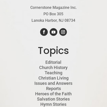
Cornerstone Magazine Inc.
PO Box 305
Lanoka Harbor, NJ 08734
Topics
Editorial
Church History
Teaching
Christian Living
Issues and Answers
Reports
Heroes of the Faith
Salvation Stories
Hymn Stories