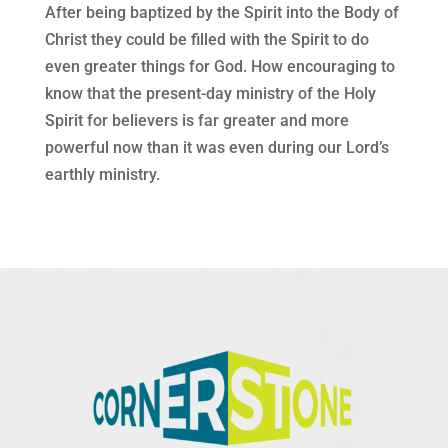
After being baptized by the Spirit into the Body of
Christ they could be filled with the Spirit to do
even greater things for God. How encouraging to
know that the present-day ministry of the Holy
Spirit for believers is far greater and more
powerful now than it was even during our Lord’s
earthly ministry.