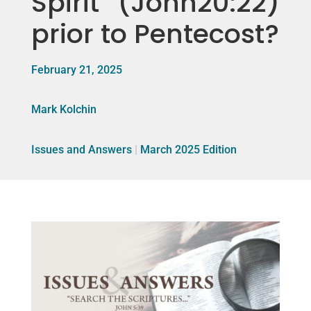
Spirit” (John20:22)
prior to Pentecost?
February 21, 2025
Mark Kolchin
Issues and Answers
|
March 2025 Edition