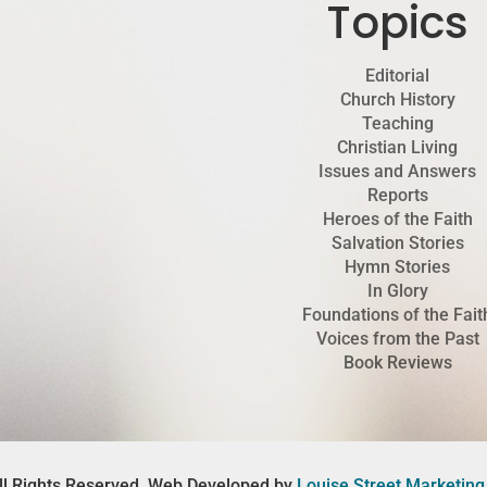
Topics
Editorial
Church History
Teaching
Christian Living
Issues and Answers
Reports
Heroes of the Faith
Salvation Stories
Hymn Stories
In Glory
Foundations of the Fait
Voices from the Past
Book Reviews
ll Rights Reserved. Web Developed by
Louise Street Marketing 