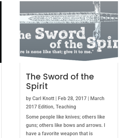
The Sword of the
Spirit
by
Carl Knott
|
Feb 28, 2017
|
March
2017 Edition
,
Teaching
Some people like knives; others like
guns; others like bows and arrows. I
have a favorite weapon that is