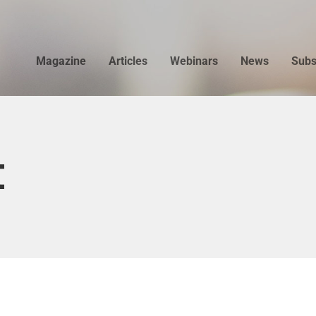
Magazine
Articles
Webinars
News
Subs
t