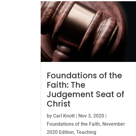
Foundations of the
Faith: The
Judgement Seat of
Christ
by
Carl Knott
|
Nov 3, 2020
|
Foundations of the Faith
,
November
2020 Edition
,
Teaching