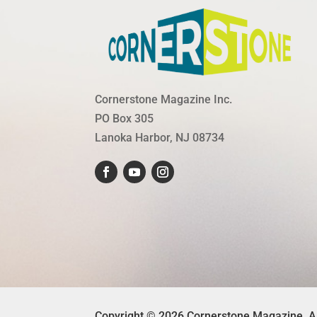
Cornerstone Magazine Inc.
PO Box 305
Lanoka Harbor, NJ 08734
Copyright © 2026 Cornerstone Magazine. A