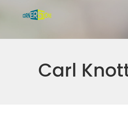
Carl Knot