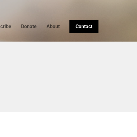
cribe
Donate
About
Contact