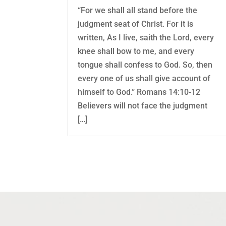
“For we shall all stand before the
judgment seat of Christ. For it is
written, As I live, saith the Lord, every
knee shall bow to me, and every
tongue shall confess to God. So, then
every one of us shall give account of
himself to God.” Romans 14:10-12
Believers will not face the judgment
[…]