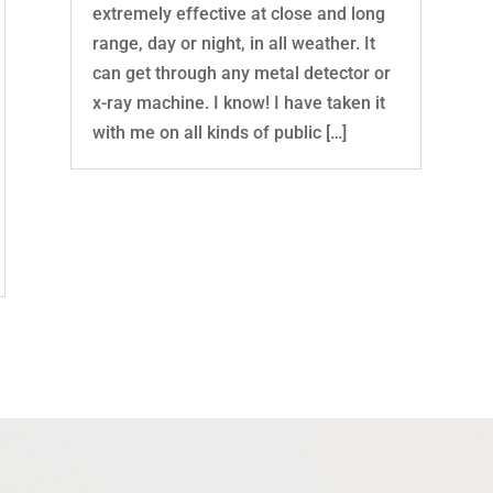
extremely effective at close and long
range, day or night, in all weather. It
can get through any metal detector or
x-ray machine. I know! I have taken it
with me on all kinds of public […]