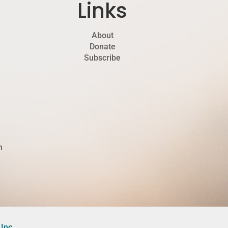
Links
About
Donate
Subscribe
h
Inc.