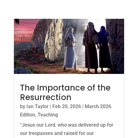
The Importance of the
Resurrection
by
Ian Taylor
|
Feb 20, 2026
|
March 2026
Edition
,
Teaching
“Jesus our Lord, who was delivered up for
our trespasses and raised for our