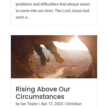
problems and difficulties that always seem
to come into our lives. The Lord Jesus had
such a...
Rising Above Our
Circumstances
by
Ian Taylor
|
Apr 17, 2023
|
Christian