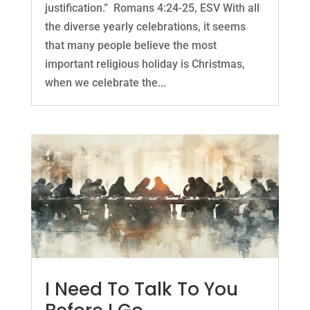
justification.” Romans 4:24-25, ESV With all
the diverse yearly celebrations, it seems
that many people believe the most
important religious holiday is Christmas,
when we celebrate the...
I Need To Talk To You