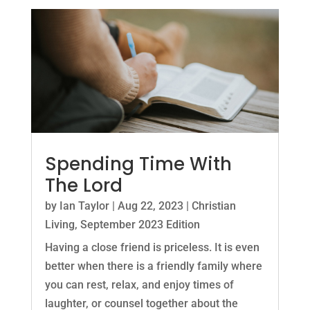
Spending Time With
The Lord
by
Ian Taylor
|
Aug 22, 2023
|
Christian
Living
,
September 2023 Edition
Having a close friend is priceless. It is even
better when there is a friendly family where
you can rest, relax, and enjoy times of
laughter, or counsel together about the