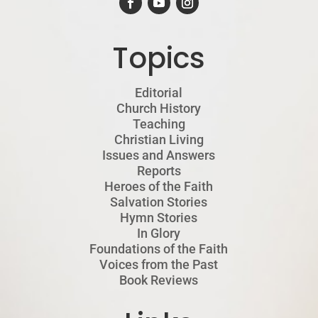
Topics
Editorial
Church History
Teaching
Christian Living
Issues and Answers
Reports
Heroes of the Faith
Salvation Stories
Hymn Stories
In Glory
Foundations of the Faith
Voices from the Past
Book Reviews