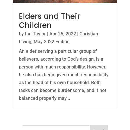
Elders and Their
Children
by
Ian Taylor
|
Apr 25, 2022
|
Christian
Living
,
May 2022 Edition
An elder serving a particular group of
believers, according to God’s design, is a
person with much responsibility. However,
he also has been given much responsibility
as the head of his own household. Both
tasks can become burdensome, and if not
balanced properly may...