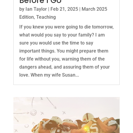
Before I Go
by
Ian Taylor
|
Feb 21, 2025
|
March 2025
Edition
,
Teaching
If you knew you were going to die tomorrow,
what would you say to your family? I am
sure you would use the time to say
important things. You might prepare them
for life without you, warning them of the
dangers ahead, and assuring them of your
love. When my wife Susan...