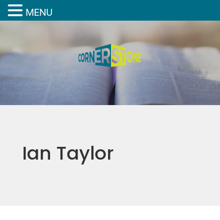
MENU
Ian Taylor