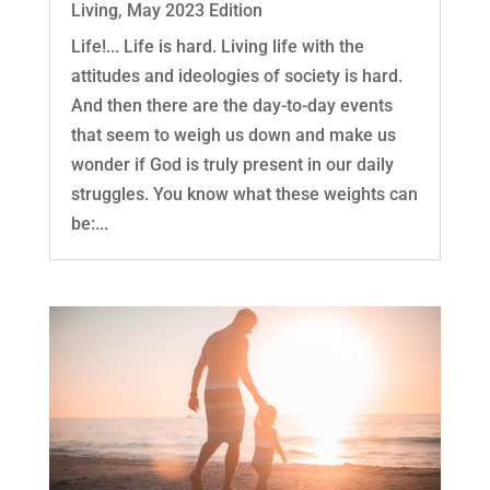
Living
,
May 2023 Edition
Life!... Life is hard. Living life with the
attitudes and ideologies of society is hard.
And then there are the day-to-day events
that seem to weigh us down and make us
wonder if God is truly present in our daily
struggles. You know what these weights can
be:...