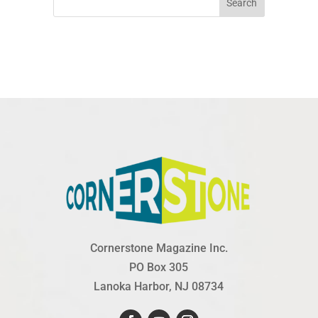
Search
Cornerstone Magazine Inc.
PO Box 305
Lanoka Harbor, NJ 08734