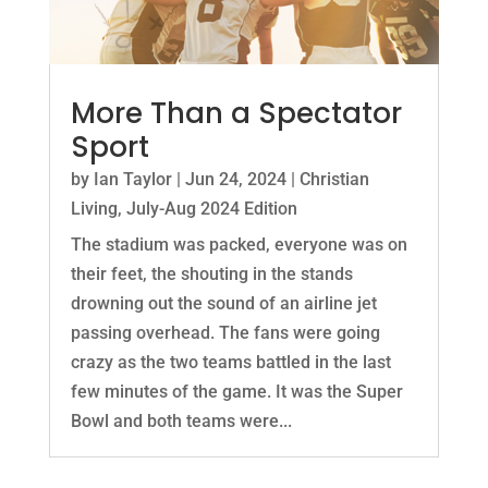
More Than a Spectator
Sport
by
Ian Taylor
|
Jun 24, 2024
|
Christian
Living
,
July-Aug 2024 Edition
The stadium was packed, everyone was on
their feet, the shouting in the stands
drowning out the sound of an airline jet
passing overhead. The fans were going
crazy as the two teams battled in the last
few minutes of the game. It was the Super
Bowl and both teams were...