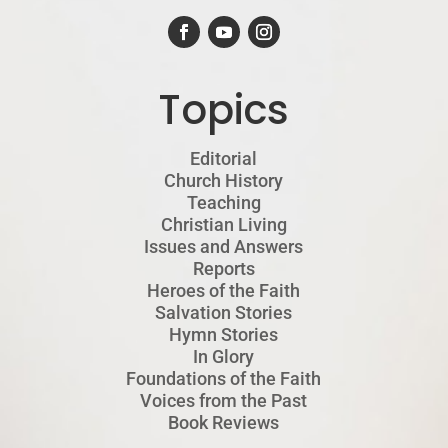
Topics
Editorial
Church History
Teaching
Christian Living
Issues and Answers
Reports
Heroes of the Faith
Salvation Stories
Hymn Stories
In Glory
Foundations of the Faith
Voices from the Past
Book Reviews