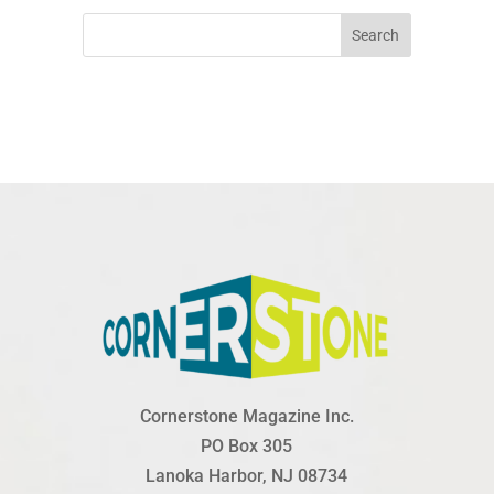
Search
Cornerstone Magazine Inc.
PO Box 305
Lanoka Harbor, NJ 08734