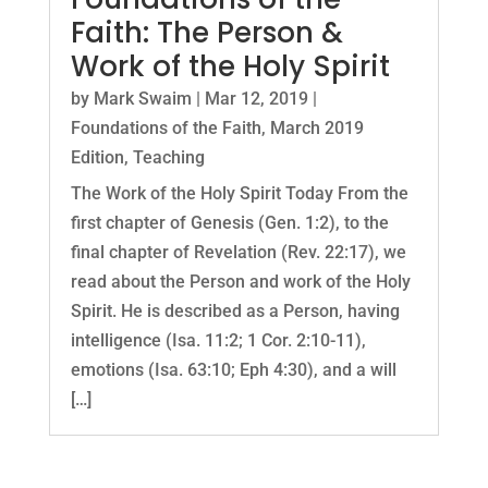
Faith: The Person &
Work of the Holy Spirit
by
Mark Swaim
|
Mar 12, 2019
|
Foundations of the Faith
,
March 2019
Edition
,
Teaching
The Work of the Holy Spirit Today From the
first chapter of Genesis (Gen. 1:2), to the
final chapter of Revelation (Rev. 22:17), we
read about the Person and work of the Holy
Spirit. He is described as a Person, having
intelligence (Isa. 11:2; 1 Cor. 2:10-11),
emotions (Isa. 63:10; Eph 4:30), and a will
[…]