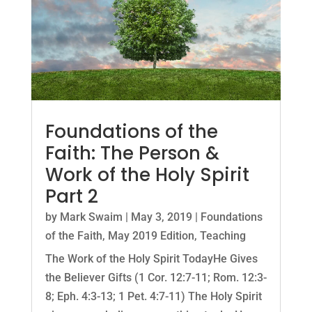
Foundations of the
Faith: The Person &
Work of the Holy Spirit
Part 2
by
Mark Swaim
|
May 3, 2019
|
Foundations
of the Faith
,
May 2019 Edition
,
Teaching
The Work of the Holy Spirit TodayHe Gives
the Believer Gifts (1 Cor. 12:7-11; Rom. 12:3-
8; Eph. 4:3-13; 1 Pet. 4:7-11) The Holy Spirit