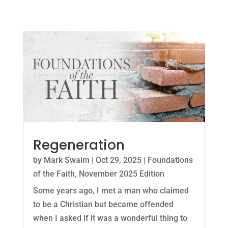
Regeneration
by
Mark Swaim
|
Oct 29, 2025
|
Foundations
of the Faith
,
November 2025 Edition
Some years ago, I met a man who claimed
to be a Christian but became offended
when I asked if it was a wonderful thing to