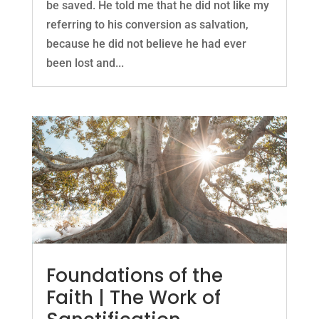
be saved. He told me that he did not like my
referring to his conversion as salvation,
because he did not believe he had ever
been lost and...
Foundations of the
Faith | The Work of