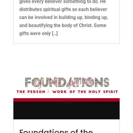
gives every believer something to do. He
distributes spiritual gifts so each believer
can be involved in building up, binding up,
and beautifying the body of Christ. Some
gifts were only […]
Foundations of the