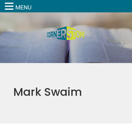
MENU
Mark Swaim