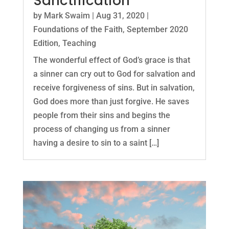
Sanctification
by
Mark Swaim
|
Aug 31, 2020
|
Foundations of the Faith
,
September 2020
Edition
,
Teaching
The wonderful effect of God’s grace is that
a sinner can cry out to God for salvation and
receive forgiveness of sins. But in salvation,
God does more than just forgive. He saves
people from their sins and begins the
process of changing us from a sinner
having a desire to sin to a saint […]