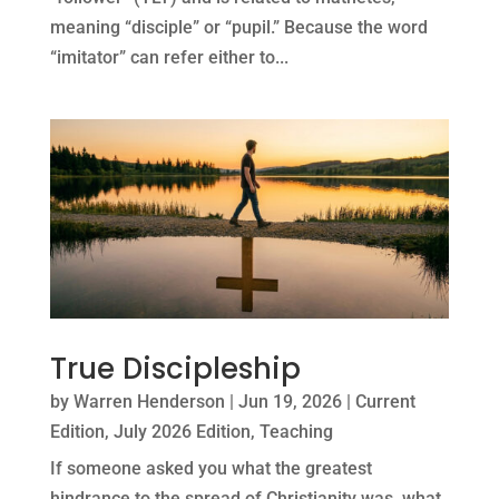
meaning “disciple” or “pupil.” Because the word
“imitator” can refer either to...
True Discipleship
by
Warren Henderson
|
Jun 19, 2026
|
Current
Edition
,
July 2026 Edition
,
Teaching
If someone asked you what the greatest
hindrance to the spread of Christianity was, what