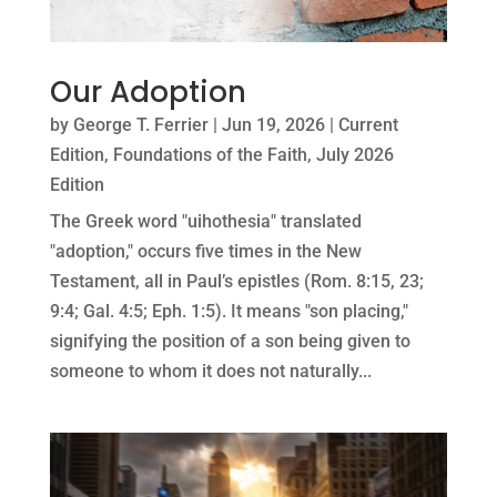
Our Adoption
by
George T. Ferrier
|
Jun 19, 2026
|
Current
Edition
,
Foundations of the Faith
,
July 2026
Edition
The Greek word "uihothesia" translated
"adoption," occurs five times in the New
Testament, all in Paul’s epistles (Rom. 8:15, 23;
9:4; Gal. 4:5; Eph. 1:5). It means "son placing,"
signifying the position of a son being given to
someone to whom it does not naturally...