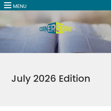
MENU
July 2026 Edition