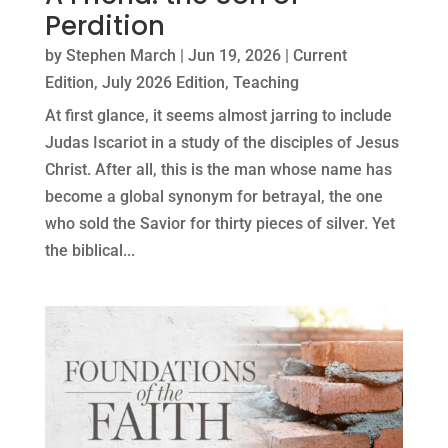
Perdition
by
Stephen March
|
Jun 19, 2026
|
Current
Edition
,
July 2026 Edition
,
Teaching
At first glance, it seems almost jarring to include
Judas Iscariot in a study of the disciples of Jesus
Christ. After all, this is the man whose name has
become a global synonym for betrayal, the one
who sold the Savior for thirty pieces of silver. Yet
the biblical...