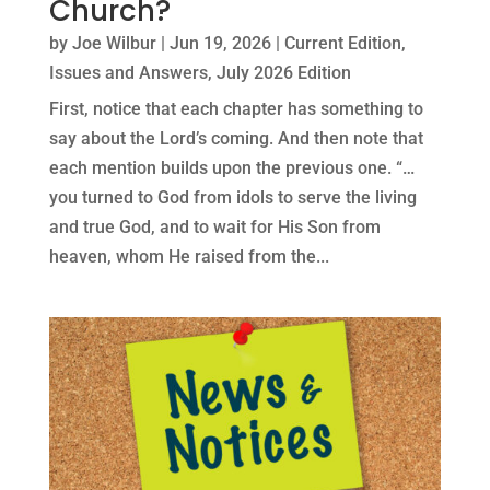
Church?
by
Joe Wilbur
|
Jun 19, 2026
|
Current Edition
,
Issues and Answers
,
July 2026 Edition
First, notice that each chapter has something to
say about the Lord’s coming. And then note that
each mention builds upon the previous one. “…
you turned to God from idols to serve the living
and true God, and to wait for His Son from
heaven, whom He raised from the...