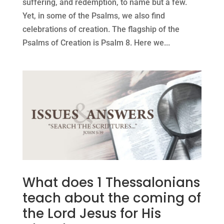
suffering, and redemption, to name but a few.
Yet, in some of the Psalms, we also find
celebrations of creation. The flagship of the
Psalms of Creation is Psalm 8. Here we...
What does 1 Thessalonians
teach about the coming of
the Lord Jesus for His