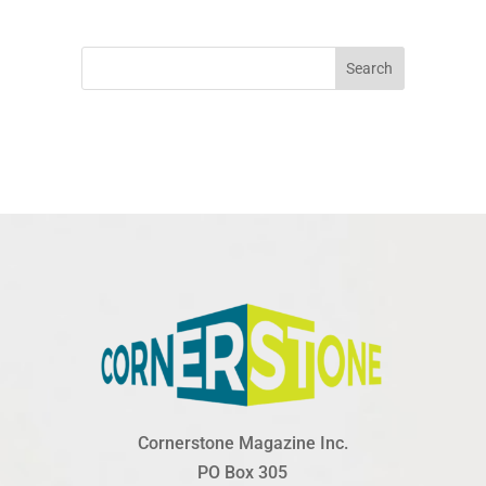
Search
Cornerstone Magazine Inc.
PO Box 305