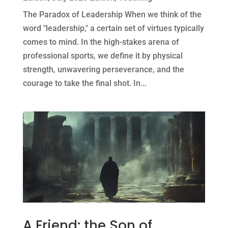
The Paradox of Leadership When we think of the
word "leadership," a certain set of virtues typically
comes to mind. In the high-stakes arena of
professional sports, we define it by physical
strength, unwavering perseverance, and the
courage to take the final shot. In...
A Friend: the Son of