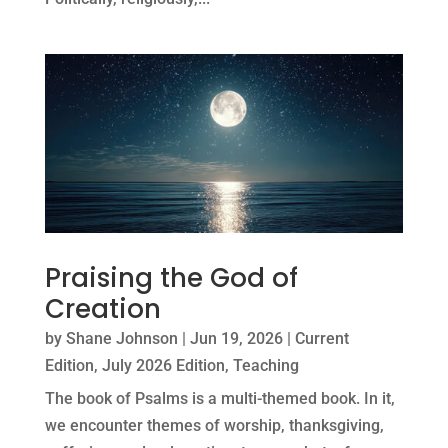
Praising the God of
Creation
by
Shane Johnson
|
Jun 19, 2026
|
Current
Edition
,
July 2026 Edition
,
Teaching
The book of Psalms is a multi-themed book. In it,
we encounter themes of worship, thanksgiving,