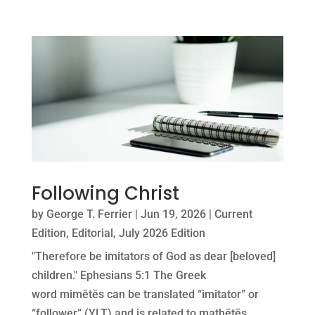
Following Christ
by
George T. Ferrier
|
Jun 19, 2026
|
Current
Edition
,
Editorial
,
July 2026 Edition
"Therefore be imitators of God as dear [beloved]
children." Ephesians 5:1 The Greek
word mimētēs can be translated “imitator” or
“follower” (YLT) and is related to mathētēs,