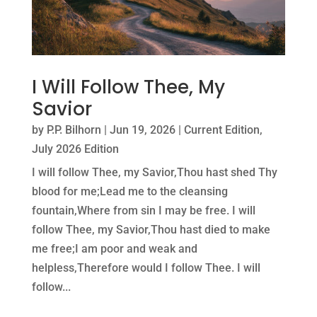
I Will Follow Thee, My
Savior
by
P.P. Bilhorn
|
Jun 19, 2026
|
Current Edition
,
July 2026 Edition
I will follow Thee, my Savior,Thou hast shed Thy
blood for me;Lead me to the cleansing
fountain,Where from sin I may be free. I will
follow Thee, my Savior,Thou hast died to make
me free;I am poor and weak and
helpless,Therefore would I follow Thee. I will
follow...