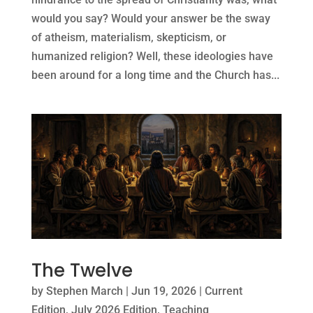
would you say? Would your answer be the sway
of atheism, materialism, skepticism, or
humanized religion? Well, these ideologies have
been around for a long time and the Church has...
The Twelve
by
Stephen March
|
Jun 19, 2026
|
Current
Edition
,
July 2026 Edition
,
Teaching