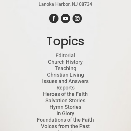
Lanoka Harbor, NJ 08734
Topics
Editorial
Church History
Teaching
Christian Living
Issues and Answers
Reports
Heroes of the Faith
Salvation Stories
Hymn Stories
In Glory
Foundations of the Faith
Voices from the Past