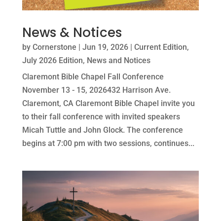
News & Notices
by
Cornerstone
|
Jun 19, 2026
|
Current Edition
,
July 2026 Edition
,
News and Notices
Claremont Bible Chapel Fall Conference
November 13 - 15, 2026432 Harrison Ave.
Claremont, CA Claremont Bible Chapel invite you
to their fall conference with invited speakers
Micah Tuttle and John Glock. The conference
begins at 7:00 pm with two sessions, continues...