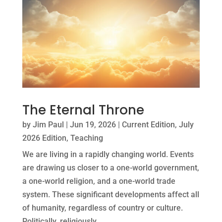
The Eternal Throne
by
Jim Paul
|
Jun 19, 2026
|
Current Edition
,
July
2026 Edition
,
Teaching
We are living in a rapidly changing world. Events
are drawing us closer to a one-world government,
a one-world religion, and a one-world trade
system. These significant developments affect all
of humanity, regardless of country or culture.
Politically, religiously,...