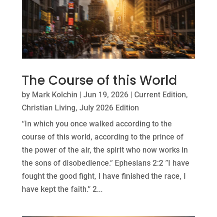
The Course of this World
by
Mark Kolchin
|
Jun 19, 2026
|
Current Edition
,
Christian Living
,
July 2026 Edition
“In which you once walked according to the
course of this world, according to the prince of
the power of the air, the spirit who now works in
the sons of disobedience.” Ephesians 2:2 ”I have
fought the good fight, I have finished the race, I
have kept the faith.” 2...