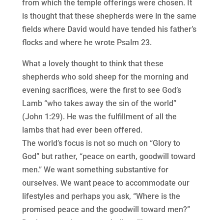
from which the temple offerings were chosen. It
is thought that these shepherds were in the same
fields where David would have tended his father’s
flocks and where he wrote Psalm 23.
What a lovely thought to think that these
shepherds who sold sheep for the morning and
evening sacrifices, were the first to see God’s
Lamb “who takes away the sin of the world”
(John 1:29). He was the fulfillment of all the
lambs that had ever been offered.
The world’s focus is not so much on “Glory to
God” but rather, “peace on earth, goodwill toward
men.” We want something substantive for
ourselves. We want peace to accommodate our
lifestyles and perhaps you ask, “Where is the
promised peace and the goodwill toward men?”