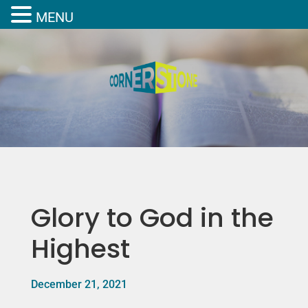
MENU
Glory to God in the
Highest
December 21, 2021