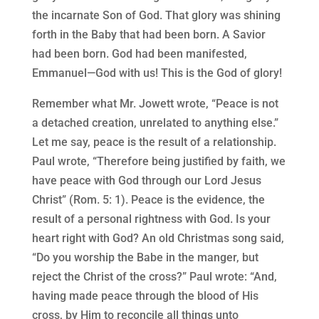
the incarnate Son of God. That glory was shining
forth in the Baby that had been born. A Savior
had been born. God had been manifested,
Emmanuel—God with us! This is the God of glory!
Remember what Mr. Jowett wrote, “Peace is not
a detached creation, unrelated to anything else.”
Let me say, peace is the result of a relationship.
Paul wrote, “Therefore being justified by faith, we
have peace with God through our Lord Jesus
Christ” (Rom. 5: 1). Peace is the evidence, the
result of a personal rightness with God. Is your
heart right with God? An old Christmas song said,
“Do you worship the Babe in the manger, but
reject the Christ of the cross?” Paul wrote: “And,
having made peace through the blood of His
cross, by Him to reconcile all things unto