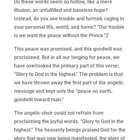
Do these words seem so hollow, like a mere
illusion, an unfulfilled and baseless hope?
Instead, do you see trouble and turmoil, raging in
your personal life, world, and home? “Our trouble
is we want the peace without the Prince.”2
This peace was promised, and this goodwill was
proclaimed. But in all our longing for peace, we
have overlooked the primary part of this verse;
“Glory to God in the highest.” The problem is that
we have thrown away the first part of the angelic
message and kept only the “peace on earth,
goodwill toward man.”
The angelic choir could not refrain from
proclaiming the joyful words, “Glory to God in the
highest.” The heavenly beings praised God for the
glory that was now being manifested, the glory of