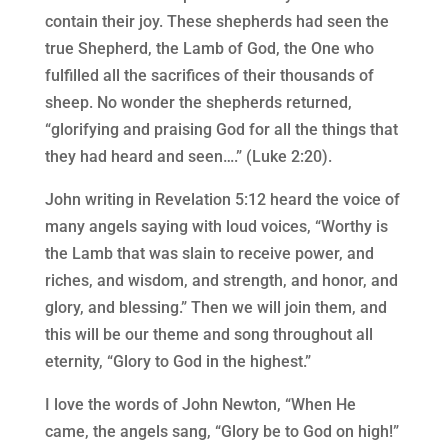
contain their joy. These shepherds had seen the
true Shepherd, the Lamb of God, the One who
fulfilled all the sacrifices of their thousands of
sheep. No wonder the shepherds returned,
“glorifying and praising God for all the things that
they had heard and seen….” (Luke 2:20).
John writing in Revelation 5:12 heard the voice of
many angels saying with loud voices, “Worthy is
the Lamb that was slain to receive power, and
riches, and wisdom, and strength, and honor, and
glory, and blessing.” Then we will join them, and
this will be our theme and song throughout all
eternity, “Glory to God in the highest.”
I love the words of John Newton, “When He
came, the angels sang, “Glory be to God on high!”