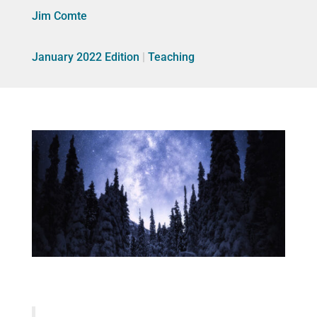
Jim Comte
January 2022 Edition
|
Teaching