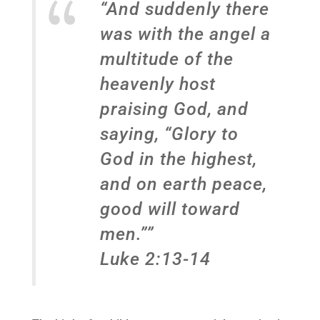
“And suddenly there
was with the angel a
multitude of the
heavenly host
praising God, and
saying, “Glory to
God in the highest,
and on earth peace,
good will toward
men.””
Luke 2:13-14