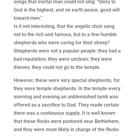
songs that mortal man could not sing: “Glory to
God in the highest, and on earth peace, good will
toward men.”
Is it not interesting, that the angelic choir sang
not to the rich and famous, but to a few humble
shepherds who were caring for their sheep?
Shepherds were not a popular people: they had a
bad reputation; they were unclean; they were
thieves; they could not go to the temple.
However, these were very special shepherds, for
they were temple shepherds. In the temple every
morning and evening an unblemished lamb was
offered as a sacrifice to God. They made certain
there was a continuous supply. It is well known
that these flocks were pastured near Bethlehem,
and they were most likely in charge of the flocks