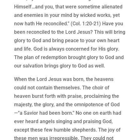
Himself…and you, that were sometime alienated
and enemies in your mind by wicked works, yet
now hath He reconciled.” (Col. 1:20-21) Have you
been reconciled to the Lord Jesus? This will bring
glory to God and bring peace to your own heart
and life. God is always concerned for His glory.
The plan of redemption brought glory to God and
our salvation brings glory to God as well.
When the Lord Jesus was born, the heavens
could not contain themselves. The choir of
heaven burst forth with praise, proclaiming the
majesty, the glory, and the omnipotence of God
—“a Savior had been born.” No one on earth had
ever heard angels singing and praising God,
except these few humble shepherds. The joy of
these men was irrepressible. They could not