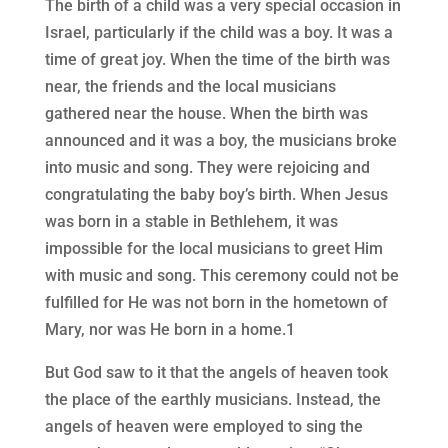
The birth of a child was a very special occasion in
Israel, particularly if the child was a boy. It was a
time of great joy. When the time of the birth was
near, the friends and the local musicians
gathered near the house. When the birth was
announced and it was a boy, the musicians broke
into music and song. They were rejoicing and
congratulating the baby boy’s birth. When Jesus
was born in a stable in Bethlehem, it was
impossible for the local musicians to greet Him
with music and song. This ceremony could not be
fulfilled for He was not born in the hometown of
Mary, nor was He born in a home.1
But God saw to it that the angels of heaven took
the place of the earthly musicians. Instead, the
angels of heaven were employed to sing the