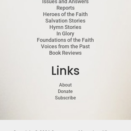
Issues and Answers
Reports
Heroes of the Faith
Salvation Stories
Hymn Stories
In Glory
Foundations of the Faith
Voices from the Past
Book Reviews
Links
About
Donate
Subscribe