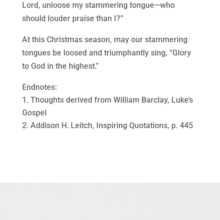
Lord, unloose my stammering tongue—who
should louder praise than I?”
At this Christmas season, may our stammering
tongues be loosed and triumphantly sing, “Glory
to God in the highest.”
Endnotes:
Thoughts derived from William Barclay, Luke’s
Gospel
Addison H. Leitch, Inspiring Quotations, p. 445