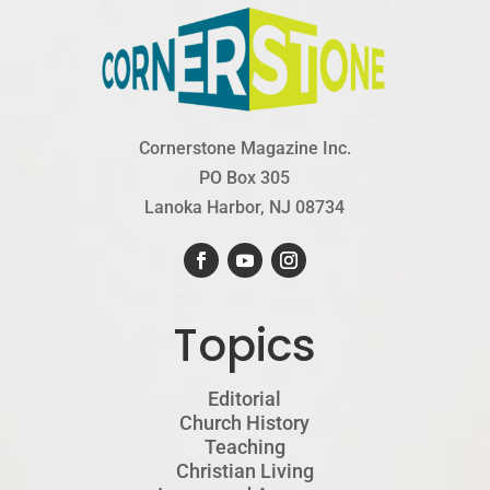
Cornerstone Magazine Inc.
PO Box 305
Lanoka Harbor, NJ 08734
Topics
Editorial
Church History
Teaching
Christian Living