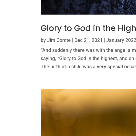
Glory to God in the Hig
by
Jim Comte
|
Dec 21, 2021
|
January 2022
“And suddenly there was with the angel a mu
saying, “Glory to God in the highest, and o
The birth of a child was a very special occasio