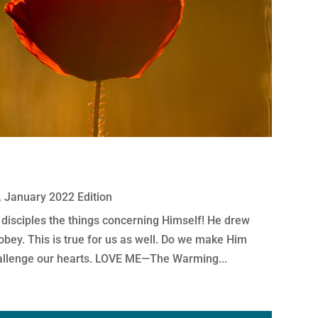
,
January 2022 Edition
 disciples the things concerning Himself! He drew
 obey. This is true for us as well. Do we make Him
allenge our hearts. LOVE ME—The Warming...