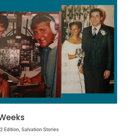
 Weeks
2 Edition
,
Salvation Stories