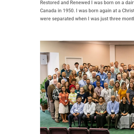
Restored and Renewed I was born on a dairy
Canada in 1950. I was born again at a Chris
were separated when I was just three month