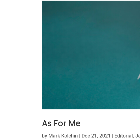
As For Me
by
Mark Kolchin
|
Dec 21, 2021
|
Editorial
,
J