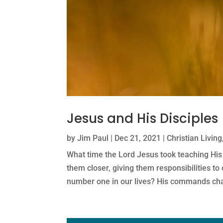
Jesus and His Disciples
by
Jim Paul
|
Dec 21, 2021
|
Christian Living
What time the Lord Jesus took teaching His
them closer, giving them responsibilities to
number one in our lives? His commands ch