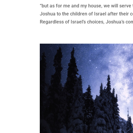
“but as for me and my house, we will serv
Joshua to the children of Israel after their 
Regardless of Israel’s choices, Joshua’s com