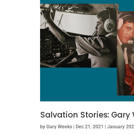
Salvation Stories: Gary
by
Gary Weeks
|
Dec 21, 2021
|
January 202