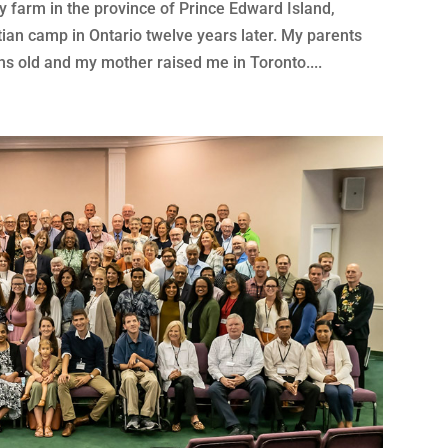
 farm in the province of Prince Edward Island,
tian camp in Ontario twelve years later. My parents
s old and my mother raised me in Toronto....