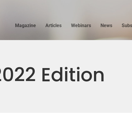
Magazine
Articles
Webinars
News
Subs
022 Edition