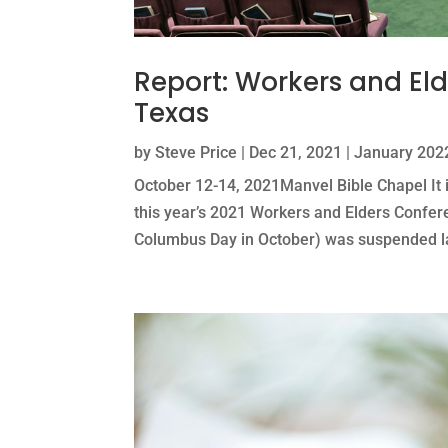
Report: Workers and El
Texas
by
Steve Price
|
Dec 21, 2021
|
January 2022
October 12-14, 2021Manvel Bible Chapel It 
this year’s 2021 Workers and Elders Confer
Columbus Day in October) was suspended las