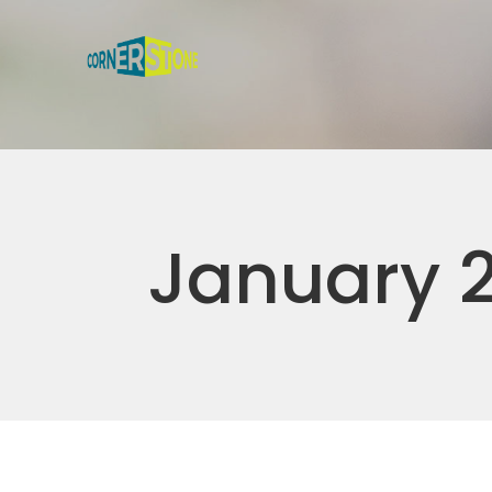
January 2