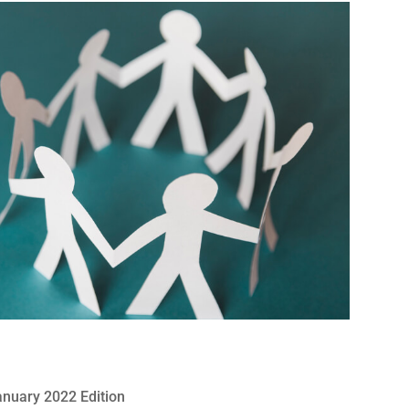
anuary 2022 Edition