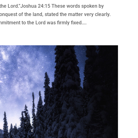
e the Lord.”Joshua 24:15 These words spoken by
conquest of the land, stated the matter very clearly.
mitment to the Lord was firmly fixed....