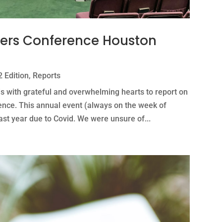
ders Conference Houston
 Edition
,
Reports
is with grateful and overwhelming hearts to report on
ence. This annual event (always on the week of
t year due to Covid. We were unsure of...