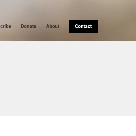
cribe
Donate
About
Contact