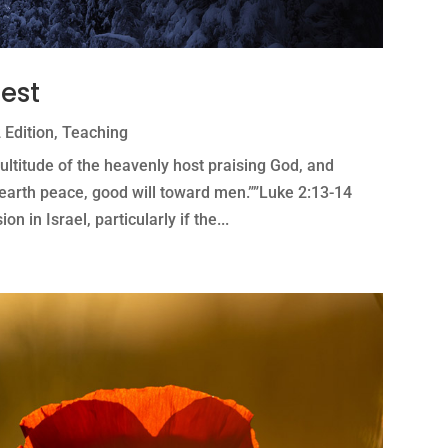
hest
 Edition
,
Teaching
ltitude of the heavenly host praising God, and
n earth peace, good will toward men.””Luke 2:13-14
n in Israel, particularly if the...