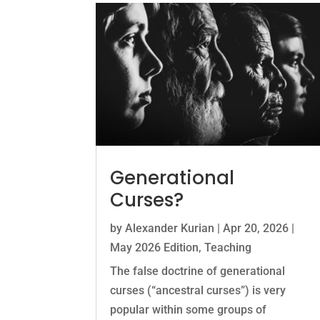
Generational
Curses?
by
Alexander Kurian
|
Apr 20, 2026
|
May 2026 Edition
,
Teaching
The false doctrine of generational
curses (“ancestral curses”) is very
popular within some groups of