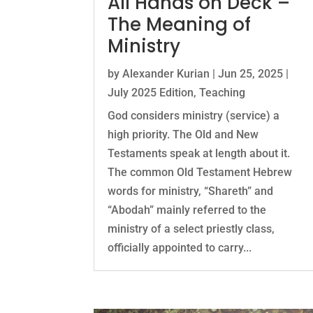
All Hands on Deck –
The Meaning of
Ministry
by
Alexander Kurian
|
Jun 25, 2025
|
July 2025 Edition
,
Teaching
God considers ministry (service) a
high priority. The Old and New
Testaments speak at length about it.
The common Old Testament Hebrew
words for ministry, “Shareth” and
“Abodah” mainly referred to the
ministry of a select priestly class,
officially appointed to carry...