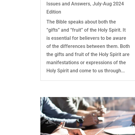
Issues and Answers
,
July-Aug 2024
Edition
The Bible speaks about both the
“gifts” and “fruit” of the Holy Spirit. It
is essential for believers to be aware
of the differences between them. Both
the gifts and fruit of the Holy Spirit are
manifestations or expressions of the
Holy Spirit and come to us through...