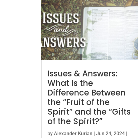
Issues & Answers:
What Is the
Difference Between
the “Fruit of the
Spirit” and the “Gifts
of the Spirit?”
by
Alexander Kurian
|
Jun 24, 2024
|