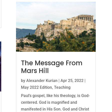
The Message From
Mars Hill
by
Alexander Kurian
|
Apr 25, 2022
|
May 2022 Edition
,
Teaching
Paul’s gospel, like his theology, is God-
centered. God is magnified and
manifested in His Son. God and Christ