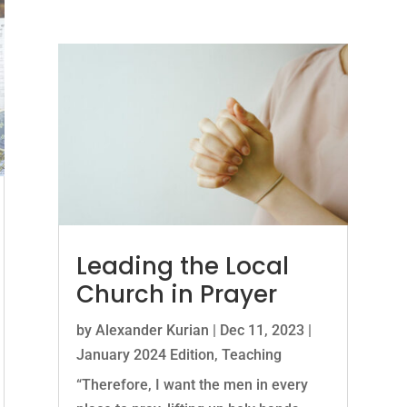
Leading the Local
Church in Prayer
by
Alexander Kurian
|
Dec 11, 2023
|
January 2024 Edition
,
Teaching
“Therefore, I want the men in every