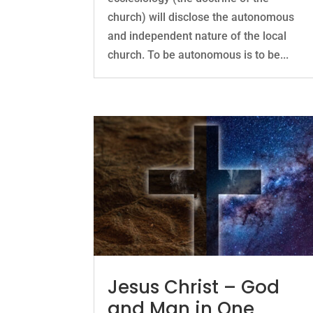
church) will disclose the autonomous
and independent nature of the local
church. To be autonomous is to be...
Jesus Christ – God
and Man in One