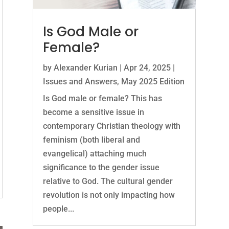
Is God Male or
Female?
by
Alexander Kurian
|
Apr 24, 2025
|
Issues and Answers
,
May 2025 Edition
Is God male or female? This has
become a sensitive issue in
contemporary Christian theology with
feminism (both liberal and
evangelical) attaching much
significance to the gender issue
relative to God. The cultural gender
revolution is not only impacting how
people...