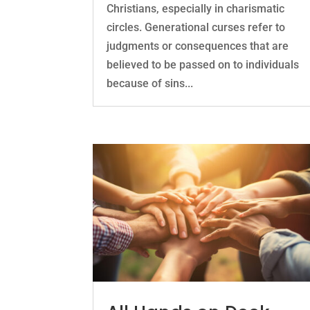
Christians, especially in charismatic
circles. Generational curses refer to
judgments or consequences that are
believed to be passed on to individuals
because of sins...