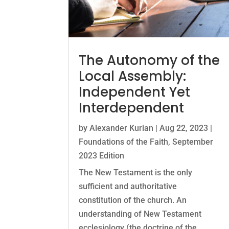
The Autonomy of the
Local Assembly:
Independent Yet
Interdependent
by
Alexander Kurian
|
Aug 22, 2023
|
Foundations of the Faith
,
September
2023 Edition
The New Testament is the only
sufficient and authoritative
constitution of the church. An
understanding of New Testament
ecclesiology (the doctrine of the