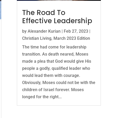
The Road To
Effective Leadership
by
Alexander Kurian
|
Feb 27, 2023
|
Christian Living
,
March 2023 Edition
The time had come for leadership
transition. As death neared, Moses
made a plea that God would give His
people a godly, qualified leader who
would lead them with courage.
Obviously, Moses could not be with the
children of Israel forever. Moses
longed for the right...