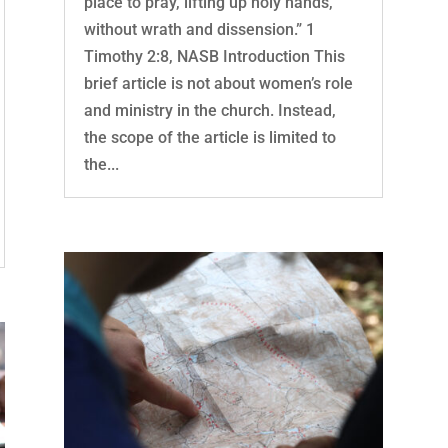
place to pray, lifting up holy hands,
without wrath and dissension.” 1
Timothy 2:8, NASB Introduction This
brief article is not about women’s role
and ministry in the church. Instead,
the scope of the article is limited to
the...