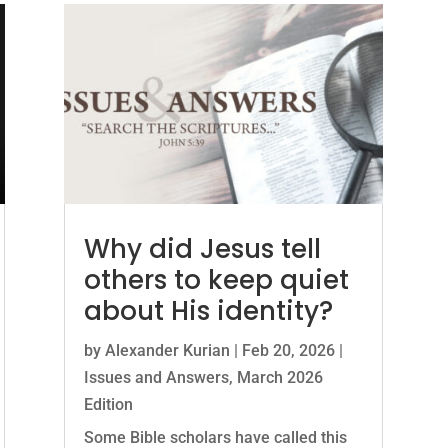
Why did Jesus tell
others to keep quiet
about His identity?
by
Alexander Kurian
|
Feb 20, 2026
|
Issues and Answers
,
March 2026
Edition
Some Bible scholars have called this