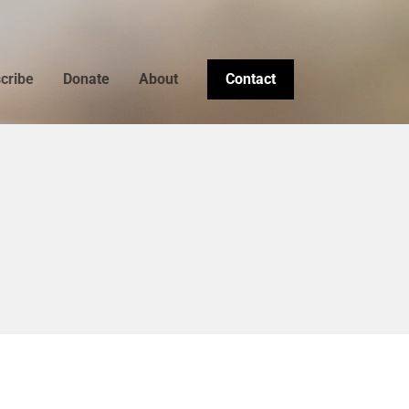
cribe
Donate
About
Contact