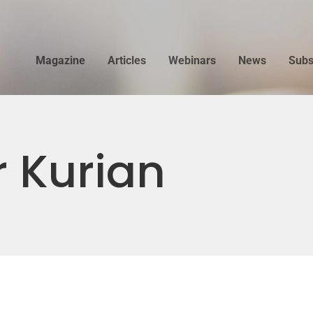
Magazine
Articles
Webinars
News
Subs
 Kurian