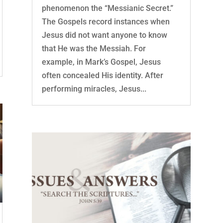
phenomenon the “Messianic Secret.”
The Gospels record instances when
Jesus did not want anyone to know
that He was the Messiah. For
example, in Mark’s Gospel, Jesus
often concealed His identity. After
performing miracles, Jesus...