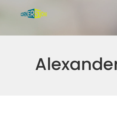
Alexander