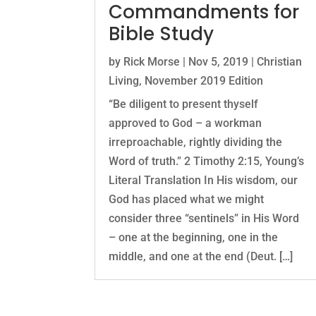
Commandments for
Bible Study
by
Rick Morse
|
Nov 5, 2019
|
Christian
Living
,
November 2019 Edition
“Be diligent to present thyself
approved to God – a workman
irreproachable, rightly dividing the
Word of truth.” 2 Timothy 2:15, Young’s
Literal Translation In His wisdom, our
God has placed what we might
consider three “sentinels” in His Word
– one at the beginning, one in the
middle, and one at the end (Deut. […]