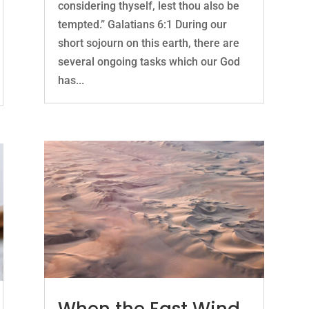
considering thyself, lest thou also be
tempted.” Galatians 6:1 During our
short sojourn on this earth, there are
several ongoing tasks which our God
has...