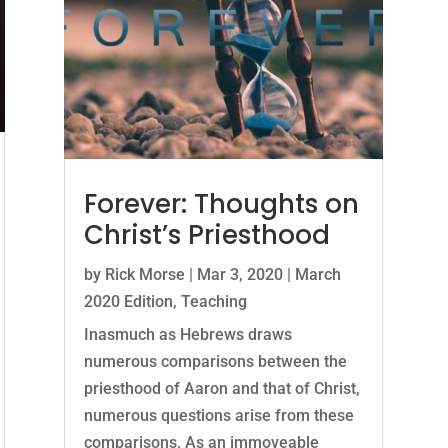
Forever: Thoughts on
Christ’s Priesthood
by
Rick Morse
|
Mar 3, 2020
|
March
2020 Edition
,
Teaching
Inasmuch as Hebrews draws
numerous comparisons between the
priesthood of Aaron and that of Christ,
numerous questions arise from these
comparisons. As an immoveable