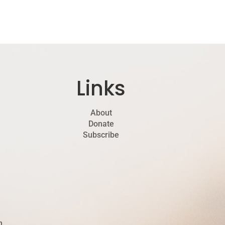
Links
About
Donate
Subscribe
h