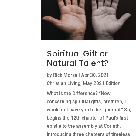
Spiritual Gift or
Natural Talent?
by
Rick Morse
|
Apr 30, 2021
|
Christian Living
,
May 2021 Edition
What is the Difference? “Now
concerning spiritual gifts, brethren, I
would not have you to be ignorant.” So,
begins the 12th chapter of Paul’s first
epistle to the assembly at Corinth,
introducing three chapters of timeless