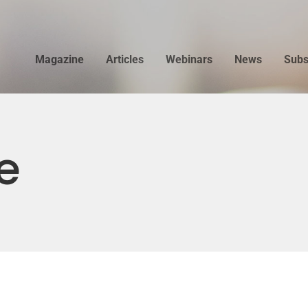
Magazine
Articles
Webinars
News
Subs
e