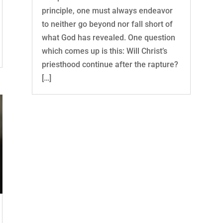
principle, one must always endeavor
to neither go beyond nor fall short of
what God has revealed. One question
which comes up is this: Will Christ’s
priesthood continue after the rapture?
[…]