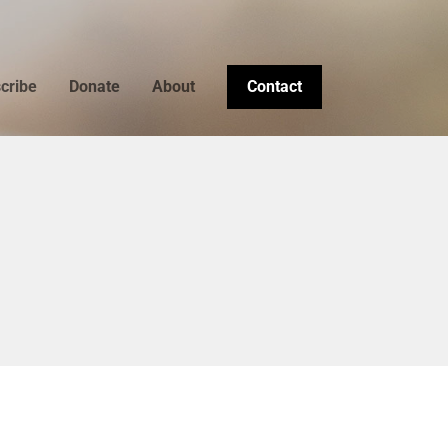
cribe
Donate
About
Contact