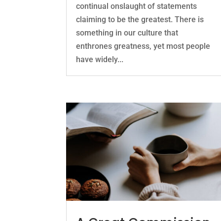
continual onslaught of statements
claiming to be the greatest. There is
something in our culture that
enthrones greatness, yet most people
have widely...