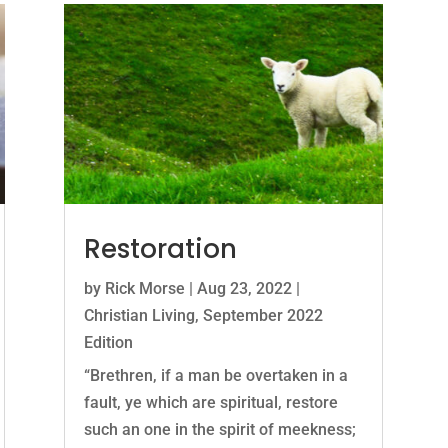
Restoration
by
Rick Morse
|
Aug 23, 2022
|
Christian Living
,
September 2022
Edition
“Brethren, if a man be overtaken in a
fault, ye which are spiritual, restore
such an one in the spirit of meekness;