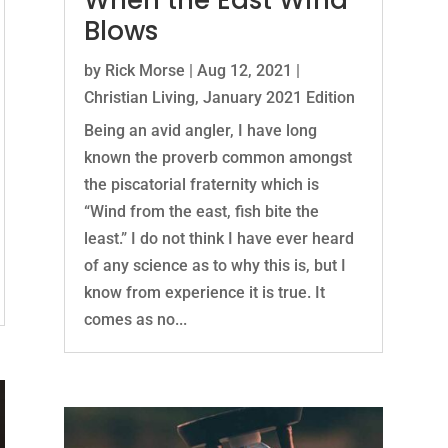
When the East Wind
Blows
by
Rick Morse
|
Aug 12, 2021
|
Christian Living
,
January 2021 Edition
Being an avid angler, I have long
known the proverb common amongst
the piscatorial fraternity which is
“Wind from the east, fish bite the
least.” I do not think I have ever heard
of any science as to why this is, but I
know from experience it is true. It
comes as no...