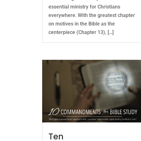
essential ministry for Christians
everywhere. With the greatest chapter
on motives in the Bible as the
centerpiece (Chapter 13), […]
Ten