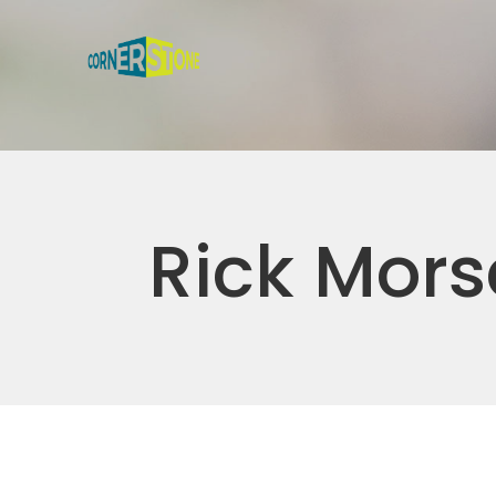
Rick Mors