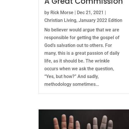
A Great Commission
by
Rick Morse
|
Dec 21, 2021
|
Christian Living
,
January 2022 Edition
No believer would argue that we are
responsible for getting the gospel of
God’s salvation out to others. For
many, this is a great passion of daily
life, as it should be. The wrinkle
occurs when we ask the question,
“Yes, but how?” And sadly,
methodology sometimes...