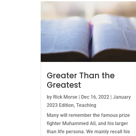
Greater Than the
Greatest
by
Rick Morse
|
Dec 16, 2022
|
January
2023 Edition
,
Teaching
Many will remember the famous prize
fighter Muhammed Ali, and his larger
than life persona. We mainly recall his