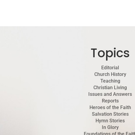
Topics
Editorial
Church History
Teaching
Christian Living
Issues and Answers
Reports
Heroes of the Faith
Salvation Stories
Hymn Stories
In Glory
Foundations of the Fait