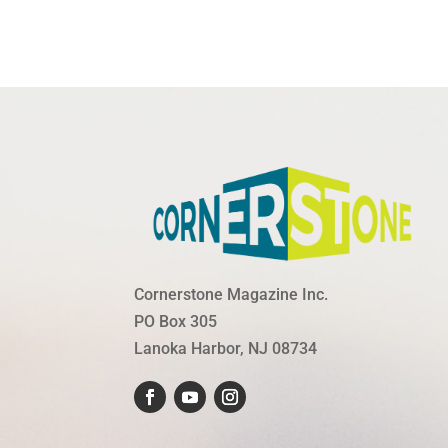
Cornerstone Magazine Inc.
PO Box 305
Lanoka Harbor, NJ 08734