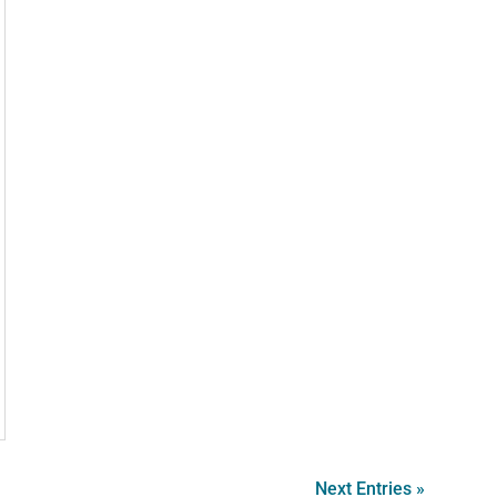
Next Entries »