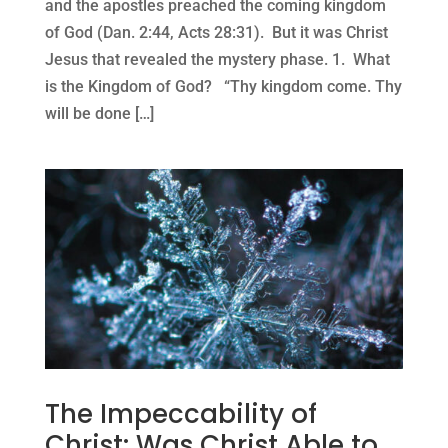
and the apostles preached the coming kingdom
of God (Dan. 2:44, Acts 28:31). But it was Christ
Jesus that revealed the mystery phase. 1. What
is the Kingdom of God? “Thy kingdom come. Thy
will be done […]
The Impeccability of
Christ: Was Christ Able to