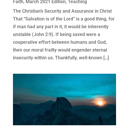
Faith
,
March 2021 Edition
,
Teaching
The Christian’s Security and Assurance in Christ
That “Salvation is of the Lord” is a good thing, for
if man had any part in it, it would be inherently
unstable (John 2:9). If being saved were a
cooperative effort between humans and God,
then our moral frailty would engender eternal
insecurity within us. Thankfully, well-known […]