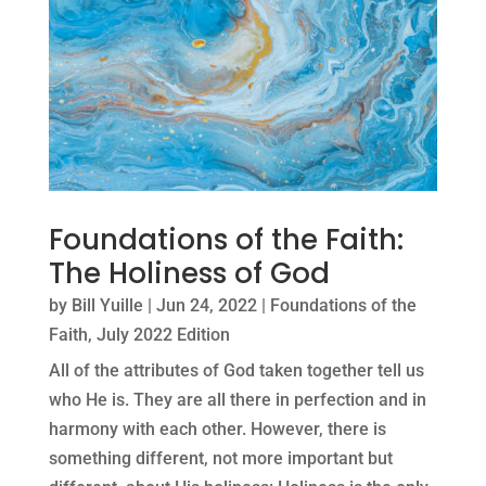
Foundations of the Faith:
The Holiness of God
by
Bill Yuille
|
Jun 24, 2022
|
Foundations of the
Faith
,
July 2022 Edition
All of the attributes of God taken together tell us
who He is. They are all there in perfection and in
harmony with each other. However, there is
something different, not more important but