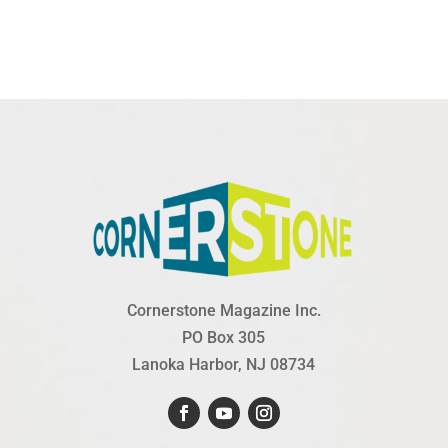
Cornerstone Magazine Inc.
PO Box 305
Lanoka Harbor, NJ 08734