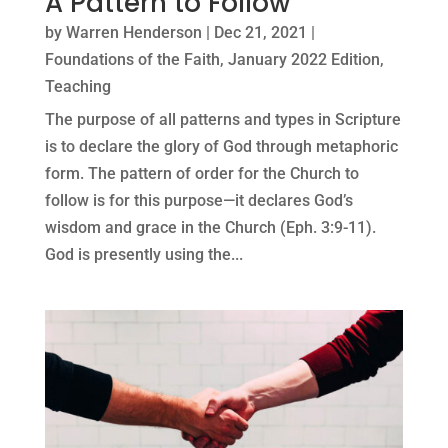
A Pattern to Follow
by
Warren Henderson
|
Dec 21, 2021
|
Foundations of the Faith
,
January 2022 Edition
,
Teaching
The purpose of all patterns and types in Scripture
is to declare the glory of God through metaphoric
form. The pattern of order for the Church to
follow is for this purpose—it declares God’s
wisdom and grace in the Church (Eph. 3:9-11).
God is presently using the...