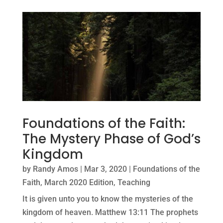
Foundations of the Faith:
The Mystery Phase of God’s
Kingdom
by
Randy Amos
|
Mar 3, 2020
|
Foundations of the
Faith
,
March 2020 Edition
,
Teaching
It is given unto you to know the mysteries of the
kingdom of heaven. Matthew 13:11 The prophets