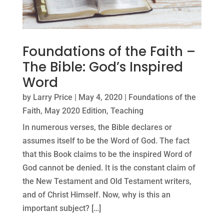
Foundations of the Faith –
The Bible: God’s Inspired
Word
by
Larry Price
|
May 4, 2020
|
Foundations of the
Faith
,
May 2020 Edition
,
Teaching
In numerous verses, the Bible declares or
assumes itself to be the Word of God. The fact
that this Book claims to be the inspired Word of
God cannot be denied. It is the constant claim of
the New Testament and Old Testament writers,
and of Christ Himself. Now, why is this an
important subject? […]