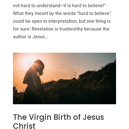
not hard to understand—it is hard to believe!”
What they meant by the words “hard to believe”
could be open to interpretation, but one thing is
for sure: Revelation is trustworthy because the
author is Jesus...
The Virgin Birth of Jesus
Christ