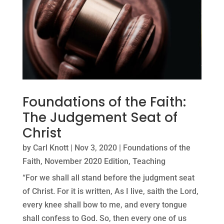
Foundations of the Faith:
The Judgement Seat of
Christ
by
Carl Knott
|
Nov 3, 2020
|
Foundations of the
Faith
,
November 2020 Edition
,
Teaching
“For we shall all stand before the judgment seat
of Christ. For it is written, As I live, saith the Lord,
every knee shall bow to me, and every tongue
shall confess to God. So, then every one of us