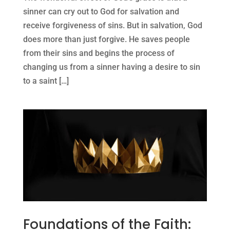
sinner can cry out to God for salvation and
receive forgiveness of sins. But in salvation, God
does more than just forgive. He saves people
from their sins and begins the process of
changing us from a sinner having a desire to sin
to a saint […]
Foundations of the Faith: