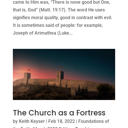
came to Him was, “There is none good but One,
that is, God” (Matt. 19:17). The word He uses
signifies moral quality, good in contrast with evil.
It is sometimes said of people: for example,
Joseph of Arimathea (Luke...
The Church as a Fortress
by
Keith Keyser
|
Feb 18, 2022
|
Foundations of