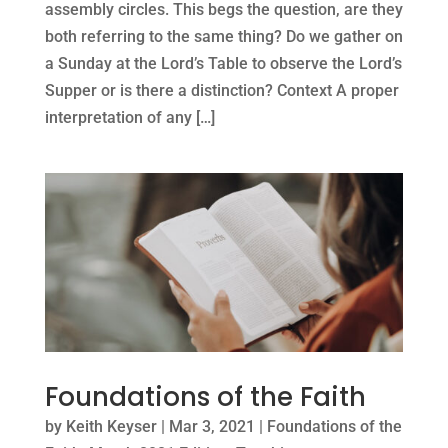
assembly circles. This begs the question, are they
both referring to the same thing? Do we gather on
a Sunday at the Lord’s Table to observe the Lord’s
Supper or is there a distinction? Context A proper
interpretation of any […]
Foundations of the Faith
by
Keith Keyser
|
Mar 3, 2021
|
Foundations of the