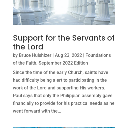
Support for the Servants of
the Lord
by
Bruce Hulshizer
|
Aug 23, 2022
|
Foundations
of the Faith
,
September 2022 Edition
Since the time of the early Church, saints have
had difficulty being alert to participating in the
work of the Lord and supporting His workers.
Paul says that only the Philippian assembly gave
financially to provide for his practical needs as he
went forward with the...