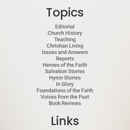
Topics
Editorial
Church History
Teaching
Christian Living
Issues and Answers
Reports
Heroes of the Faith
Salvation Stories
Hymn Stories
In Glory
Foundations of the Faith
Voices from the Past
Book Reviews
Links