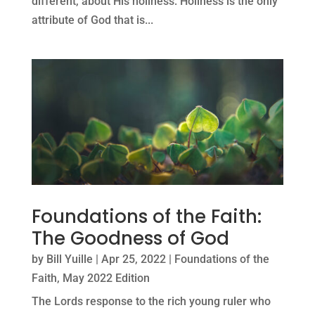
different, about His holiness: Holiness is the only
attribute of God that is...
Foundations of the Faith:
The Goodness of God
by
Bill Yuille
|
Apr 25, 2022
|
Foundations of the
Faith
,
May 2022 Edition
The Lords response to the rich young ruler who