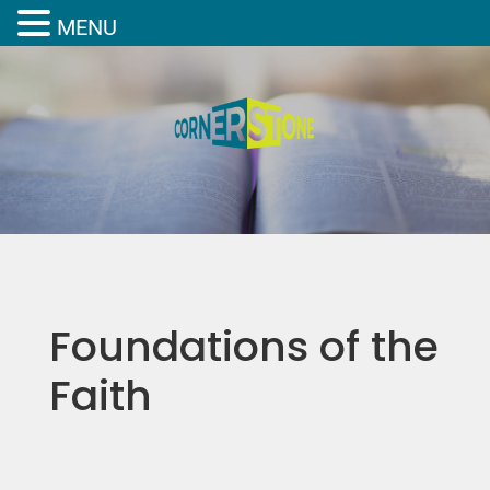
MENU
Foundations of the
Faith