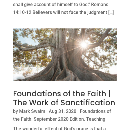
shall give account of himself to God.” Romans
14:10-12 Believers will not face the judgment […]
Foundations of the Faith |
The Work of Sanctification
by
Mark Swaim
|
Aug 31, 2020
|
Foundations of
the Faith
,
September 2020 Edition
,
Teaching
The wonderful effect of God’s grace is that a