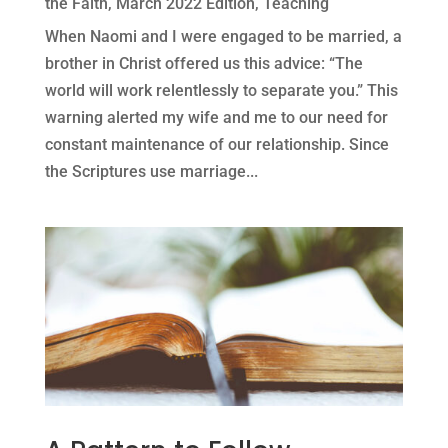
the Faith
,
March 2022 Edition
,
Teaching
When Naomi and I were engaged to be married, a
brother in Christ offered us this advice: “The
world will work relentlessly to separate you.” This
warning alerted my wife and me to our need for
constant maintenance of our relationship. Since
the Scriptures use marriage...