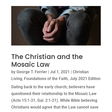
The Christian and the
Mosaic Law
by
George T. Ferrier
|
Jul 1, 2021
|
Christian
Living
,
Foundations of the Faith
,
July 2021 Edition
Dating back to the early church, believers have
questioned their relationship to the Mosaic Law
(Acts 15:1-31, Gal. 2:1-21). While Bible believing
Christians would agree that the Law cannot save