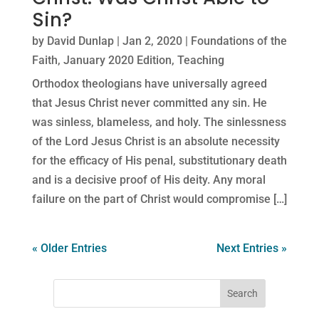
Sin?
by
David Dunlap
|
Jan 2, 2020
|
Foundations of the
Faith
,
January 2020 Edition
,
Teaching
Orthodox theologians have universally agreed
that Jesus Christ never committed any sin. He
was sinless, blameless, and holy. The sinlessness
of the Lord Jesus Christ is an absolute necessity
for the efficacy of His penal, substitutionary death
and is a decisive proof of His deity. Any moral
failure on the part of Christ would compromise […]
« Older Entries
Next Entries »
Search