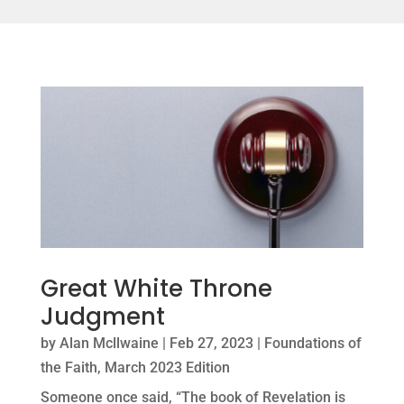
Great White Throne
Judgment
by
Alan Mcllwaine
|
Feb 27, 2023
|
Foundations of
the Faith
,
March 2023 Edition
Someone once said, “The book of Revelation is