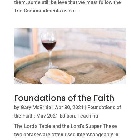
them, some still believe that we must follow the
Ten Commandments as our...
Foundations of the Faith
by
Gary McBride
|
Apr 30, 2021
|
Foundations of
the Faith
,
May 2021 Edition
,
Teaching
The Lord’s Table and the Lord’s Supper These
two phrases are often used interchangeably in