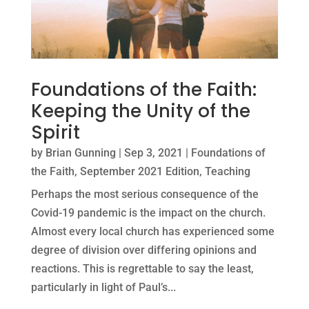
Foundations of the Faith:
Keeping the Unity of the
Spirit
by
Brian Gunning
|
Sep 3, 2021
|
Foundations of
the Faith
,
September 2021 Edition
,
Teaching
Perhaps the most serious consequence of the
Covid-19 pandemic is the impact on the church.
Almost every local church has experienced some
degree of division over differing opinions and
reactions. This is regrettable to say the least,
particularly in light of Paul’s...