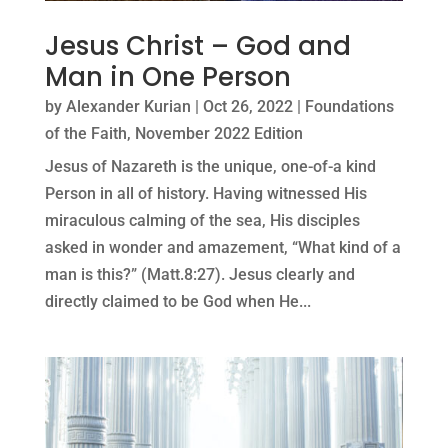
Jesus Christ – God and
Man in One Person
by
Alexander Kurian
|
Oct 26, 2022
|
Foundations
of the Faith
,
November 2022 Edition
Jesus of Nazareth is the unique, one-of-a kind
Person in all of history. Having witnessed His
miraculous calming of the sea, His disciples
asked in wonder and amazement, “What kind of a
man is this?” (Matt.8:27). Jesus clearly and
directly claimed to be God when He...