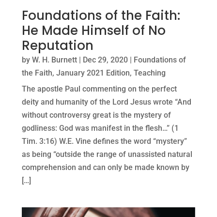
Foundations of the Faith:
He Made Himself of No
Reputation
by
W. H. Burnett
|
Dec 29, 2020
|
Foundations of
the Faith
,
January 2021 Edition
,
Teaching
The apostle Paul commenting on the perfect
deity and humanity of the Lord Jesus wrote “And
without controversy great is the mystery of
godliness: God was manifest in the flesh…” (1
Tim. 3:16) W.E. Vine defines the word “mystery”
as being “outside the range of unassisted natural
comprehension and can only be made known by
[…]