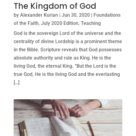
The Kingdom of God
by
Alexander Kurian
|
Jun 30, 2020
|
Foundations
of the Faith
,
July 2020 Edition
,
Teaching
God is the sovereign Lord of the universe and the
centrality of divine Lordship is a prominent theme
in the Bible. Scripture reveals that God possesses
absolute authority and rule as King. He is the
living God, the eternal King. “But the Lord is the
true God, He is the living God and the everlasting
[…]