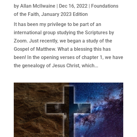
by
Allan McIlwaine
|
Dec 16, 2022
|
Foundations
of the Faith
,
January 2023 Edition
It has been my privilege to be part of an
international group studying the Scriptures by
Zoom. Just recently, we began a study of the
Gospel of Matthew. What a blessing this has
been! In the opening verses of chapter 1, we have
the genealogy of Jesus Christ, which...