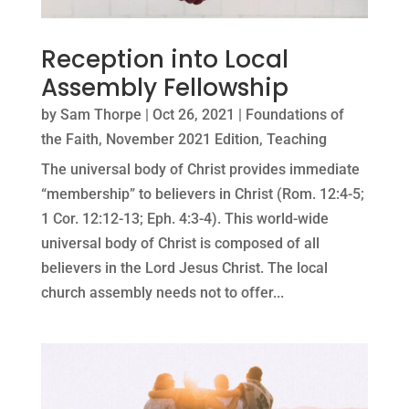
Reception into Local
Assembly Fellowship
by
Sam Thorpe
|
Oct 26, 2021
|
Foundations of
the Faith
,
November 2021 Edition
,
Teaching
The universal body of Christ provides immediate
“membership” to believers in Christ (Rom. 12:4-5;
1 Cor. 12:12-13; Eph. 4:3-4). This world-wide
universal body of Christ is composed of all
believers in the Lord Jesus Christ. The local
church assembly needs not to offer...